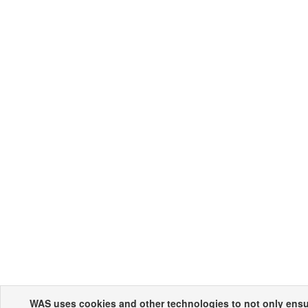
WAS uses cookies and other technologies to not only ensur