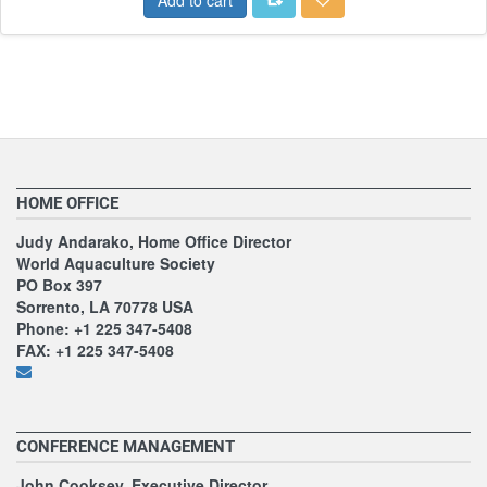
HOME OFFICE
Judy Andarako, Home Office Director
World Aquaculture Society
PO Box 397
Sorrento, LA 70778 USA
Phone: +1 225 347-5408
FAX: +1 225 347-5408
CONFERENCE MANAGEMENT
John Cooksey, Executive Director