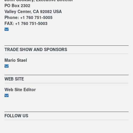
PO Box 2302
Valley Center, CA 92082 USA
Phone: +1 760 751-5005
FAX: +1 760 751-5003
TRADE SHOW AND SPONSORS
Mario Stael
WEB SITE
Web Site Editor
FOLLOW US