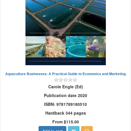
Aquaculture Businesses: A Practical Guide to Economics and Marketing
Carole Engle (Ed)
Publication date 2020
ISBN: 9781789180510
Hardback 344 pages
From $115.00
Add to cart