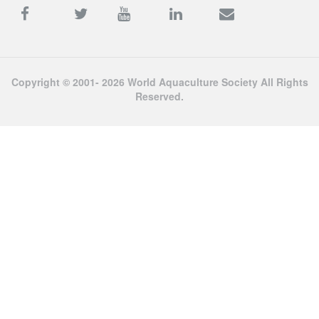
Copyright © 2001- 2026 World Aquaculture Society All Rights
Reserved.