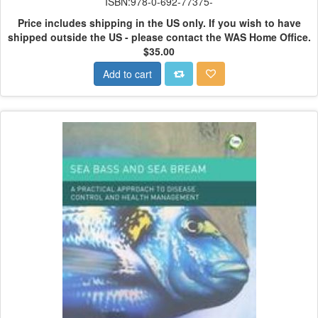
ISBN:978-0-692-77375-
Price includes shipping in the US only.
If you wish to have
shipped outside the US - please contact the WAS Home Office.
$35.00
Add to cart