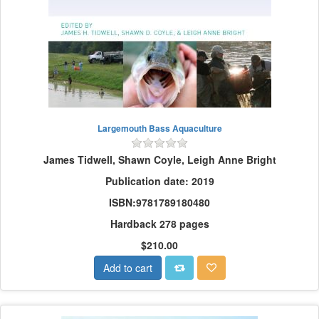
Largemouth Bass Aquaculture
James Tidwell, Shawn Coyle, Leigh Anne Bright
Publication date: 2019
ISBN:9781789180480
Hardback 278 pages
$210.00
Add to cart