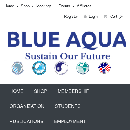
Home
Shop
Meetings
Events
Affiliates
Register
Login
Cart
(0)
HOME
SHOP
MEMBERSHIP
ORGANIZATION
STUDENTS
PUBLICATIONS
EMPLOYMENT