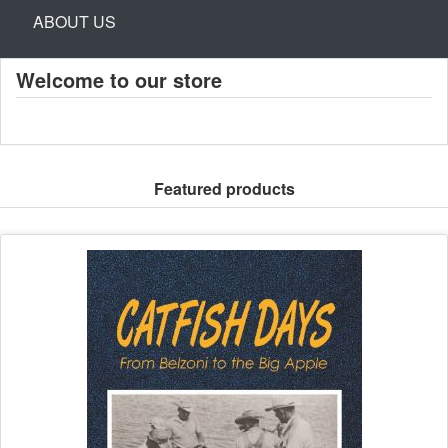
ABOUT US
Welcome to our store
Featured products