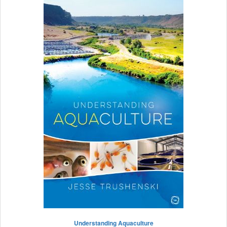
Understanding Aquaculture