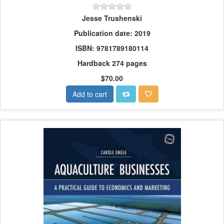
Jesse Trushenski
Publication date: 2019
ISBN: 9781789180114
Hardback 274 pages
$70.00
Add to cart