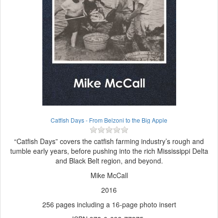
Catfish Days - From Belzoni to the Big Apple
“Catfish Days” covers the catfish farming industry’s rough and
tumble early years, before pushing into the rich Mississippi Delta
and Black Belt region, and beyond.
Mike McCall
2016
256 pages including a 16-page photo insert