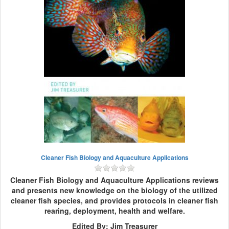
Cleaner Fish Biology and Aquaculture Applications
Cleaner Fish Biology and Aquaculture Applications reviews
and presents new knowledge on the biology of the utilized
cleaner fish species, and provides protocols in cleaner fish
rearing, deployment, health and welfare.
Edited By: Jim Treasurer