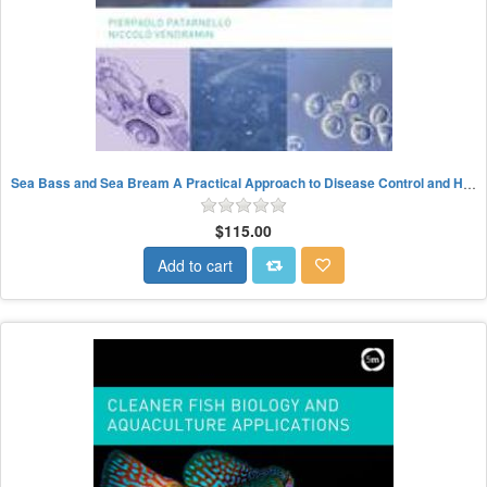
Sea Bass and Sea Bream A Practical Approach to Disease Control and Health Management
$115.00
Add to cart