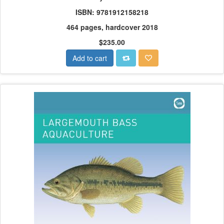
ISBN: 9781912158218
464 pages, hardcover 2018
$235.00
Add to cart