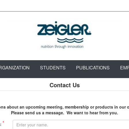
RGANIZATION
STUDENTS
PUBLICATIONS
EM
Contact Us
ons about an upcoming meeting, membership or products in our o
Please send us a message. We want to hear from you.
*
: