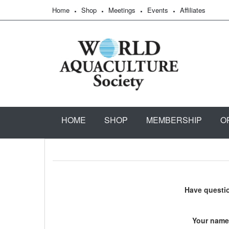
Home
Shop
Meetings
Events
Affiliates
HOME
SHOP
MEMBERSHIP
O
Have questi
Your name