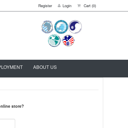
Register
Login
Cart
(0)
PLOYMENT
ABOUT US
nline store?