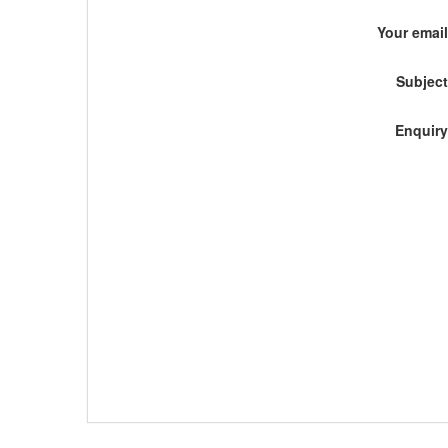
Your email
Subject
Enquiry