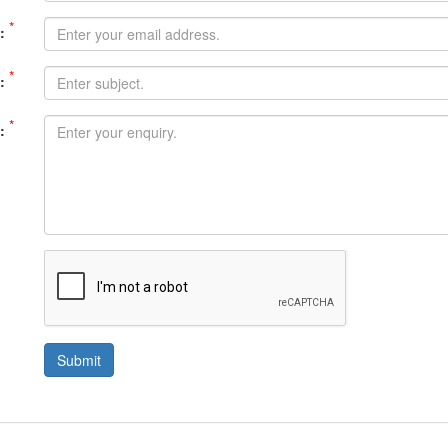
*
:
*
:
*
:
Submit