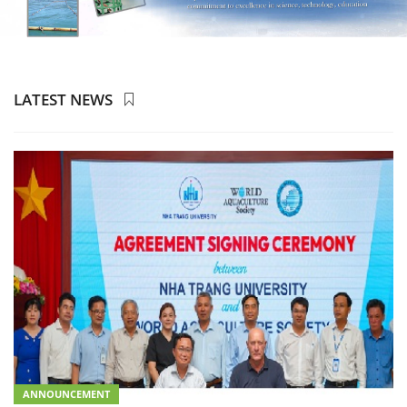
LATEST NEWS
ANNOUNCEMENT