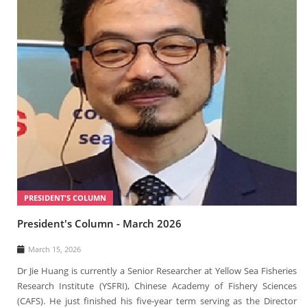
PRESIDENT'S COLUMN
President's Column - March 2026
March 15, 2026
Dr Jie Huang is currently a Senior Researcher at Yellow Sea Fisheries
Research Institute (YSFRI), Chinese Academy of Fishery Sciences
(CAFS). He just finished his five-year term serving as the Director