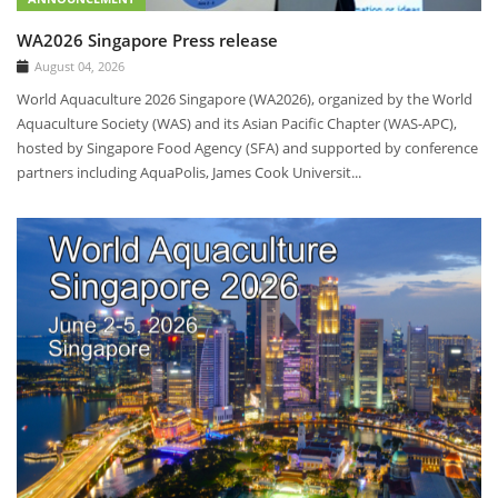
WA2026 Singapore Press release
August 04, 2026
World Aquaculture 2026 Singapore (WA2026), organized by the World
Aquaculture Society (WAS) and its Asian Pacific Chapter (WAS-APC),
hosted by Singapore Food Agency (SFA) and supported by conference
partners including AquaPolis, James Cook Universit...