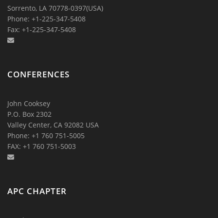
Sorrento, LA 70778-0397(USA)
Phone: +1-225-347-5408
Fax: +1-225-347-5408
CONFERENCES
John Cooksey
P.O. Box 2302
Valley Center, CA 92082 USA
Phone: +1 760 751-5005
FAX: +1 760 751-5003
APC CHAPTER