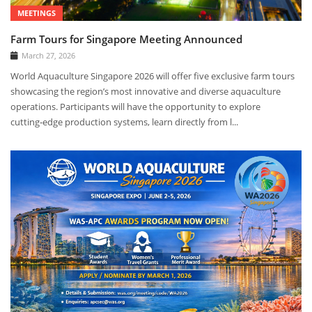
MEETINGS
Farm Tours for Singapore Meeting Announced
March 27, 2026
World Aquaculture Singapore 2026 will offer five exclusive farm tours
showcasing the region’s most innovative and diverse aquaculture
operations. Participants will have the opportunity to explore
cutting‑edge production systems, learn directly from l...