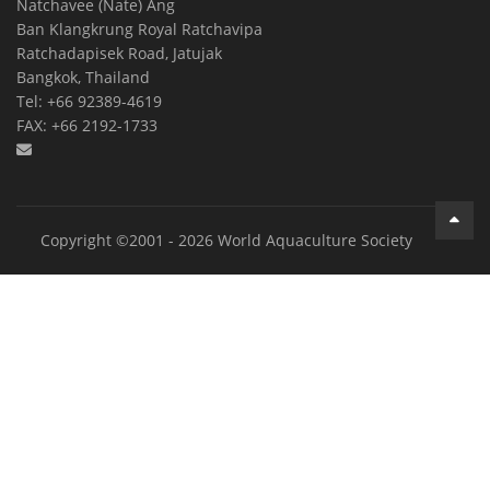
Natchavee (Nate) Ang
Ban Klangkrung Royal Ratchavipa
Ratchadapisek Road, Jatujak
Bangkok, Thailand
Tel: +66 92389-4619
FAX: +66 2192-1733
Copyright ©2001 - 2026 World Aquaculture Society