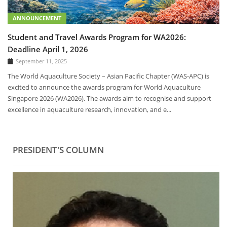
ANNOUNCEMENT
Student and Travel Awards Program for WA2026:
Deadline April 1, 2026
September 11, 2025
The World Aquaculture Society – Asian Pacific Chapter (WAS-APC) is
excited to announce the awards program for World Aquaculture
Singapore 2026 (WA2026). The awards aim to recognise and support
excellence in aquaculture research, innovation, and e...
PRESIDENT'S COLUMN