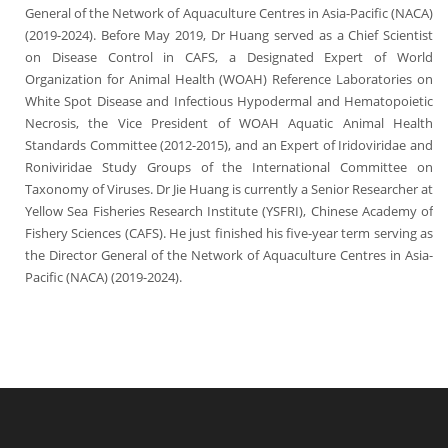
General of the Network of Aquaculture Centres in Asia-Pacific (NACA)
(2019-2024). Before May 2019, Dr Huang served as a Chief Scientist
on Disease Control in CAFS, a Designated Expert of World
Organization for Animal Health (WOAH) Reference Laboratories on
White Spot Disease and Infectious Hypodermal and Hematopoietic
Necrosis, the Vice President of WOAH Aquatic Animal Health
Standards Committee (2012-2015), and an Expert of Iridoviridae and
Roniviridae Study Groups of the International Committee on
Taxonomy of Viruses.
Dr Jie Huang is currently a Senior Researcher at
Yellow Sea Fisheries Research Institute (YSFRI), Chinese Academy of
Fishery Sciences (CAFS). He just finished his five-year term serving as
the Director General of the Network of Aquaculture Centres in Asia-
Pacific (NACA) (2019-2024).