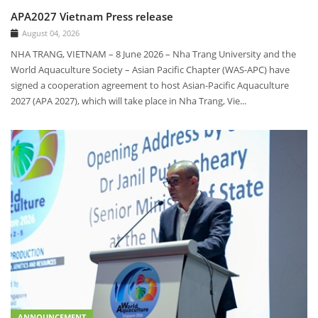
APA2027 Vietnam Press release
August 04, 2026
NHA TRANG, VIETNAM – 8 June 2026 – Nha Trang University and the
World Aquaculture Society – Asian Pacific Chapter (WAS-APC) have
signed a cooperation agreement to host Asian-Pacific Aquaculture
2027 (APA 2027), which will take place in Nha Trang, Vie...
ANNOUNCEMENT