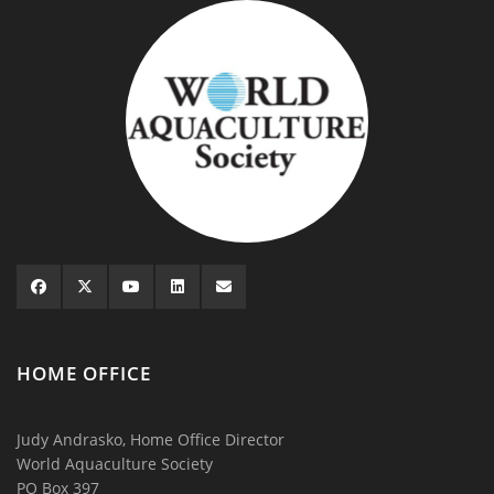
HOME OFFICE
Judy Andrasko, Home Office Director
World Aquaculture Society
PO Box 397