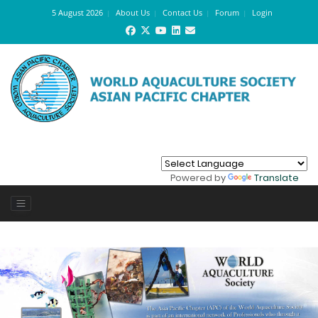
5 August 2026
About Us
Contact Us
Forum
Login
Powered by
Translate