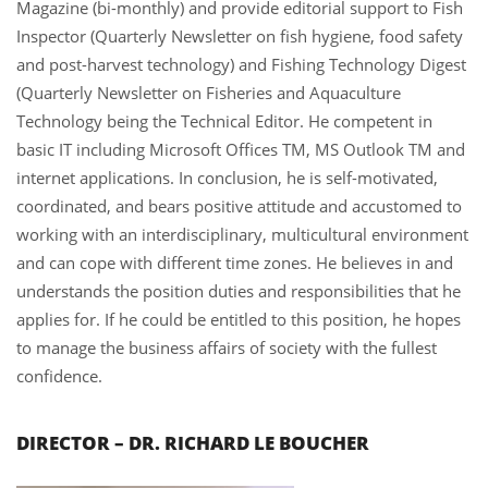
Magazine (bi-monthly) and provide editorial support to Fish
Inspector (Quarterly Newsletter on fish hygiene, food safety
and post-harvest technology) and Fishing Technology Digest
(Quarterly Newsletter on Fisheries and Aquaculture
Technology being the Technical Editor. He competent in
basic IT including Microsoft Offices TM, MS Outlook TM and
internet applications. In conclusion, he is self-motivated,
coordinated, and bears positive attitude and accustomed to
working with an interdisciplinary, multicultural environment
and can cope with different time zones. He believes in and
understands the position duties and responsibilities that he
applies for. If he could be entitled to this position, he hopes
to manage the business affairs of society with the fullest
confidence.
DIRECTOR – DR. RICHARD LE BOUCHER