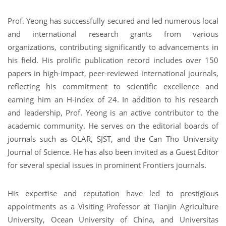
Prof. Yeong has successfully secured and led numerous local
and international research grants from various
organizations, contributing significantly to advancements in
his field. His prolific publication record includes over 150
papers in high-impact, peer-reviewed international journals,
reflecting his commitment to scientific excellence and
earning him an H-index of 24. In addition to his research
and leadership, Prof. Yeong is an active contributor to the
academic community. He serves on the editorial boards of
journals such as OLAR, SJST, and the Can Tho University
Journal of Science. He has also been invited as a Guest Editor
for several special issues in prominent Frontiers journals.
His expertise and reputation have led to prestigious
appointments as a Visiting Professor at Tianjin Agriculture
University, Ocean University of China, and Universitas