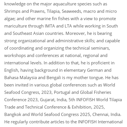
knowledge on the major aquaculture species such as
Shrimps and Prawns, Tilapia, Seaweeds, macro and micro
algae; and other marine fin fishes with a view to promote
mariculture through IMTA and LTA while working in South
and Southeast Asian countries. Moreover, he is bearing
strong organizational and administrative skills; and capable
of coordinating and organizing the technical seminars,
workshops and conferences at national, regional and
international levels. In addition to that, he is proficient in
English, having background in elementary German and
Bahasa Malaysia and Bengali is my mother tongue. He has
been invited in various global conferences such as World
Seafood Congress, 2023, Portugal and Global Fisheries
Conference 2023, Gujarat, India, 5th INFOFISH World Tilapia
Trade and Technical Conference & Exhibition, 2025,
Bangkok and World Seafood Congress 2025, Chennai, India.
He regularly contribute articles to the INFOFISH International