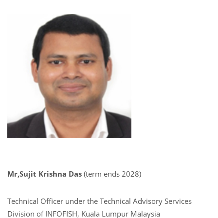
Mr,Sujit Krishna Das
(term ends 2028)
Technical Officer under the Technical Advisory Services
Division of INFOFISH, Kuala Lumpur Malaysia