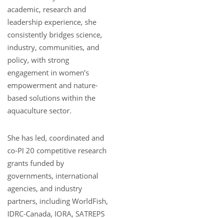
academic, research and
leadership experience, she
consistently bridges science,
industry, communities, and
policy, with strong
engagement in women’s
empowerment and nature-
based solutions within the
aquaculture sector.
She has led, coordinated and
co-PI 20 competitive research
grants funded by
governments, international
agencies, and industry
partners, including WorldFish,
IDRC-Canada, IORA, SATREPS