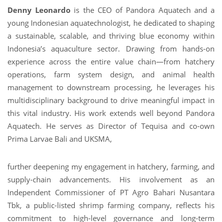
Denny Leonardo
is the CEO of Pandora Aquatech and a
young Indonesian aquatechnologist, he dedicated to shaping
a sustainable, scalable, and thriving blue economy within
Indonesia’s aquaculture sector. Drawing from hands-on
experience across the entire value chain—from hatchery
operations, farm system design, and animal health
management to downstream processing, he leverages his
multidisciplinary background to drive meaningful impact in
this vital industry. His work extends well beyond Pandora
Aquatech. He serves as Director of Tequisa and co-own
Prima Larvae Bali and UKSMA,
further deepening my engagement in hatchery, farming, and
supply-chain advancements. His
involvement as an
Independent Commissioner of PT Agro Bahari Nusantara
Tbk, a public-listed shrimp farming company, reflects his
commitment to high-level governance and long-term