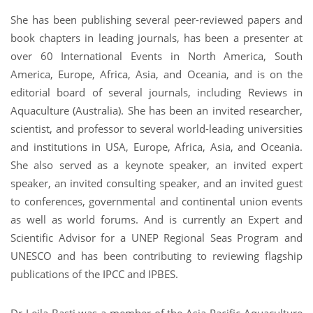
She has been publishing several peer-reviewed papers and
book chapters in leading journals, has been a presenter at
over 60 International Events in North America, South
America, Europe, Africa, Asia, and Oceania, and is on the
editorial board of several journals, including Reviews in
Aquaculture (Australia). She has been an invited researcher,
scientist, and professor to several world-leading universities
and institutions in USA, Europe, Africa, Asia, and Oceania.
She also served as a keynote speaker, an invited expert
speaker, an invited consulting speaker, and an invited guest
to conferences, governmental and continental union events
as well as world forums. And is currently an Expert and
Scientific Advisor for a UNEP Regional Seas Program and
UNESCO and has been contributing to reviewing flagship
publications of the IPCC and IPBES.
Dr Leila Basti was a member of the Asia-Pacific Aquaculture