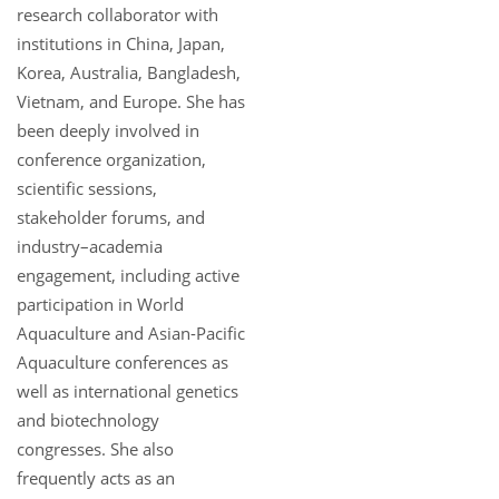
research collaborator with
institutions in China, Japan,
Korea, Australia, Bangladesh,
Vietnam, and Europe. She has
been deeply involved in
conference organization,
scientific sessions,
stakeholder forums, and
industry–academia
engagement, including active
participation in World
Aquaculture and Asian-Pacific
Aquaculture conferences as
well as international genetics
and biotechnology
congresses. She also
frequently acts as an