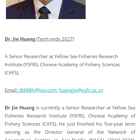
Dr. Jie Huang
(Term ends 2027)
A Senior Researcher at Yellow Sea Fisheries Research
Institute (YSFRI), Chinese Academy of Fishery Sciences
(CAFS).
Email:
j8888h@live.com
;
huangjie@ysfri.ac.cn
Dr Jie Huang
is currently a Senior Researcher at Yellow Sea
Fisheries Research Institute (YSFRI), Chinese Academy of
Fishery Sciences (CAFS). He just finished his five-year term
serving as the Director General of the Network of
Aquaculture Centres in Asia-Pacific (NACA) (2019-2024).