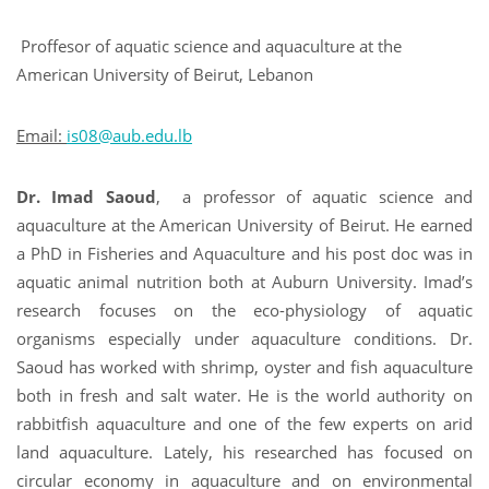
Proffesor of aquatic science and aquaculture at the
American University of Beirut, Lebanon
Email:
is08@aub.edu.lb
Dr. Imad Saoud
,
a professor of aquatic science and
aquaculture at the American University of Beirut. He earned
a PhD in Fisheries and Aquaculture and his post doc was in
aquatic animal nutrition both at Auburn University. Imad’s
research focuses on the eco-physiology of aquatic
organisms especially under aquaculture conditions. Dr.
Saoud has worked with shrimp, oyster and fish aquaculture
both in fresh and salt water. He is the world authority on
rabbitfish aquaculture and one of the few experts on arid
land aquaculture. Lately, his researched has focused on
circular economy in aquaculture and on environmental