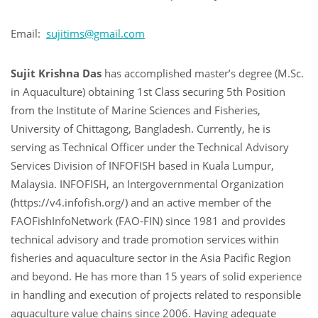
Email:
sujitims@gmail.com
Sujit Krishna Das
has accomplished master’s degree (M.Sc.
in Aquaculture) obtaining 1st Class securing 5th Position
from the Institute of Marine Sciences and Fisheries,
University of Chittagong, Bangladesh. Currently, he is
serving as Technical Officer under the Technical Advisory
Services Division of INFOFISH based in Kuala Lumpur,
Malaysia. INFOFISH, an Intergovernmental Organization
(https://v4.infofish.org/) and an active member of the
FAOFishInfoNetwork (FAO-FIN) since 1981 and provides
technical advisory and trade promotion services within
fisheries and aquaculture sector in the Asia Pacific Region
and beyond. He has more than 15 years of solid experience
in handling and execution of projects related to responsible
aquaculture value chains since 2006. Having adequate