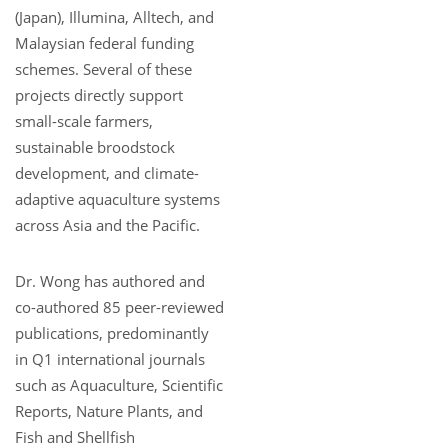
(Japan), Illumina, Alltech, and
Malaysian federal funding
schemes. Several of these
projects directly support
small-scale farmers,
sustainable broodstock
development, and climate-
adaptive aquaculture systems
across Asia and the Pacific.
Dr. Wong has authored and
co-authored 85 peer-reviewed
publications, predominantly
in Q1 international journals
such as Aquaculture, Scientific
Reports, Nature Plants, and
Fish and Shellfish