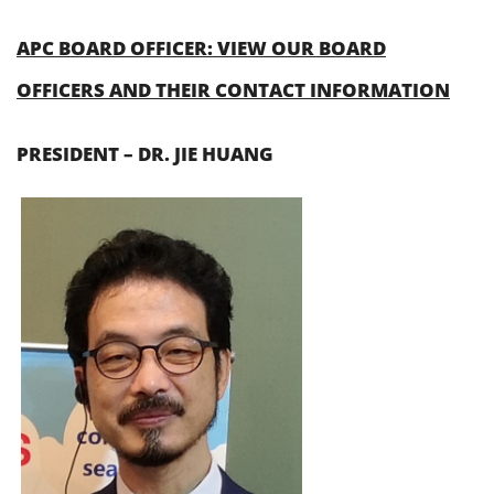
APC BOARD OFFICER: VIEW OUR BOARD
OFFICERS AND THEIR CONTACT INFORMATION
PRESIDENT – DR. JIE HUANG