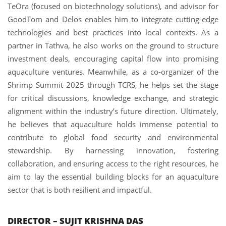
TeOra (focused on biotechnology solutions), and advisor for
GoodTom and Delos enables him to integrate cutting-edge
technologies and best practices into local contexts. As a
partner in Tathva, he also works on the ground to structure
investment deals, encouraging capital flow into promising
aquaculture ventures. Meanwhile, as a co-organizer of the
Shrimp Summit 2025 through TCRS, he helps set the stage
for critical discussions, knowledge exchange, and strategic
alignment within the industry’s future direction. Ultimately,
he believes that aquaculture holds immense potential to
contribute to global food security and environmental
stewardship. By harnessing innovation, fostering
collaboration, and ensuring access to the right resources, he
aim to lay the essential building blocks for an aquaculture
sector that is both resilient and impactful.
DIRECTOR – SUJIT KRISHNA DAS