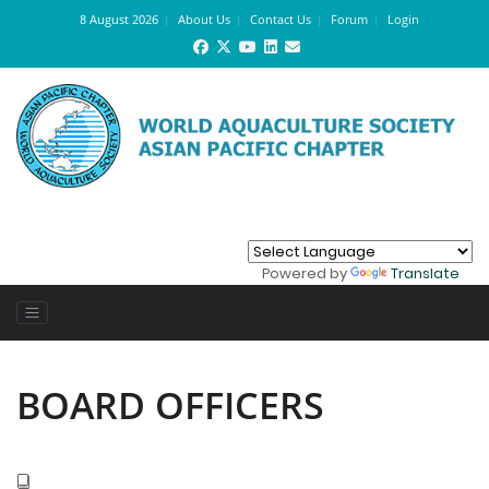
8 August 2026
About Us
Contact Us
Forum
Login
Powered by
Translate
BOARD OFFICERS