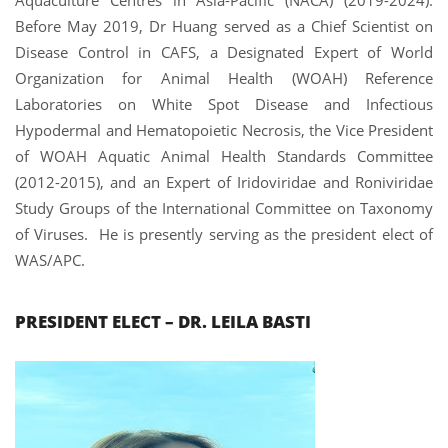
Before May 2019, Dr Huang served as a Chief Scientist on
Disease Control in CAFS, a Designated Expert of World
Organization for Animal Health (WOAH) Reference
Laboratories on White Spot Disease and Infectious
Hypodermal and Hematopoietic Necrosis, the Vice President
of WOAH Aquatic Animal Health Standards Committee
(2012-2015), and an Expert of Iridoviridae and Roniviridae
Study Groups of the International Committee on Taxonomy
of Viruses.
He is presently serving as the president elect of
WAS/APC.
PRESIDENT ELECT – DR. LEILA BASTI