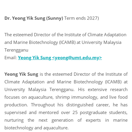
Dr. Yeong Yik Sung (Sunny)
Term ends 2027)
The esteemed Director of the Institute of Climate Adaptation
and Marine Biotechnology (ICAMB) at University Malaysia
Terengganu
Email:
Yeong Yik Sung <yeong@umt.edu.my>
Yeong Yik Sung
is the esteemed Director of the Institute of
Climate Adaptation and Marine Biotechnology (ICAMB) at
University Malaysia Terengganu. His extensive research
focuses on aquaculture, shrimp immunology, and live food
production. Throughout his distinguished career, he has
supervised and mentored over 25 postgraduate students,
nurturing the next generation of experts in marine
biotechnology and aquaculture.