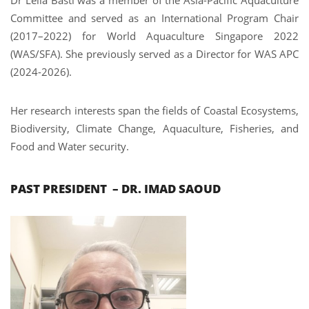
Committee and served as an International Program Chair
(2017–2022) for World Aquaculture Singapore 2022
(WAS/SFA). She previously served as a Director for WAS APC
(2024-2026).
Her research interests span the fields of Coastal Ecosystems,
Biodiversity, Climate Change, Aquaculture, Fisheries, and
Food and Water security.
PAST PRESIDENT – DR. IMAD SAOUD