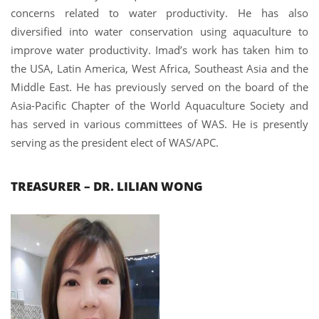
concerns related to water productivity. He has also
diversified into water conservation using aquaculture to
improve water productivity. Imad’s work has taken him to
the USA, Latin America, West Africa, Southeast Asia and the
Middle East. He has previously served on the board of the
Asia-Pacific Chapter of the World Aquaculture Society and
has served in various committees of WAS. He is presently
serving as the president elect of WAS/APC.
TREASURER – DR. LILIAN WONG