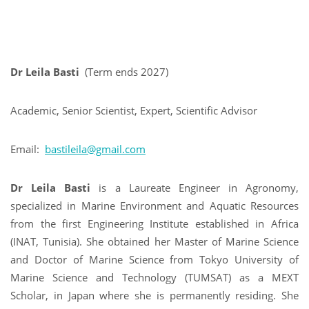
Dr Leila Basti
(Term ends 2027)
Academic, Senior Scientist, Expert, Scientific Advisor
Email:
bastileila@gmail.com
Dr Leila Basti
is a Laureate Engineer in Agronomy,
specialized in Marine Environment and Aquatic Resources
from the first Engineering Institute established in Africa
(INAT, Tunisia). She obtained her Master of Marine Science
and Doctor of Marine Science from Tokyo University of
Marine Science and Technology (TUMSAT) as a MEXT
Scholar, in Japan where she is permanently residing. She