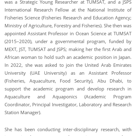
was a Strategic Young Researcher at TUMSAT, and a JSPS
International Research Fellow at the National Institute of
Fisheries Science (Fisheries Research and Education Agency;
Ministry of Agriculture, Forestry and Fisheries). She then was
appointed Assistant Professor in Ocean Science at TUMSAT
(2015–2020), under a governmental program, funded by
MEXT, JST, TUMSAT and JSPS; making her the first Arab and
African woman to hold such an academic position in Japan.
In 2022, she was asked to join the United Arab Emirates
University (UAE University) as an Assistant Professor
(Fisheries, Aquaculture, Food Security), Abu Dhabi, to
support the academic program and develop research in
Aquaculture and Aquaponics (Academic Program
Coordinator, Principal Investigator, Laboratory and Research
Station Manager).
She has been conducting inter-disciplinary research, with