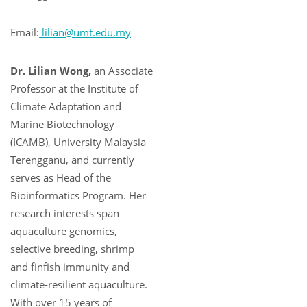
Email:
lilian@umt.edu.my
Dr. Lilian Wong,
an Associate
Professor at the Institute of
Climate Adaptation and
Marine Biotechnology
(ICAMB), University Malaysia
Terengganu, and currently
serves as Head of the
Bioinformatics Program. Her
research interests span
aquaculture genomics,
selective breeding, shrimp
and finfish immunity and
climate-resilient aquaculture.
With over 15 years of