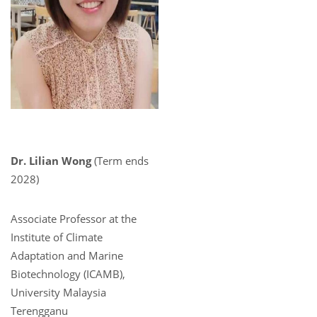
Dr. Lilian Wong
(Term ends
2028)
Associate Professor at the
Institute of Climate
Adaptation and Marine
Biotechnology (ICAMB),
University Malaysia
Terengganu