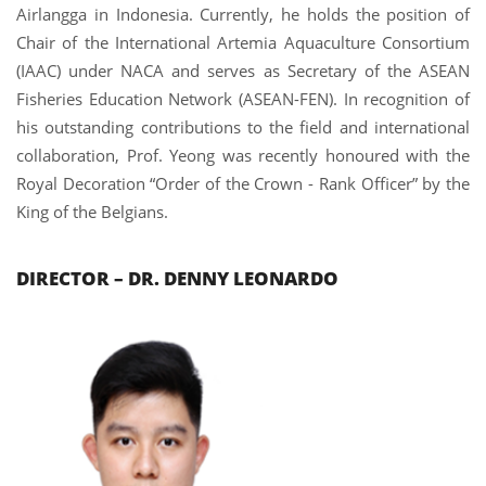
Airlangga in Indonesia. Currently, he holds the position of
Chair of the International Artemia Aquaculture Consortium
(IAAC) under NACA and serves as Secretary of the ASEAN
Fisheries Education Network (ASEAN-FEN).
In recognition of
his outstanding contributions to the field and international
collaboration, Prof. Yeong was recently honoured with the
Royal Decoration “Order of the Crown - Rank Officer” by the
King of the Belgians.
DIRECTOR – DR.
DENNY LEONARDO