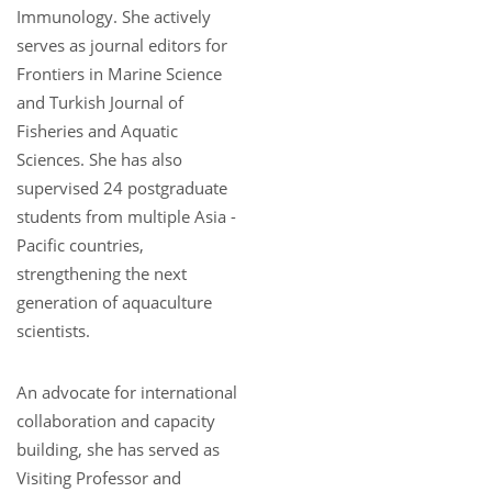
Immunology. She actively
serves as journal editors for
Frontiers in Marine Science
and Turkish Journal of
Fisheries and Aquatic
Sciences. She has also
supervised 24 postgraduate
students from multiple Asia -
Pacific countries,
strengthening the next
generation of aquaculture
scientists.
An advocate for international
collaboration and capacity
building, she has served as
Visiting Professor and