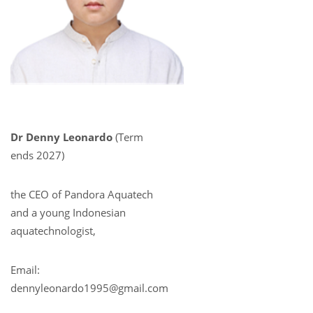
Dr Denny Leonardo
(Term
ends 2027)
the CEO of Pandora Aquatech
and a young Indonesian
aquatechnologist,
Email:
dennyleonardo1995@gmail.com