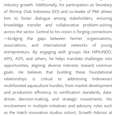
industry growth. Additionally, his participation as Secretary
of Shrimp Club Indonesia (SCI) and co-leader of PMI allows
him to foster dialogue among stakeholders, ensuring
knowledge transfer and collaborative problem-solving
across the sector. Central to his vision is forging connections
—bridging the gaps between farmer organizations,
associations, and international networks of young
entrepreneurs. By engaging with groups like HIPILINDO,
APCI, ASTI, and others, he helps translate challenges into
opportunities, aligning diverse interests toward common
goals. He believes that building these foundational
relationships is critical to addressing Indonesia’s
multifaceted aquaculture hurdles, from market development
and production efficiency to certification standards, data-
driven decision-making, and strategic investments. His
involvement in multiple initiatives and advisory roles such
as the Hatch innovation studios cohort, Growth Advisor at