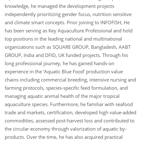
knowledge, he managed the development projects
independently prioritizing gender focus, nutrition sensitive
and climate smart concepts. Prior joining to INFOFISH, He
has been serving as Key Aquaculture Professional and hold
top positions in the leading national and multinational
organizations such as SQUARE GROUP, Bangladesh, AABT
GROUP, India and DFID, UK funded projects. Through his
long professional journey, he has gained hands-on
experience in the ‘Aquatic Blue Food’ production value
chains including commercial breeding, intensive nursing and
farming protocols, species-specific feed formulation, and
managing aquatic animal health of the major tropical
aquaculture species. Furthermore, he familiar with seafood
trade and markets, certification, developed high value-added
commodities, assessed post-harvest loss and contributed to
the circular economy through valorization of aquatic by-
products. Over the time, he has also acquired practical