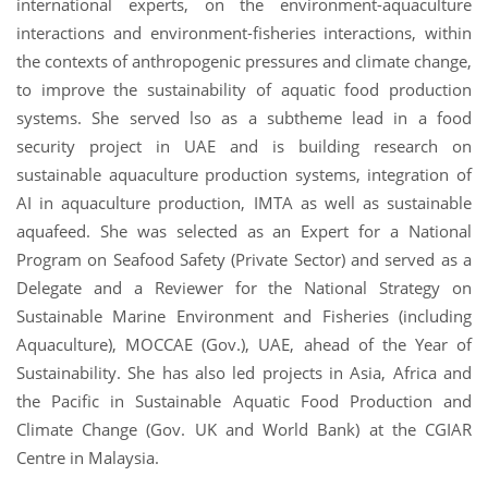
international experts, on the environment-aquaculture
interactions and environment-fisheries interactions, within
the contexts of anthropogenic pressures and climate change,
to improve the sustainability of aquatic food production
systems. She served lso as a subtheme lead in a food
security project in UAE and is building research on
sustainable aquaculture production systems, integration of
AI in aquaculture production, IMTA as well as sustainable
aquafeed. She was selected as an Expert for a National
Program on Seafood Safety (Private Sector) and served as a
Delegate and a Reviewer for the National Strategy on
Sustainable Marine Environment and Fisheries (including
Aquaculture), MOCCAE (Gov.), UAE, ahead of the Year of
Sustainability. She has also led projects in Asia, Africa and
the Pacific in Sustainable Aquatic Food Production and
Climate Change (Gov. UK and World Bank) at the CGIAR
Centre in Malaysia.