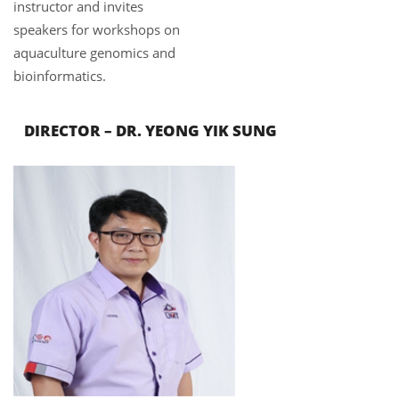
instructor and invites
speakers for workshops on
aquaculture genomics and
bioinformatics.
DIRECTOR – DR.
YEONG YIK SUNG