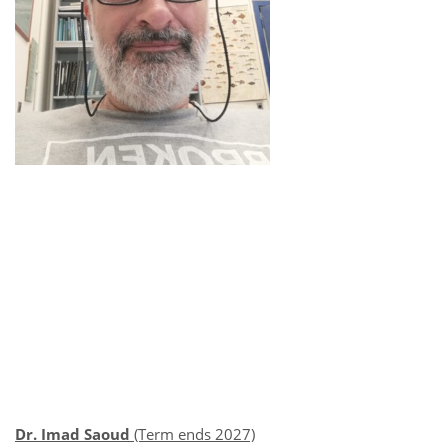
Dr. Imad Saoud
(Term ends 2027)