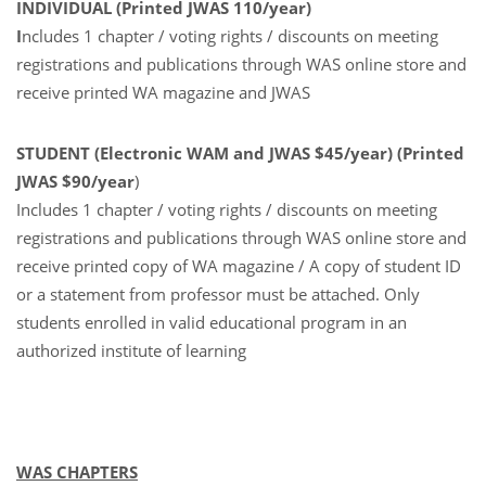
INDIVIDUAL (Printed JWAS 110/year)
I
ncludes 1 chapter / voting rights / discounts on meeting
registrations and publications through WAS online store and
receive printed WA magazine and JWAS
STUDENT (Electronic WAM and JWAS $45/year) (Printed
JWAS $90/year
)
Includes 1 chapter / voting rights / discounts on meeting
registrations and publications through WAS online store and
receive printed copy of WA magazine / A copy of student ID
or a statement from professor must be attached. Only
students enrolled in valid educational program in an
authorized institute of learning
WAS CHAPTERS