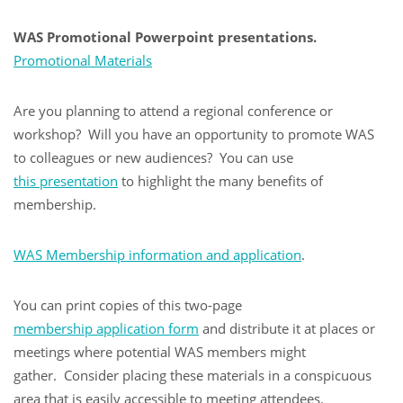
WAS Promotional Powerpoint presentations
.
Promotional Materials
Are you planning to attend a regional conference or
workshop? Will you have an opportunity to promote WAS
to colleagues or new audiences? You can use
this presentation
to highlight the many benefits of
membership.
WAS Membership information and application
.
You can print copies of this two-page
membership application form
and distribute it at places or
meetings where potential WAS members might
gather. Consider placing these materials in a conspicuous
area that is easily accessible to meeting attendees.