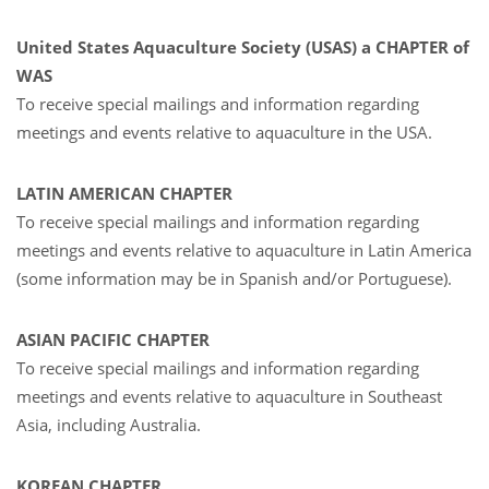
United States Aquaculture Society
(
USAS
)
a CHAPTER of
WAS
To receive special mailings and information regarding
meetings and events relative to aquaculture in the USA.
LATIN AMERICAN CHAPTER
To receive special mailings and information regarding
meetings and events relative to aquaculture in Latin America
(some information may be in Spanish and/or Portuguese).
ASIAN PACIFIC CHAPTER
To receive special mailings and information regarding
meetings and events relative to aquaculture in Southeast
Asia, including Australia.
KOREAN CHAPTER