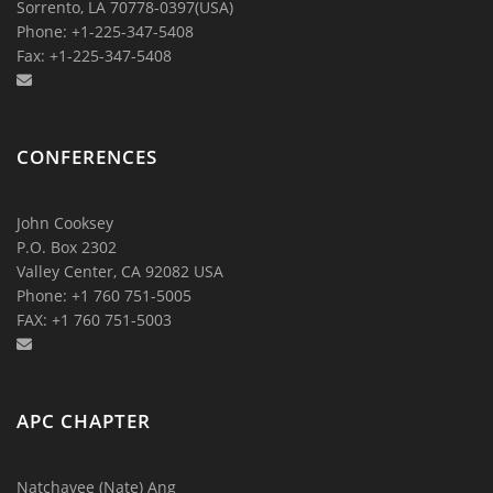
Sorrento, LA 70778-0397(USA)
Phone: +1-225-347-5408
Fax: +1-225-347-5408
CONFERENCES
John Cooksey
P.O. Box 2302
Valley Center, CA 92082 USA
Phone: +1 760 751-5005
FAX: +1 760 751-5003
APC CHAPTER
Natchavee (Nate) Ang