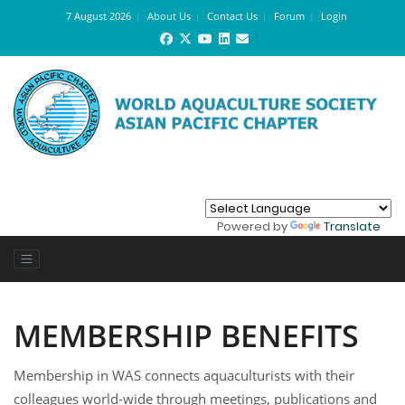
7 August 2026
About Us
Contact Us
Forum
Login
Powered by
Translate
MEMBERSHIP BENEFITS
Membership in WAS connects aquaculturists with their
colleagues world-wide through meetings, publications and