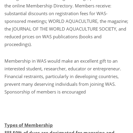
the online Membership Directory. Members receive:
substantial discounts on registration fees for WAS-
sponsored meetings; WORLD AQUACULTURE, the magazine;
the JOURNAL OF THE WORLD AQUACULTURE SOCIETY, and
reduced prices on WAS publications (books and
proceedings).
Membership in WAS would make an excellent gift to an
interested student, researcher, educator or entrepreneur.
Financial restraints, particularly in developing countries,
prevent many deserving individuals from joining WAS.
Sponsorship of members is encouraged
Types of Membership
*** 50% of dues are designated for magazine and