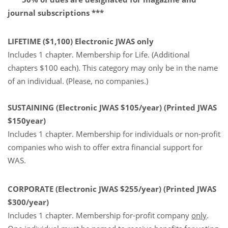
journal subscriptions ***
LIFETIME ($1,100) Electronic JWAS only
Includes 1 chapter. Membership for Life. (Additional
chapters $100 each). This category may only be in the name
of an individual. (Please, no companies.)
SUSTAINING (Electronic JWAS $105/year) (Printed JWAS
$150year)
Includes 1 chapter.
Membership for individuals or non-profit
companies who wish to offer extra financial support for
WAS.
CORPORATE (Electronic JWAS $255/year) (Printed JWAS
$300/year)
Includes 1 chapter. Membership for-profit company
only
.