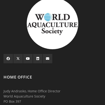
HOME OFFICE
Judy Andrasko, Home Office Director
World Aquaculture Society
PO Box 397