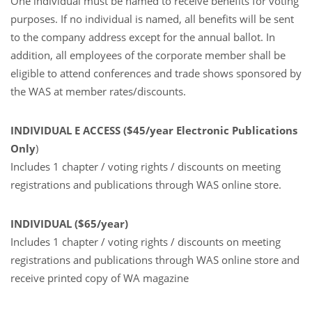
One individual must be named to receive benefits for voting
purposes. If no individual is named, all benefits will be sent
to the company address except for the annual ballot. In
addition, all employees of the corporate member shall be
eligible to attend conferences and trade shows sponsored by
the WAS at member rates/discounts.
INDIVIDUAL E ACCESS ($45/year Electronic Publications
Only
)
Includes 1 chapter / voting rights / discounts on meeting
registrations and publications through WAS online store.
INDIVIDUAL ($65/year)
Includes 1 chapter / voting rights / discounts on meeting
registrations and publications through WAS online store and
receive printed copy of WA magazine