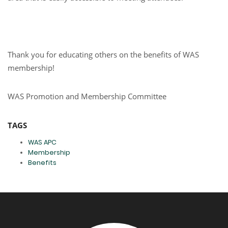
Thank you for educating others on the benefits of WAS
membership!
WAS Promotion and Membership Committee
TAGS
WAS APC
Membership
Benefits