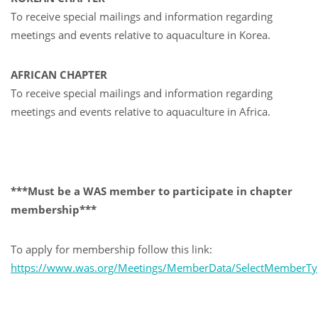
To receive special mailings and information regarding
meetings and events relative to aquaculture in Korea.
AFRICAN CHAPTER
To receive special mailings and information regarding
meetings and events relative to aquaculture in Africa.
***Must be a WAS member to participate in chapter
membership***
To apply for membership follow this link:
https://www.was.org/Meetings/MemberData/SelectMemberTy