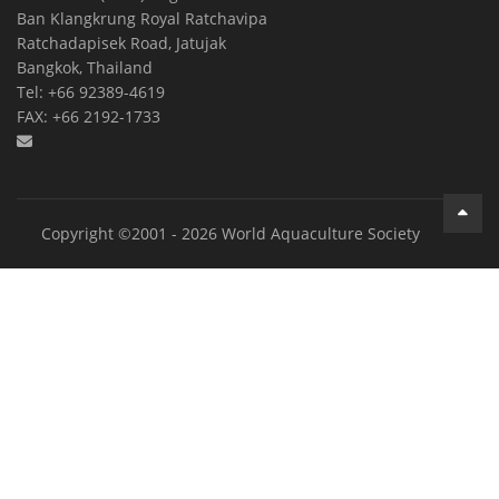
Ban Klangkrung Royal Ratchavipa
Ratchadapisek Road, Jatujak
Bangkok, Thailand
Tel: +66 92389-4619
FAX: +66 2192-1733
Copyright ©2001 - 2026 World Aquaculture Society