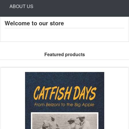
ABOUT US
Welcome to our store
Featured products