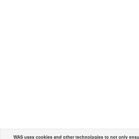
WAS uses cookies and other technologies to not only ensur