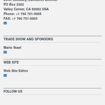
PO Box 2302
Valley Center, CA 92082 USA
Phone: +1 760 751-5005
FAX: +1 760 751-5003
TRADE SHOW AND SPONSORS
Mario Stael
WEB SITE
Web Site Editor
FOLLOW US