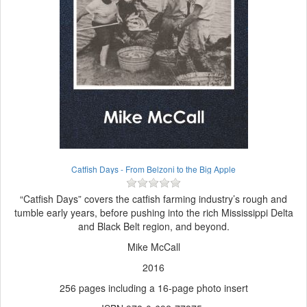
Catfish Days - From Belzoni to the Big Apple
“Catfish Days” covers the catfish farming industry’s rough and
tumble early years, before pushing into the rich Mississippi Delta
and Black Belt region, and beyond.
Mike McCall
2016
256 pages including a 16-page photo insert