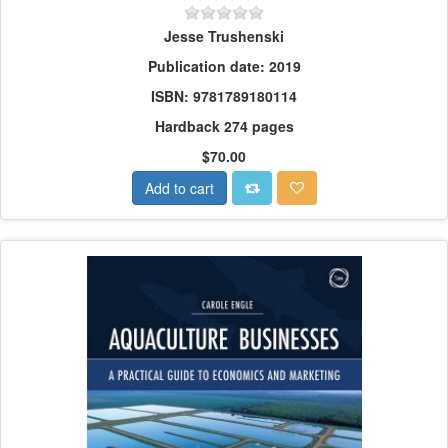
Jesse Trushenski
Publication date: 2019
ISBN: 9781789180114
Hardback 274 pages
$70.00
Add to cart