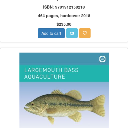
ISBN: 9781912158218
464 pages, hardcover 2018
$235.00
Add to cart