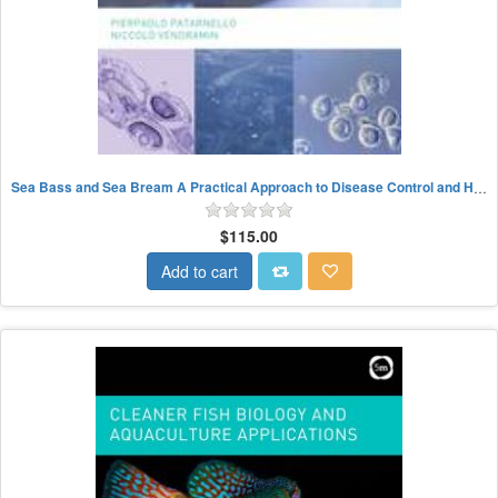
Sea Bass and Sea Bream A Practical Approach to Disease Control and Health Management
$115.00
Add to cart