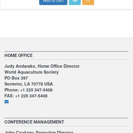
HOME OFFICE
Judy Andarako, Home Office Director
World Aquaculture Society
PO Box 397
Sorrento, LA 70778 USA
Phone: +1 225 347-5408
FAX: +1 225 347-5408
CONFERENCE MANAGEMENT
John Cooksey, Executive Director