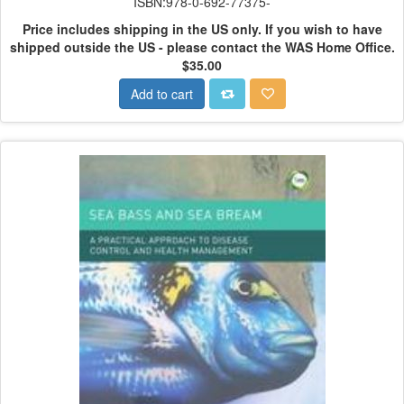
ISBN:978-0-692-77375-
Price includes shipping in the US only.
If you wish to have
shipped outside the US - please contact the WAS Home Office.
$35.00
Add to cart