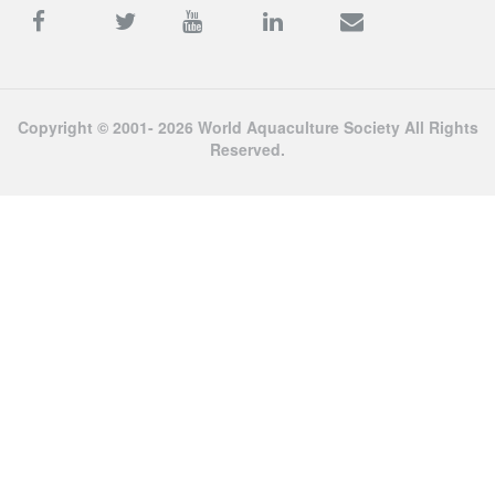
Copyright © 2001- 2026 World Aquaculture Society All Rights
Reserved.