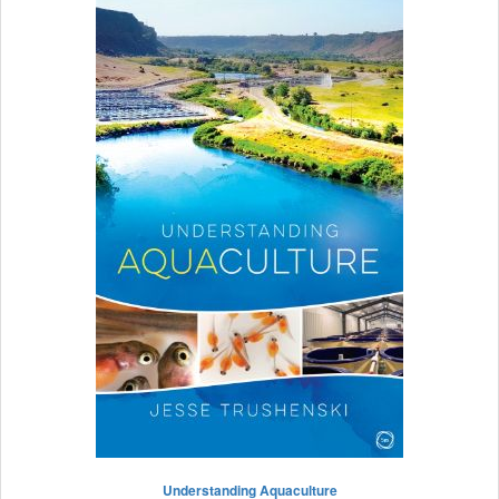
Understanding Aquaculture