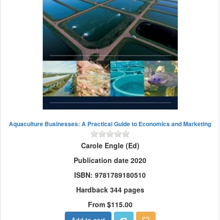
Aquaculture Businesses: A Practical Guide to Economics and Marketing
Carole Engle (Ed)
Publication date 2020
ISBN: 9781789180510
Hardback 344 pages
From $115.00
Add to cart