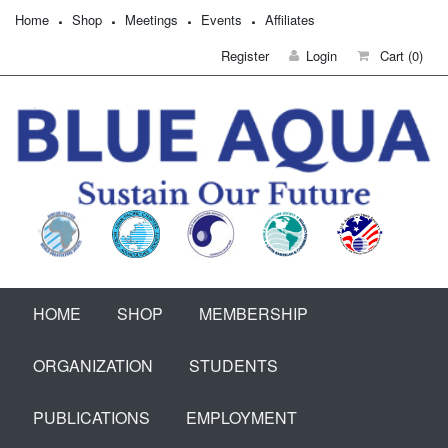
Home
Shop
Meetings
Events
Affiliates
Register
Login
Cart
(0)
HOME
SHOP
MEMBERSHIP
ORGANIZATION
STUDENTS
PUBLICATIONS
EMPLOYMENT