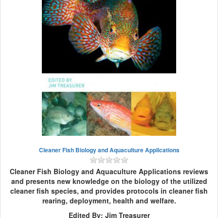
Cleaner Fish Biology and Aquaculture Applications
Cleaner Fish Biology and Aquaculture Applications reviews
and presents new knowledge on the biology of the utilized
cleaner fish species, and provides protocols in cleaner fish
rearing, deployment, health and welfare.
Edited By: Jim Treasurer