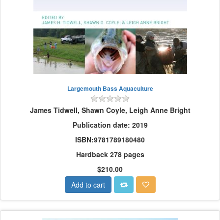
Largemouth Bass Aquaculture
James Tidwell, Shawn Coyle, Leigh Anne Bright
Publication date: 2019
ISBN:9781789180480
Hardback 278 pages
$210.00
Add to cart