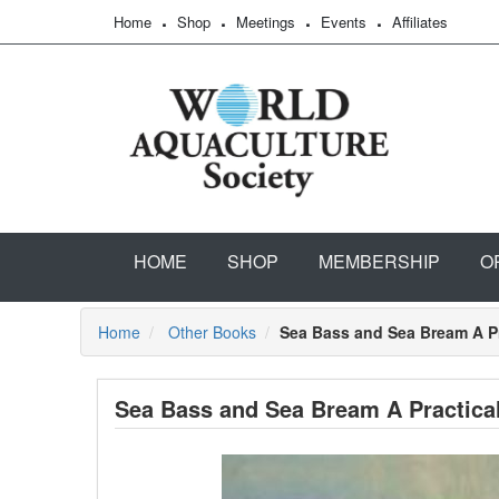
Home
Shop
Meetings
Events
Affiliates
HOME
SHOP
MEMBERSHIP
O
Home
Other Books
Sea Bass and Sea Bream A P
Sea Bass and Sea Bream A Practica