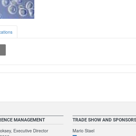
cations
RENCE MANAGEMENT
TRADE SHOW AND SPONSOR
ksey, Executive Director
Mario Stael