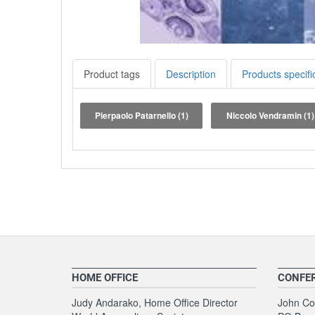
Product tags
Description
Products specifi
Pierpaolo Patarnello
(1)
Niccolo Vendramin
(1)
HOME OFFICE
CONFE
Judy Andarako, Home Office Director
John Coo