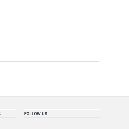
S
FOLLOW US