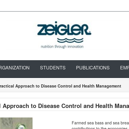
RGANIZATION
STUDENTS
PUBLICATIONS
EM
ractical Approach to Disease Control and Health Management
l Approach to Disease Control and Health Man
Farmed sea bass and sea bream 
contributions to the economies