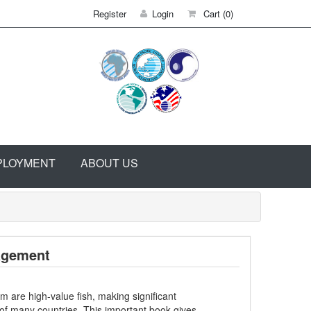
Register
Login
Cart
(0)
PLOYMENT
ABOUT US
agement
are high-value fish, making significant
 of many countries. This important book gives