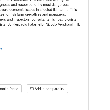
iagnosis and response to the most dangerous
vere economic losses in affected fish farms. This
ase for fish farm operatives and managers,
ers and inspectors, consultants, fish pathologists,
gists. By Pierpaolo Patarnello, Niccolo Vendramin HB
ct
mail a friend
Add to compare list