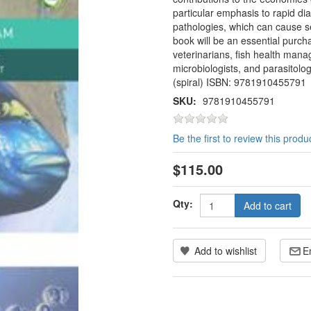
particular emphasis to rapid d
pathologies, which can cause se
book will be an essential purch
veterinarians, fish health manag
microbiologists, and parasitolo
(spiral) ISBN: 9781910455791
SKU:
9781910455791
Be the first to review this produ
$115.00
Qty:
Add to cart
Add to wishlist
E