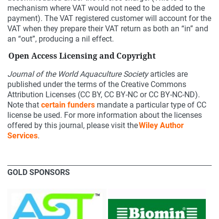
mechanism where VAT would not need to be added to the
payment). The VAT registered customer will account for the
VAT when they prepare their VAT return as both an “in” and
an “out”, producing a nil effect.
Open Access Licensing and Copyright
Journal of the World Aquaculture Society
articles are
published under the terms of the Creative Commons
Attribution Licenses (CC BY, CC BY-NC or CC BY-NC-ND).
Note that
certain funders
mandate a particular type of CC
license be used. For more information about the licenses
offered by this journal, please visit the
Wiley Author
Services
.
GOLD SPONSORS