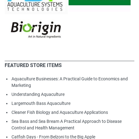
FEATURED STORE ITEMS
Aquaculture Businesses: A Practical Guide to Economics and
Marketing
Understanding Aquaculture
Largemouth Bass Aquaculture
Cleaner Fish Biology and Aquaculture Applications
Sea Bass and Sea Bream A Practical Approach to Disease
Control and Health Management
Catfish Days - From Belzoni to the Big Apple