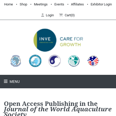
Home
Shop
Meetings
Events
Affiliates
Exhibitor Login
Login
Cart(0)
MENU
Open Access Publishing in the
Journal of the World Aquaculture
Society