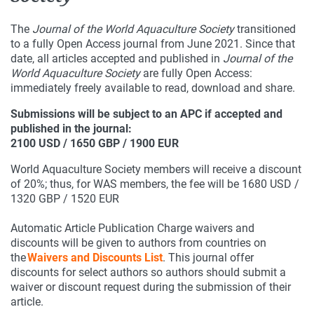
The
Journal of the World Aquaculture Society
transitioned
to a fully Open Access journal from June 2021. Since that
date, all articles accepted and published in
Journal of the
World Aquaculture Society
are fully Open Access:
immediately freely available to read, download and share.
Submissions will be subject to an APC if accepted and
published in the journal:
2100 USD / 1650 GBP / 1900 EUR
World Aquaculture Society members will receive a discount
of 20%; thus, for WAS members, the fee will be 1680 USD /
1320 GBP / 1520 EUR
Automatic Article Publication Charge waivers and
discounts will be given to authors from countries on
the
Waivers and Discounts List
. This journal offer
discounts for select authors so authors should submit a
waiver or discount request during the submission of their
article.