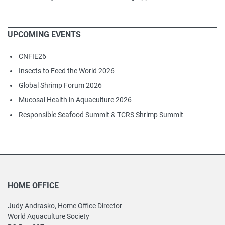
UPCOMING EVENTS
CNFIE26
Insects to Feed the World 2026
Global Shrimp Forum 2026
Mucosal Health in Aquaculture 2026
Responsible Seafood Summit & TCRS Shrimp Summit
HOME OFFICE
Judy Andrasko, Home Office Director
World Aquaculture Society