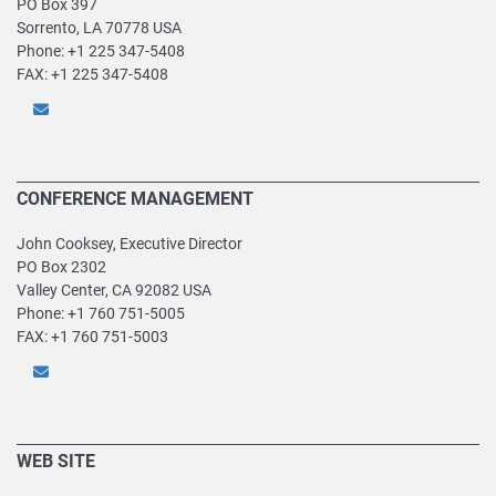
PO Box 397
Sorrento, LA 70778 USA
Phone: +1 225 347-5408
FAX: +1 225 347-5408
CONFERENCE MANAGEMENT
John Cooksey, Executive Director
PO Box 2302
Valley Center, CA 92082 USA
Phone: +1 760 751-5005
FAX: +1 760 751-5003
WEB SITE