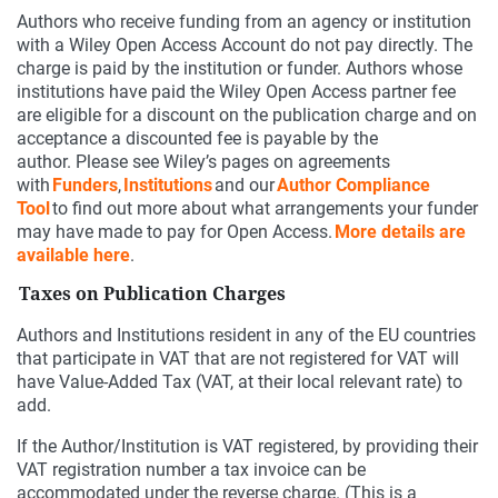
Authors who receive funding from an agency or institution
with a Wiley Open Access Account do not pay directly. The
charge is paid by the institution or funder. Authors whose
institutions have paid the Wiley Open Access partner fee
are eligible for a discount on the publication charge and on
acceptance a discounted fee is payable by the
author. Please see Wiley’s pages on agreements
with
Funders
,
Institutions
and our
Author Compliance
Tool
to find out more about what arrangements your funder
may have made to pay for Open Access.
More details are
available here
.
Taxes on Publication Charges
Authors and Institutions resident in any of the EU countries
that participate in VAT that are not registered for VAT will
have Value-Added Tax (VAT, at their local relevant rate) to
add.
If the Author/Institution is VAT registered, by providing their
VAT registration number a tax invoice can be
accommodated under the reverse charge. (This is a