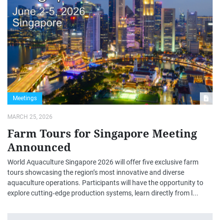
Meetings
MARCH 25, 2026
Farm Tours for Singapore Meeting
Announced
World Aquaculture Singapore 2026 will offer five exclusive farm
tours showcasing the region’s most innovative and diverse
aquaculture operations. Participants will have the opportunity to
explore cutting‑edge production systems, learn directly from l...