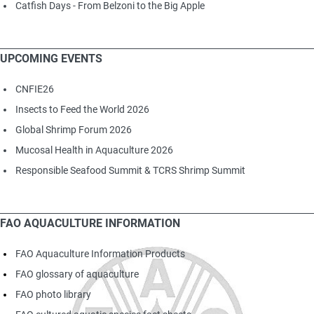
Catfish Days - From Belzoni to the Big Apple
UPCOMING EVENTS
CNFIE26
Insects to Feed the World 2026
Global Shrimp Forum 2026
Mucosal Health in Aquaculture 2026
Responsible Seafood Summit & TCRS Shrimp Summit
FAO AQUACULTURE INFORMATION
FAO Aquaculture Information Products
FAO glossary of aquaculture
FAO photo library