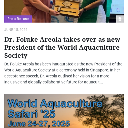
Press Release
JUNE 15, 2026
Dr. Foluke Areola takes over as new
President of the World Aquaculture
Society
Dr. Foluke Areola has been inaugurated as the new President of the
World Aquaculture Society at a ceremony held in Singapore. In her
acceptance speech, Dr. Areola outlined her vision for a more
inclusive and globally collaborative future for aquacult...