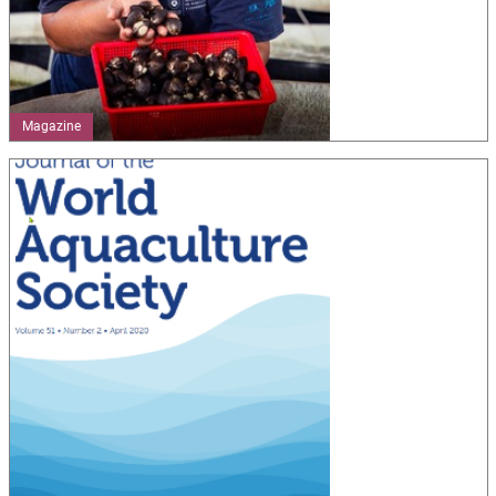
Magazine