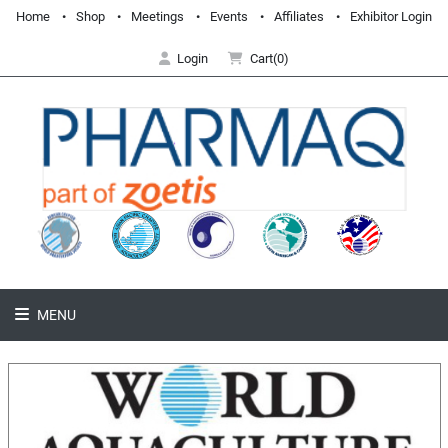
Home
Shop
Meetings
Events
Affiliates
Exhibitor Login
Login
Cart(0)
MENU