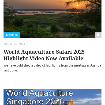
Meetings
MARCH 30, 2026
World Aquaculture Safari 2025
Highlight Video Now Available
We have published a video of highlights from the meeting in Uganda
last June.