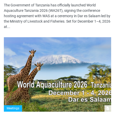
The Government of Tanzania has officially launched World
Aquaculture Tanzania 2026 (WA26T), signing the conference
hosting agreement with WAS at a ceremony in Dar es Salaam led by
the Ministry of Livestock and Fisheries. Set for December 1–4, 2026
at...
Meetings