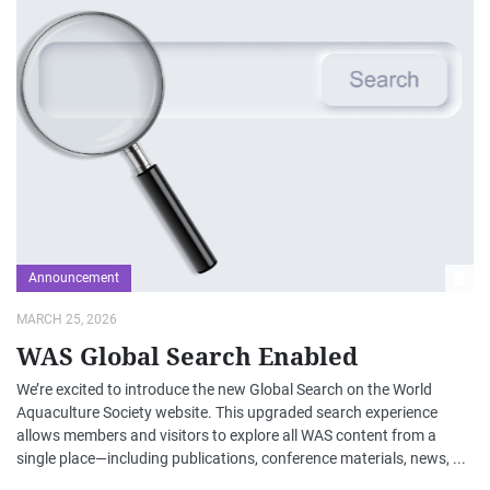
Announcement
MARCH 25, 2026
WAS Global Search Enabled
We’re excited to introduce the new Global Search on the World
Aquaculture Society website. This upgraded search experience
allows members and visitors to explore all WAS content from a
single place—including publications, conference materials, news, ...