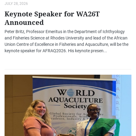
JULY 28, 2026
Keynote Speaker for WA26T
Announced
Peter Britz, Professor Emeritus in the Department of Ichthyology
and Fisheries Science at Rhodes University and lead of the African
Union Centre of Excellence in Fisheries and Aquaculture, will be the
keynote speaker for AFRAQ2026. His keynote presen...