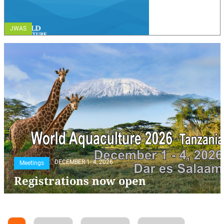
JWAS
DECEMBER 1- 4, 2026
Meetings
Registrations now open