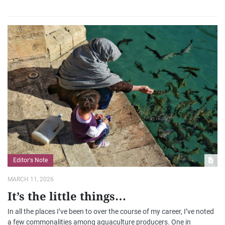
Editor's Note
MARCH 11, 2026
It’s the little things…
In all the places I’ve been to over the course of my career, I’ve noted
a few commonalities among aquaculture producers. One in