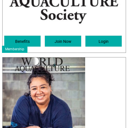
Membership