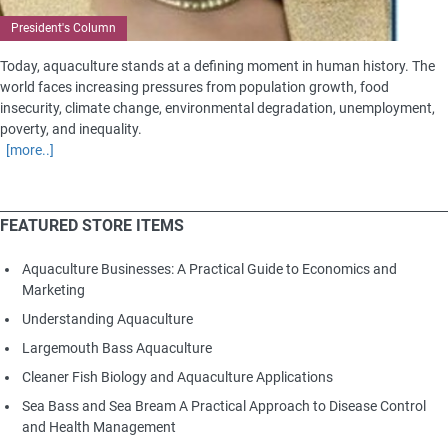
President's Column
Today, aquaculture stands at a defining moment in human history. The
world faces increasing pressures from population growth, food
insecurity, climate change, environmental degradation, unemployment,
poverty, and inequality.
[more..]
FEATURED STORE ITEMS
Aquaculture Businesses: A Practical Guide to Economics and
Marketing
Understanding Aquaculture
Largemouth Bass Aquaculture
Cleaner Fish Biology and Aquaculture Applications
Sea Bass and Sea Bream A Practical Approach to Disease Control
and Health Management