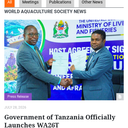
WORLD AQUACULTURE SOCIETY NEWS
Press Release
JULY 28, 2026
Government of Tanzania Officially
Launches WA26T