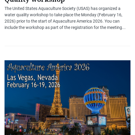
The United States Aquaculture Society (USAS) has organized a
water quality workshop to take place the Monday (February 16,
2026) prior to the start of Aquaculture America 2026. You can
include the workshop as part of the registration for the meeting...