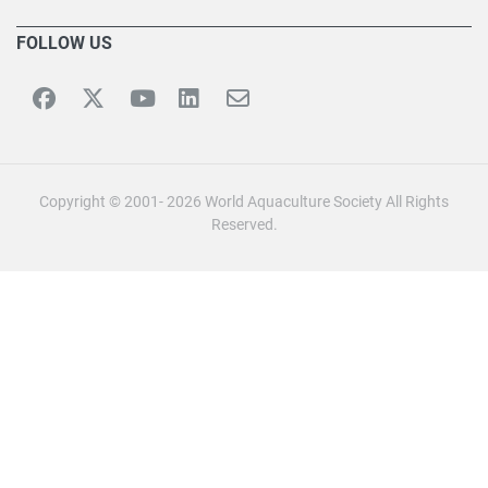
FOLLOW US
Copyright © 2001- 2026 World Aquaculture Society All Rights
Reserved.