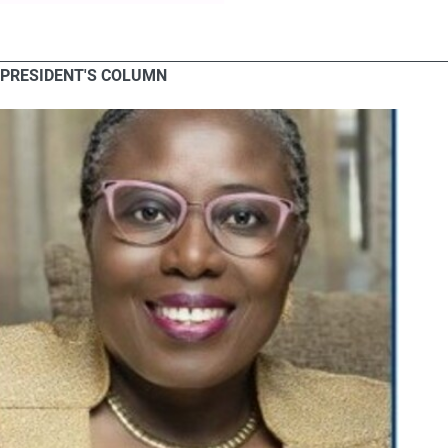
PRESIDENT'S COLUMN