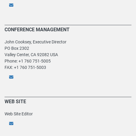
CONFERENCE MANAGEMENT
John Cooksey, Executive Director
PO Box 2302
Valley Center, CA 92082 USA
Phone: +1 760 751-5005
FAX: +1 760 751-5003
WEB SITE
Web Site Editor