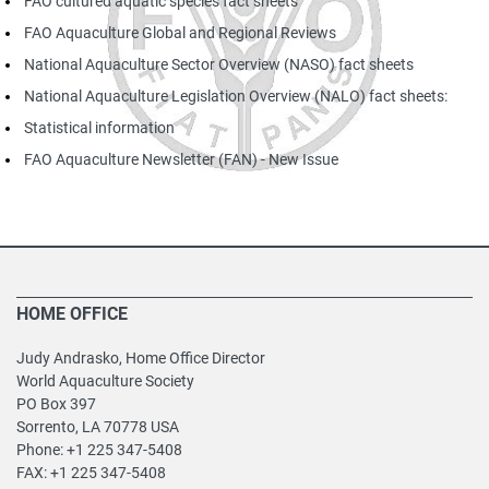
FAO cultured aquatic species fact sheets
FAO Aquaculture Global and Regional Reviews
National Aquaculture Sector Overview (NASO) fact sheets
National Aquaculture Legislation Overview (NALO) fact sheets:
Statistical information
FAO Aquaculture Newsletter (FAN) -
New Issue
HOME OFFICE
Judy Andrasko, Home Office Director
World Aquaculture Society
PO Box 397
Sorrento, LA 70778 USA
Phone: +1 225 347-5408
FAX: +1 225 347-5408