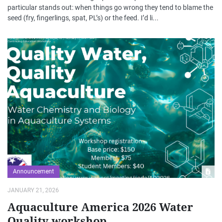
particular stands out: when things go wrong they tend to blame the
seed (fry, fingerlings, spat, PL’s) or the feed. I’d li...
Announcement
JANUARY 21, 2026
Aquaculture America 2026 Water
Quality workshop