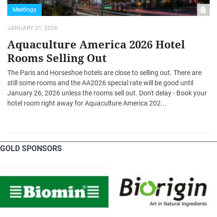
Meetings
JANUARY 21, 2026
Aquaculture America 2026 Hotel
Rooms Selling Out
The Paris and Horseshoe hotels are close to selling out. There are
still some rooms and the AA2026 special rate will be good until
January 26, 2026 unless the rooms sell out. Don't delay - Book your
hotel room right away for Aquaculture America 202...
GOLD SPONSORS