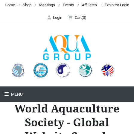
Home
Shop
Meetings
Events
Affiliates
Exhibitor Login
Login
Cart(0)
MENU
World Aquaculture
Society - Global