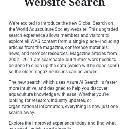
Website Search
We’re excited to introduce the new Global Search on
the World Aquaculture Society website. This upgraded
search experience allows members and visitors to
explore all WAS content from a single place—including
articles from the magazine, conference materials,
news, and member resources. Magazine articles from
2002 - 2011 are searchable, but further work needs to
be done to clean up the data (which will be done soon)
so the older magazine issues can be viewed.
The new search, which uses Azure AI Search, is faster,
more intuitive, and designed to help you discover
aquaculture knowledge with ease. Whether you’re
looking for research, industry updates, or
organizational information, everything is now just one
search away.
Explore the improved experience today and find what