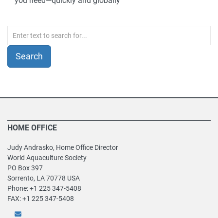
you need—quickly and globally
HOME OFFICE
Judy Andrasko, Home Office Director
World Aquaculture Society
PO Box 397
Sorrento, LA 70778 USA
Phone: +1 225 347-5408
FAX: +1 225 347-5408