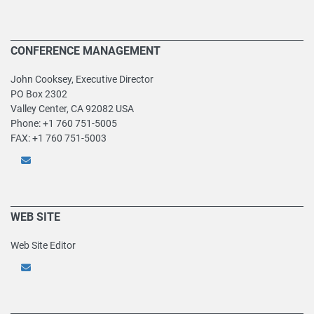
CONFERENCE MANAGEMENT
John Cooksey, Executive Director
PO Box 2302
Valley Center, CA 92082 USA
Phone: +1 760 751-5005
FAX: +1 760 751-5003
WEB SITE
Web Site Editor