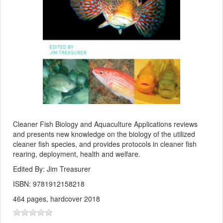
Cleaner Fish Biology and Aquaculture Applications reviews
and presents new knowledge on the biology of the utilized
cleaner fish species, and provides protocols in cleaner fish
rearing, deployment, health and welfare.
Edited By: Jim Treasurer
ISBN: 9781912158218
464 pages, hardcover 2018