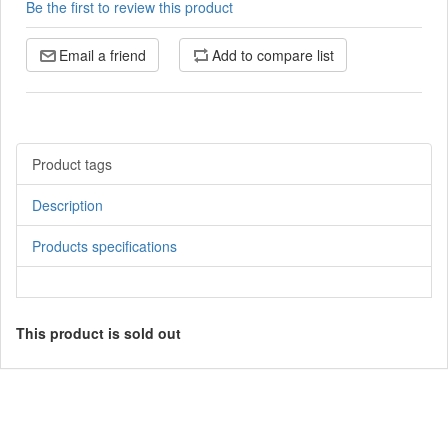
Be the first to review this product
Email a friend
Add to compare list
Product tags
Description
Products specifications
This product is sold out