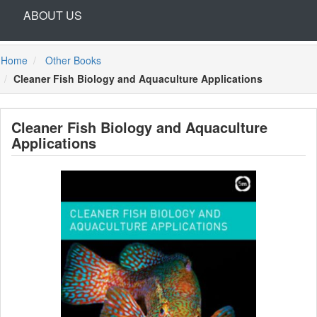
ABOUT US
Home
Other Books
Cleaner Fish Biology and Aquaculture Applications
Cleaner Fish Biology and Aquaculture
Applications