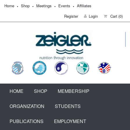
Home
Shop
Meetings
Events
Affiliates
Register
Login
Cart
(0)
HOME
SHOP
MEMBERSHIP
ORGANIZATION
STUDENTS
PUBLICATIONS
EMPLOYMENT