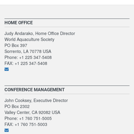
HOME OFFICE
Judy Andarako, Home Office Director
World Aquaculture Society
PO Box 397
Sorrento, LA 70778 USA
Phone: +1 225 347-5408
FAX: +1 225 347-5408
CONFERENCE MANAGEMENT
John Cooksey, Executive Director
PO Box 2302
Valley Center, CA 92082 USA
Phone: +1 760 751-5005
FAX: +1 760 751-5003