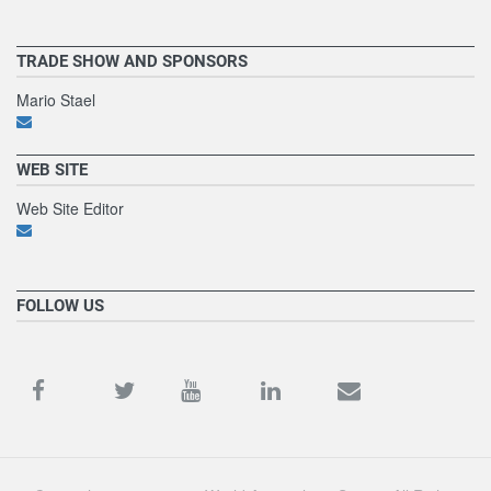
TRADE SHOW AND SPONSORS
Mario Stael
WEB SITE
Web Site Editor
FOLLOW US