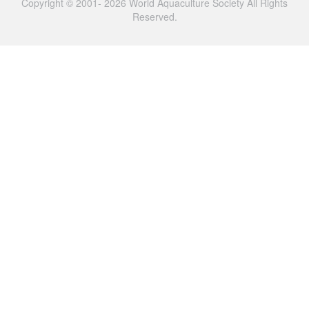
Copyright © 2001- 2026 World Aquaculture Society All Rights
Reserved.