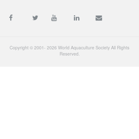
Copyright © 2001- 2026 World Aquaculture Society All Rights
Reserved.