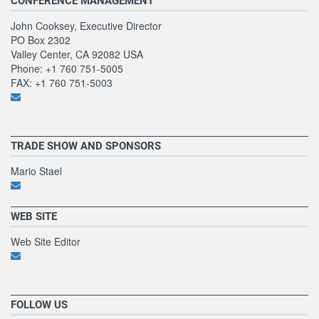
CONFERENCE MANAGEMENT
John Cooksey, Executive Director
PO Box 2302
Valley Center, CA 92082 USA
Phone: +1 760 751-5005
FAX: +1 760 751-5003
TRADE SHOW AND SPONSORS
Mario Stael
WEB SITE
Web Site Editor
FOLLOW US