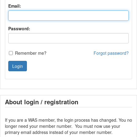
Email:
Password:
Remember me?
Forgot password?
Login
About login / registration
If you are a WAS member, the login process has changed. You no
longer need your member number. You must now use your
primary email address instead of your member number.