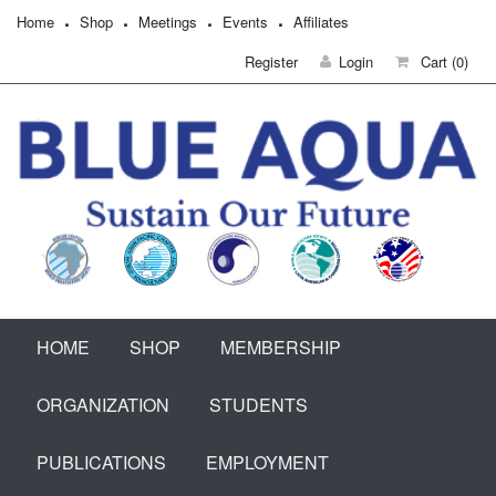
Home
Shop
Meetings
Events
Affiliates
Register
Login
Cart
(0)
HOME
SHOP
MEMBERSHIP
ORGANIZATION
STUDENTS
PUBLICATIONS
EMPLOYMENT