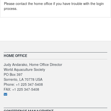
Please contact the home office if you have trouble with the login
process.
HOME OFFICE
Judy Andarako, Home Office Director
World Aquaculture Society
PO Box 397
Sorrento, LA 70778 USA
Phone: +1 225 347-5408
FAX: +1 225 347-5408