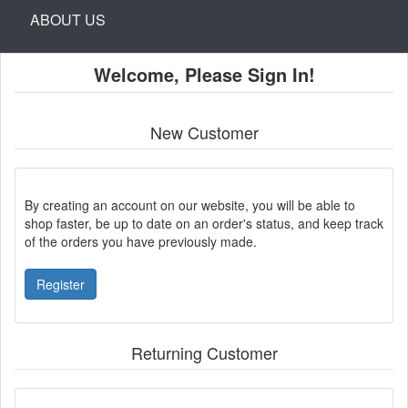
ABOUT US
Welcome, Please Sign In!
New Customer
By creating an account on our website, you will be able to
shop faster, be up to date on an order's status, and keep track
of the orders you have previously made.
Register
Returning Customer