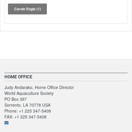
Carole Engle
(1)
HOME OFFICE
Judy Andarako, Home Office Director
World Aquaculture Society
PO Box 397
Sorrento, LA 70778 USA
Phone: +1 225 347-5408
FAX: +1 225 347-5408