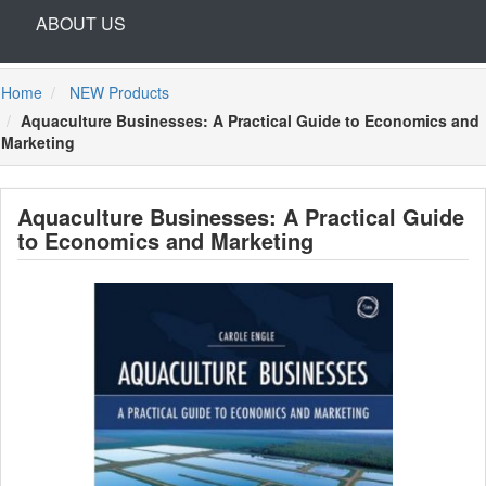
ABOUT US
Home
NEW Products
Aquaculture Businesses: A Practical Guide to Economics and
Marketing
Aquaculture Businesses: A Practical Guide
to Economics and Marketing