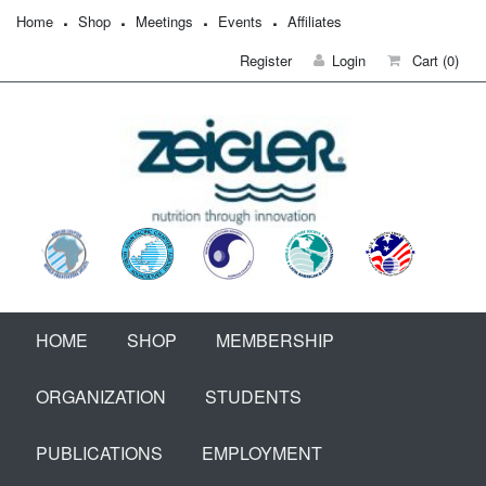
Home
Shop
Meetings
Events
Affiliates
Register
Login
Cart
(0)
HOME
SHOP
MEMBERSHIP
ORGANIZATION
STUDENTS
PUBLICATIONS
EMPLOYMENT