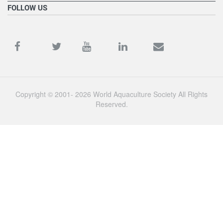
FOLLOW US
Copyright © 2001- 2026 World Aquaculture Society All Rights
Reserved.