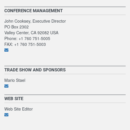
CONFERENCE MANAGEMENT
John Cooksey, Executive Director
PO Box 2302
Valley Center, CA 92082 USA
Phone: +1 760 751-5005
FAX: +1 760 751-5003
TRADE SHOW AND SPONSORS
Mario Stael
WEB SITE
Web Site Editor