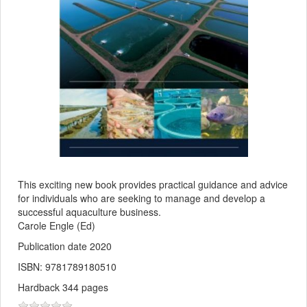
This exciting new book provides practical guidance and advice
for individuals who are seeking to manage and develop a
successful aquaculture business.
Carole Engle (Ed)
Publication date 2020
ISBN: 9781789180510
Hardback 344 pages