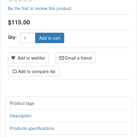
Be the first to review this product
$115.00
Qty:
Add to cart
Add to wishlist
Email a friend
Add to compare list
Product tags
Description
Products specifications