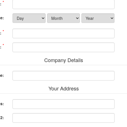
*
:
e:
*
:
*
:
Company Details
e:
Your Address
ss:
 2: