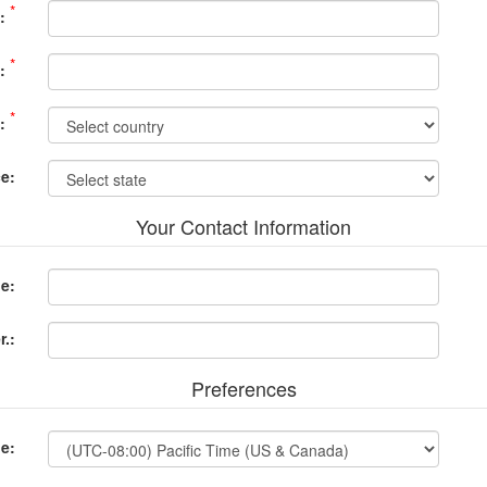
*
:
*
:
*
:
ce:
Your Contact Information
e:
.:
Preferences
e: