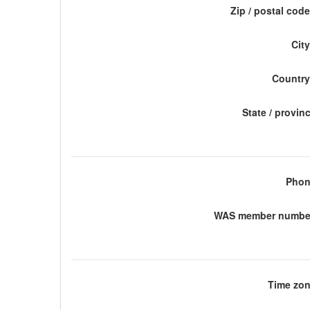
Zip / postal code
City
Country
State / provin
Phon
WAS member number
Time zon