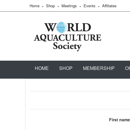
Home
Shop
Meetings
Events
Affiliates
HOME
SHOP
MEMBERSHIP
O
First name