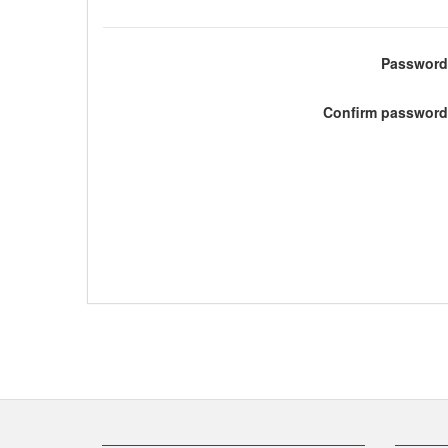
Password
Confirm password