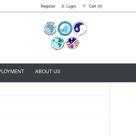
Register
Login
Cart
(0)
PLOYMENT
ABOUT US