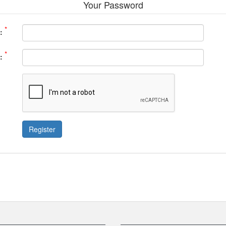
Your Password
*
:
*
:
Register