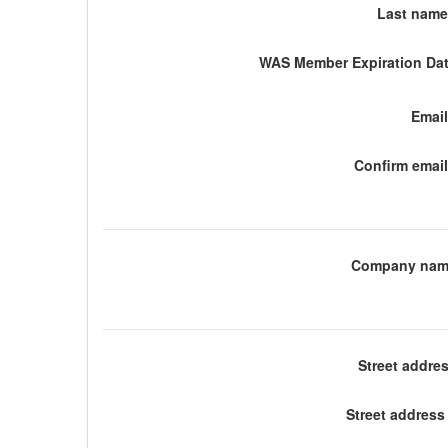
Last name
WAS Member Expiration Dat
Email
Confirm email
Company nam
Street addre
Street address