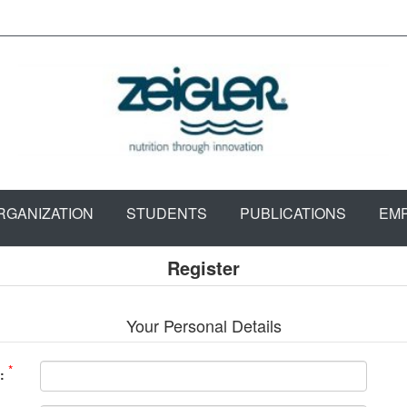
RGANIZATION
STUDENTS
PUBLICATIONS
EM
Register
Your Personal Details
*
: