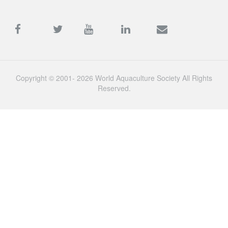
Copyright © 2001- 2026 World Aquaculture Society All Rights
Reserved.