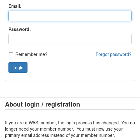
Email:
Password:
Remember me?
Forgot password?
Login
About login / registration
If you are a WAS member, the login process has changed. You no
longer need your member number. You must now use your
primary email address instead of your member number.