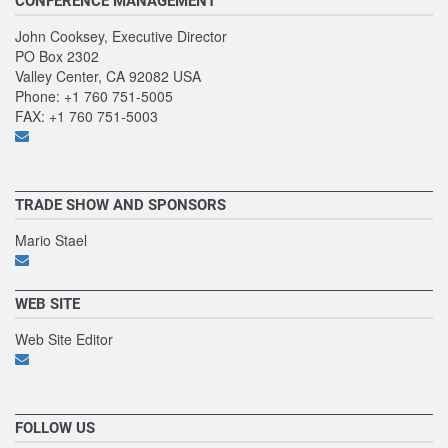
CONFERENCE MANAGEMENT
John Cooksey, Executive Director
PO Box 2302
Valley Center, CA 92082 USA
Phone: +1 760 751-5005
FAX: +1 760 751-5003
TRADE SHOW AND SPONSORS
Mario Stael
WEB SITE
Web Site Editor
FOLLOW US