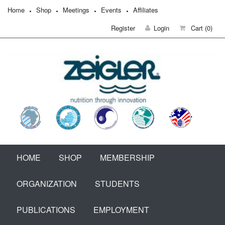
Home
Shop
Meetings
Events
Affiliates
Register
Login
Cart
(0)
HOME
SHOP
MEMBERSHIP
ORGANIZATION
STUDENTS
PUBLICATIONS
EMPLOYMENT