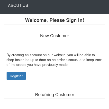
ABOUT US
Welcome, Please Sign In!
New Customer
By creating an account on our website, you will be able to
shop faster, be up to date on an order's status, and keep track
of the orders you have previously made.
Register
Returning Customer