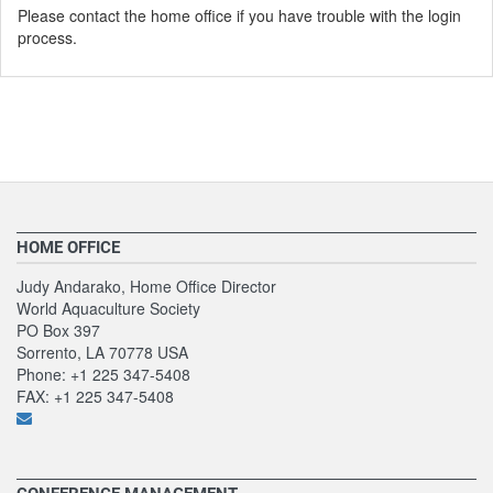
Please contact the home office if you have trouble with the login
process.
HOME OFFICE
Judy Andarako, Home Office Director
World Aquaculture Society
PO Box 397
Sorrento, LA 70778 USA
Phone: +1 225 347-5408
FAX: +1 225 347-5408