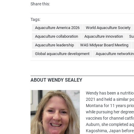
Share this:
Tags:
Aquaculture America 2026
World Aquaculture Society
Aquaculture collaboration
Aquaculture innovation
Su
Aquaculture leadership
WAS Midyear Board Meeting
Global aquaculture development
Aquaculture networkin
ABOUT WENDY SEALEY
Wendy has been a nutritio
2021 and held a similar po
Montana for 11 years prio
while pursuing her degree
vaccines for channel catfi
Auburn, she completed aqu
Kagoshima, Japan before p