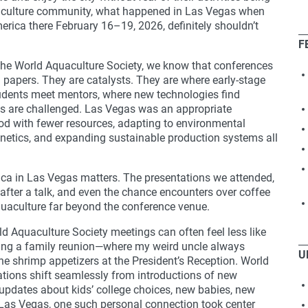
aquaculture community, what happened in Las Vegas when
erica there February 16–19, 2026, definitely shouldn’t
F
he World Aquaculture Society, we know that conferences
 papers. They are catalysts. They are where early-stage
students meet mentors, where new technologies find
ns are challenged. Las Vegas was an appropriate
od with fewer resources, adapting to environmental
enetics, and expanding sustainable production systems all
ca in Las Vegas matters. The presentations we attended,
after a talk, and even the chance encounters over coffee
quaculture far beyond the conference venue.
d Aquaculture Society meetings can often feel less like
ding a family reunion—where my weird uncle always
U
the shrimp appetizers at the President’s Reception. World
tions shift seamlessly from introductions of new
 updates about kids’ college choices, new babies, new
In Las Vegas, one such personal connection took center