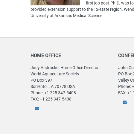
first job post-Ph.D. was 
provided extension support to the 12-state region. Wend
University of Arkansas Medical Science.
HOME OFFICE
CONFE
Judy Andrasko, Home Office Director
John Coo
World Aquaculture Society
PO Box 
PO Box 397
Valley C
Sorrento, LA 70778 USA
Phone: 
Phone: +1 225 347-5408
FAX: +1
FAX: +1 225 347-5408