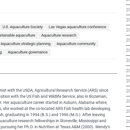
2
2
U.S. Aquaculture Society
Las Vegas aquaculture conference
2
stainable aquaculture
Aquaculture research
2
Aquaculture strategic planning
Aquaculture community
2
g
Aquaculture governance
2
2
2
nist with the USDA, Agricultural Research Service (ARS) since
2
sition with the US Fish and Wildlife Service, also in Bozeman,
2
r. Her aquaculture career started in Auburn, Alabama where,
s, she worked at the co-located ARS Fish health lab developing
2
sh, graduating in 1994 (B.S.) and 1996 (M.S.). After leaving
aculture research fellowships in Stoneville, Mississippi and
2
ursuing her Ph.D. in Nutrition at Texas A&M (2000). Wendy’s