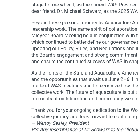
stage for me when I, as the current WAS Presiden
dear friend, Dr. Michael Schwarz, as the 2025 WA
Beyond these personal moments, Aquaculture Amer
leadership work. The same spirit of collaboration
Midyear Board Meeting held in conjunction with th
which continued to better define our governance
updating our Policy, Rules, and Regulations and in 
the Board’s engagement and strong commitment t
and ensure the continued success of WAS in shap
As the lights of the Strip and Aquaculture Ameri
and the opportunities that await us June 2–6. I i
made at WAS meetings and to recognize how thes
collective work. The future of aquaculture is built
moments of collaboration and community we crea
Thank you for your ongoing dedication to the Worl
collective journey and look forward to continuing
—
Wendy Sealey, President
PS: Any resemblance of Dr. Schwarz to the “fictio