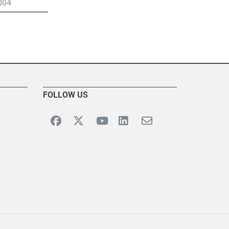
004
FOLLOW US