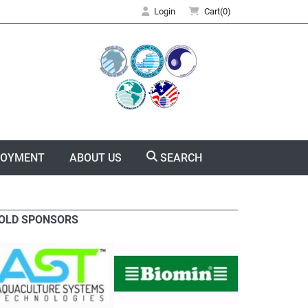
Login
Cart(0)
LOYMENT
ABOUT US
SEARCH
OLD SPONSORS