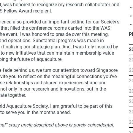
t, was honored to recognize my research collaborator and
S Fellow Award recipient.
ica also provided an important setting for our Society’s
 that filled the conference rooms carried into the WAS
e event. I was honored to preside over this meeting,
P
 and operations. Substantial progress was made in
finalizing our strategic plan. And, I was truly inspired by
2
o new initiatives that can maintain membership value
ing the future of aquaculture.
2
ca fade behind us, we turn our attention toward Singapore
2
nvite you to reflect on the meaningful connections you’ve
2
e relationships and shared experiences shape our
 not only in our research and innovations, but in the
2
te together.
2
d Aquaculture Society. I am grateful to be part of this
2
 to serve you in the months ahead.
2
nal” crazy uncle described above is purely coincidental.
2