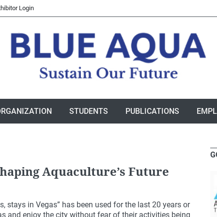
hibitor Login
ORGANIZATION
STUDENTS
PUBLICATIONS
EMP
G
haping Aquaculture’s Future
 stays in Vegas” has been used for the last 20 years or
 and enjoy the city without fear of their activities being