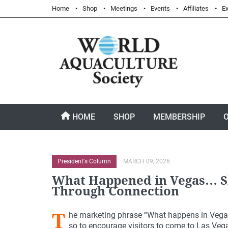
Home
Shop
Meetings
Events
Affiliates
Ex
HOME
SHOP
MEMBERSHIP
President's Column
MARCH 09, 2026
What Happened in Vegas… S
Through Connection
T
he marketing phrase “What happens in Vegas,
so to encourage visitors to come to Las Vegas