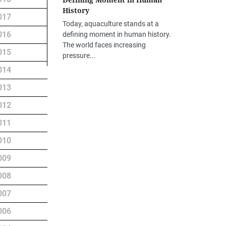
Defining Moment in Human
History
017
Today, aquaculture stands at a
016
defining moment in human history.
The world faces increasing
015
pressure...
014
013
012
011
010
009
008
007
006