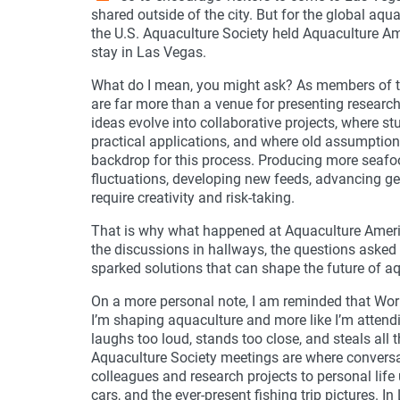
shared outside of the city. But for the global 
the U.S. Aquaculture Society held Aquaculture Am
stay in Las Vegas.
What do I mean, you might ask? As members of t
are far more than a venue for presenting research
ideas evolve into collaborative projects, where 
practical applications, and where old assumptio
backdrop for this process. Producing more seafo
fluctuations, developing new feeds, advancing g
require creativity and risk-taking.
That is why what happened at Aquaculture Ameri
the discussions in hallways, the questions asked 
sparked solutions that can shape the future of a
On a more personal note, I am reminded that Worl
I’m shaping aquaculture and more like I’m atten
laughs too loud, stands too close, and steals all 
Aquaculture Society meetings are where conversa
colleagues and research projects to personal life
cars, and the ever-present fishing trip pictures. 