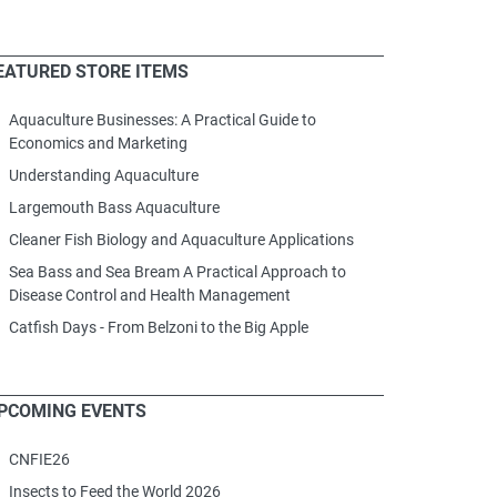
EATURED STORE ITEMS
Aquaculture Businesses: A Practical Guide to
Economics and Marketing
Understanding Aquaculture
Largemouth Bass Aquaculture
Cleaner Fish Biology and Aquaculture Applications
Sea Bass and Sea Bream A Practical Approach to
Disease Control and Health Management
Catfish Days - From Belzoni to the Big Apple
PCOMING EVENTS
CNFIE26
Insects to Feed the World 2026