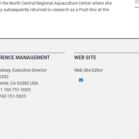
2
for the North Central Regional Aquaculture Center where she
y subsequently returned to research as a Post-Doc at the
RENCE MANAGEMENT
WEB SITE
ksey, Executive Director
Web Site Editor
2302
enter, CA 92082 USA
+1 760 751-5005
 760 751-5003