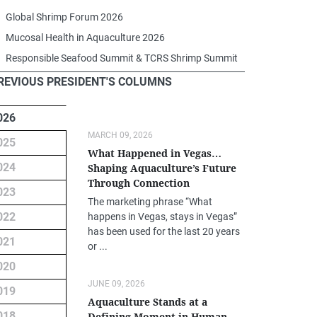
Global Shrimp Forum 2026
Mucosal Health in Aquaculture 2026
Responsible Seafood Summit & TCRS Shrimp Summit
REVIOUS PRESIDENT'S COLUMNS
026
MARCH 09, 2026
025
What Happened in Vegas…
024
Shaping Aquaculture’s Future
Through Connection
023
The marketing phrase “What
022
happens in Vegas, stays in Vegas”
has been used for the last 20 years
021
or ...
020
JUNE 09, 2026
019
Aquaculture Stands at a
018