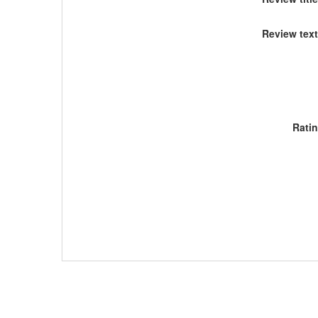
Review text
Rati