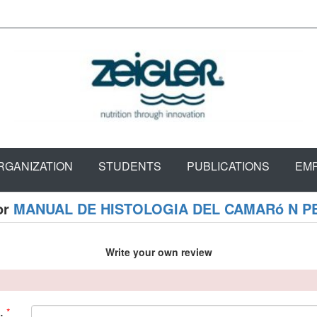
RGANIZATION
STUDENTS
PUBLICATIONS
EM
or
MANUAL DE HISTOLOGIA DEL CAMARó N 
Write your own review
*
: