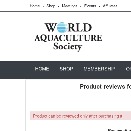
Home
Shop
Meetings
Events
Affiliates
HOME
SHOP
MEMBERSHIP
O
Product reviews f
Product can be reviewed only after purchasing it
Review title