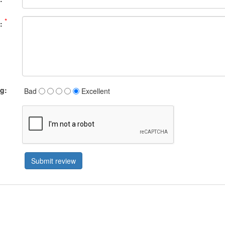
*
:
ng:
Bad
Excellent
Submit review