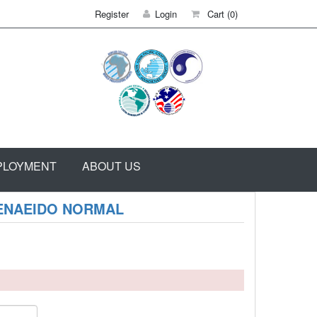
Register
Login
Cart
(0)
PLOYMENT
ABOUT US
PENAEIDO NORMAL