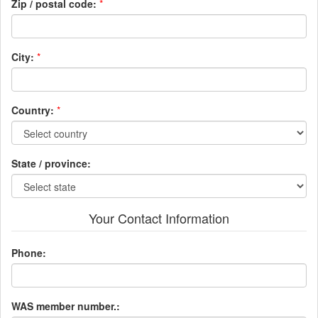
Zip / postal code:
*
City:
*
Country:
*
State / province:
Your Contact Information
Phone:
WAS member number.: