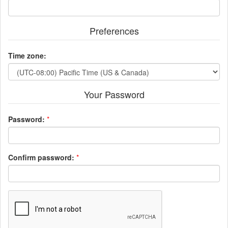
Preferences
Time zone:
Your Password
Password:
*
Confirm password:
*