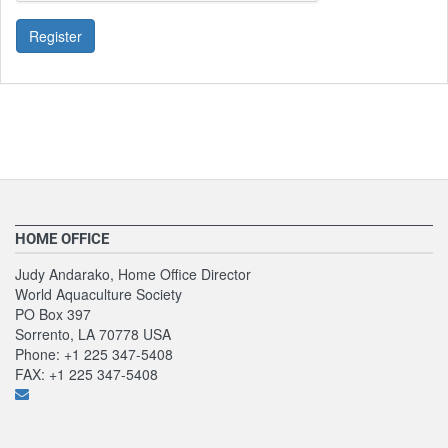
Register
HOME OFFICE
Judy Andarako, Home Office Director
World Aquaculture Society
PO Box 397
Sorrento, LA 70778 USA
Phone: +1 225 347-5408
FAX: +1 225 347-5408