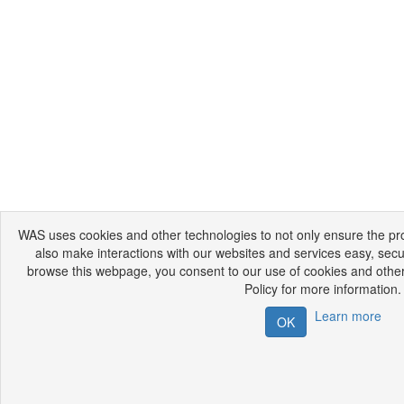
WAS uses cookies and other technologies to not only ensure the prop
also make interactions with our websites and services easy, secu
browse this webpage, you consent to our use of cookies and other
Policy for more information.
Learn more