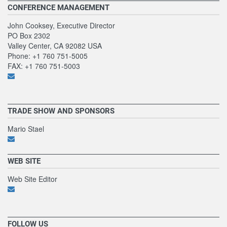
CONFERENCE MANAGEMENT
John Cooksey, Executive Director
PO Box 2302
Valley Center, CA 92082 USA
Phone: +1 760 751-5005
FAX: +1 760 751-5003
TRADE SHOW AND SPONSORS
Mario Stael
WEB SITE
Web Site Editor
FOLLOW US