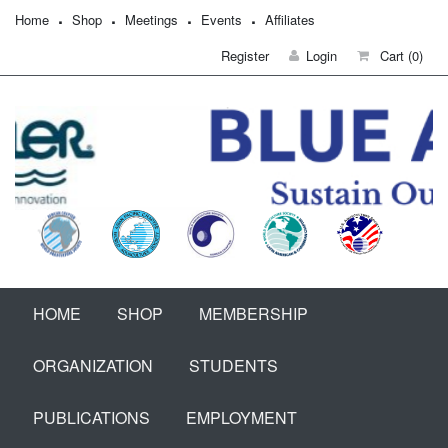
Home
Shop
Meetings
Events
Affiliates
Register
Login
Cart
(0)
HOME
SHOP
MEMBERSHIP
ORGANIZATION
STUDENTS
PUBLICATIONS
EMPLOYMENT