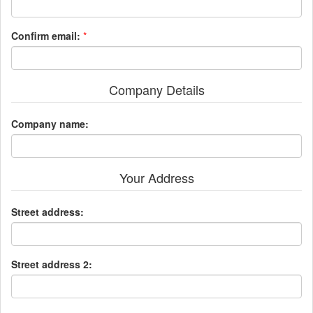
Confirm email:
*
Company Details
Company name:
Your Address
Street address:
Street address 2: