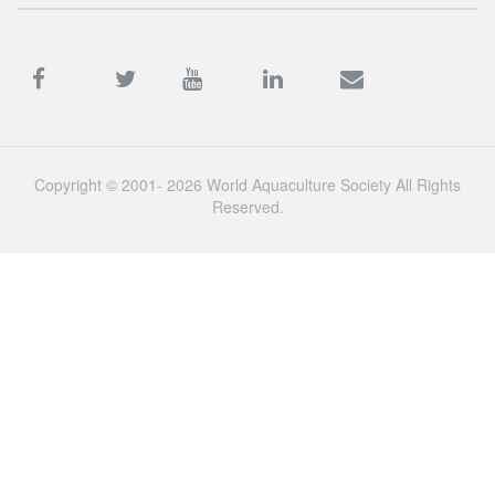
Copyright © 2001- 2026 World Aquaculture Society All Rights
Reserved.