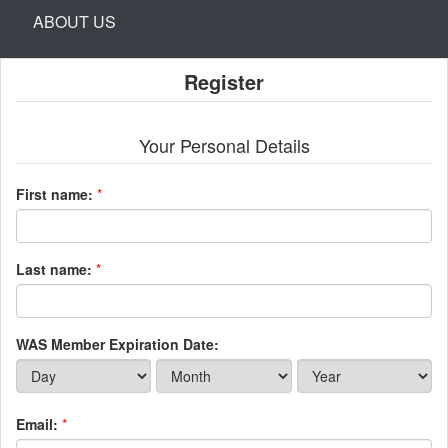
ABOUT US
Register
Your Personal Details
First name:
*
Last name:
*
WAS Member Expiration Date:
Email:
*