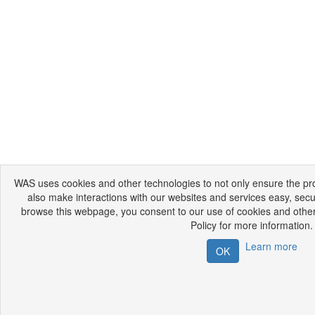
WAS uses cookies and other technologies to not only ensure the prop
also make interactions with our websites and services easy, secu
browse this webpage, you consent to our use of cookies and other
Policy for more information.
Learn more