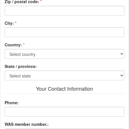
Zip / postal code:
*
City:
*
Country:
*
State / province:
Your Contact Information
Phone:
WAS member number.: