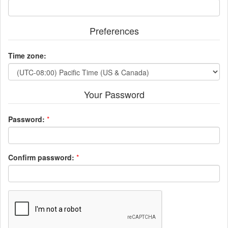
Preferences
Time zone:
Your Password
Password:
*
Confirm password:
*