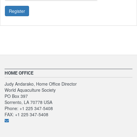
Register
HOME OFFICE
Judy Andarako, Home Office Director
World Aquaculture Society
PO Box 397
Sorrento, LA 70778 USA
Phone: +1 225 347-5408
FAX: +1 225 347-5408