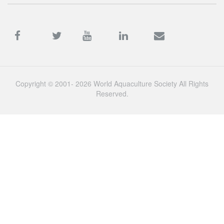
Copyright © 2001- 2026 World Aquaculture Society All Rights
Reserved.