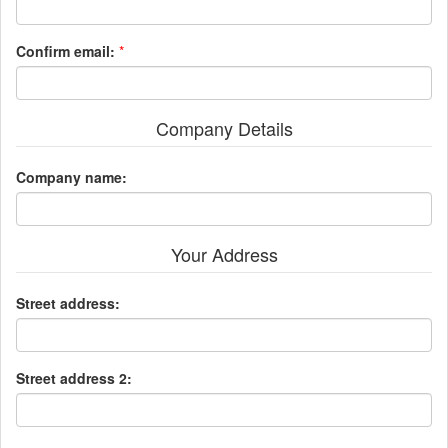
Confirm email:
*
Company Details
Company name:
Your Address
Street address:
Street address 2: