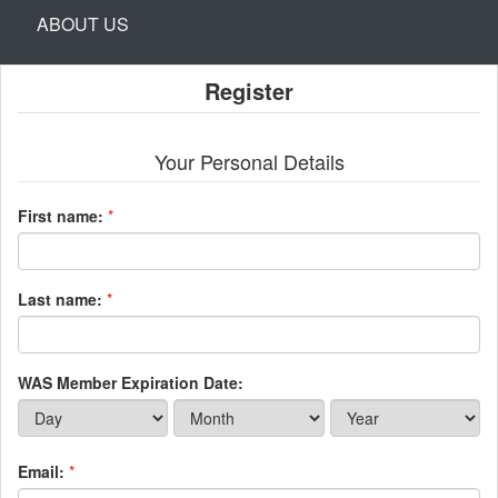
ABOUT US
Register
Your Personal Details
First name:
*
Last name:
*
WAS Member Expiration Date:
Email:
*