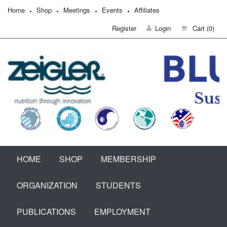
Home
Shop
Meetings
Events
Affiliates
Register
Login
Cart
(0)
HOME
SHOP
MEMBERSHIP
ORGANIZATION
STUDENTS
PUBLICATIONS
EMPLOYMENT