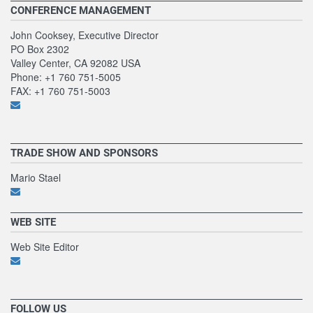
CONFERENCE MANAGEMENT
John Cooksey, Executive Director
PO Box 2302
Valley Center, CA 92082 USA
Phone: +1 760 751-5005
FAX: +1 760 751-5003
TRADE SHOW AND SPONSORS
Mario Stael
WEB SITE
Web Site Editor
FOLLOW US