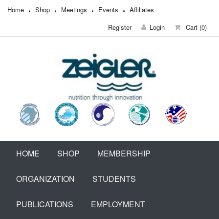
Home
Shop
Meetings
Events
Affiliates
Register
Login
Cart
(0)
HOME
SHOP
MEMBERSHIP
ORGANIZATION
STUDENTS
PUBLICATIONS
EMPLOYMENT