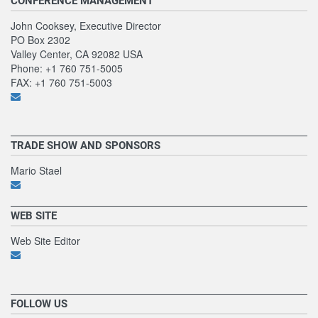
CONFERENCE MANAGEMENT
John Cooksey, Executive Director
PO Box 2302
Valley Center, CA 92082 USA
Phone: +1 760 751-5005
FAX: +1 760 751-5003
TRADE SHOW AND SPONSORS
Mario Stael
WEB SITE
Web Site Editor
FOLLOW US