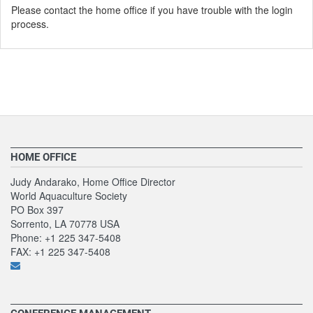
Please contact the home office if you have trouble with the login
process.
HOME OFFICE
Judy Andarako, Home Office Director
World Aquaculture Society
PO Box 397
Sorrento, LA 70778 USA
Phone: +1 225 347-5408
FAX: +1 225 347-5408