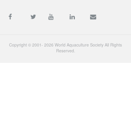
Copyright © 2001- 2026 World Aquaculture Society All Rights
Reserved.