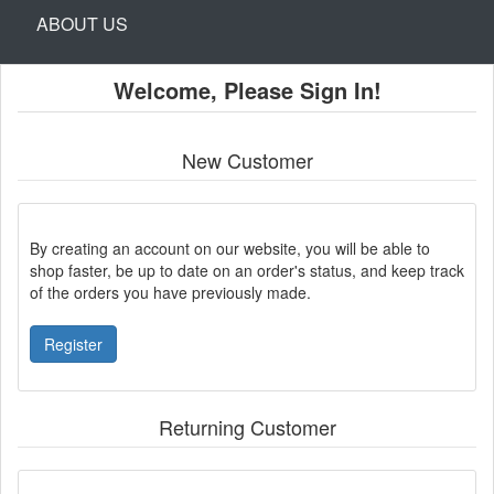
ABOUT US
Welcome, Please Sign In!
New Customer
By creating an account on our website, you will be able to
shop faster, be up to date on an order's status, and keep track
of the orders you have previously made.
Register
Returning Customer