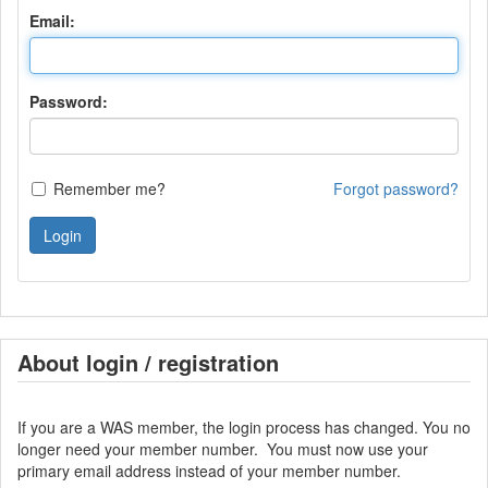
Email:
Password:
Remember me?
Forgot password?
Login
About login / registration
If you are a WAS member, the login process has changed. You no
longer need your member number. You must now use your
primary email address instead of your member number.