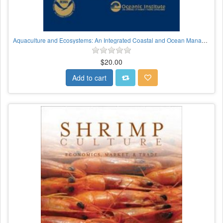
Aquaculture and Ecosystems: An Integrated Coastal and Ocean Management Approach
$20.00
Add to cart