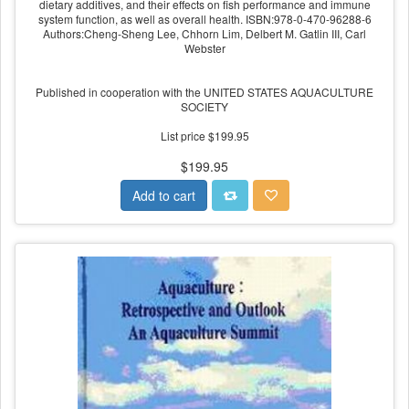
dietary additives, and their effects on fish performance and immune
system function, as well as overall health. ISBN:978-0-470-96288-6
Authors:Cheng-Sheng Lee, Chhorn Lim, Delbert M. Gatlin III, Carl
Webster
Published in cooperation with the UNITED STATES AQUACULTURE
SOCIETY
List price $199.95
$199.95
Add to cart