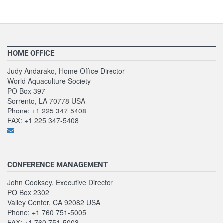
HOME OFFICE
Judy Andarako, Home Office Director
World Aquaculture Society
PO Box 397
Sorrento, LA 70778 USA
Phone: +1 225 347-5408
FAX: +1 225 347-5408
CONFERENCE MANAGEMENT
John Cooksey, Executive Director
PO Box 2302
Valley Center, CA 92082 USA
Phone: +1 760 751-5005
FAX: +1 760 751-5003