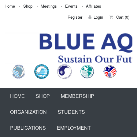
Home
Shop
Meetings
Events
Affiliates
Register
Login
Cart
(0)
HOME
SHOP
MEMBERSHIP
ORGANIZATION
STUDENTS
PUBLICATIONS
EMPLOYMENT