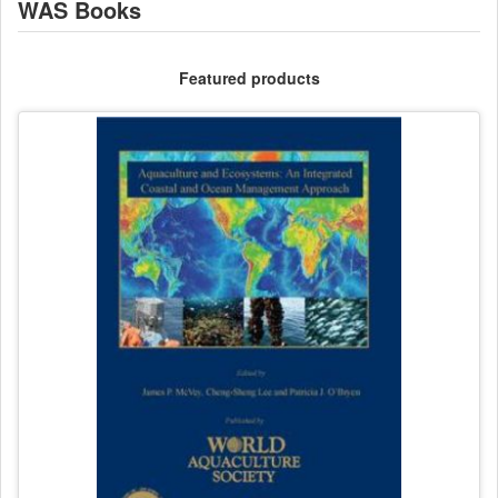
WAS Books
Featured products