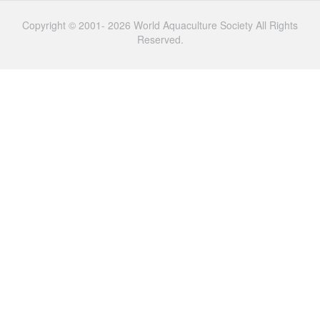
Copyright © 2001- 2026 World Aquaculture Society All Rights
Reserved.