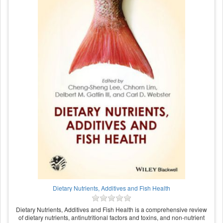
Dietary Nutrients, Additives and Fish Health
Dietary Nutrients, Additives and Fish Health is a comprehensive review
of dietary nutrients, antinutritional factors and toxins, and non-nutrient