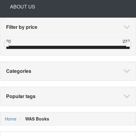
ABOUT US
Filter by price
20
237
Categories
Popular tags
Home
WAS Books