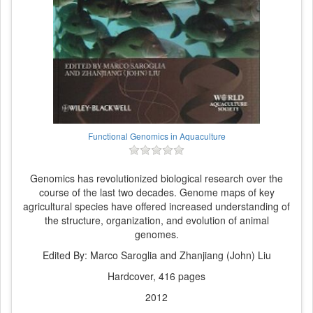
Functional Genomics in Aquaculture
Genomics has revolutionized biological research over the
course of the last two decades. Genome maps of key
agricultural species have offered increased understanding of
the structure, organization, and evolution of animal
genomes.
Edited By: Marco Saroglia and Zhanjiang (John) Liu
Hardcover, 416 pages
2012