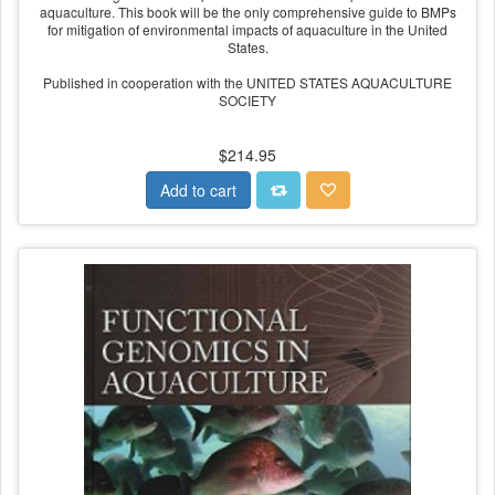
aquaculture. This book will be the only comprehensive guide to BMPs
for mitigation of environmental impacts of aquaculture in the United
States.
Published in cooperation with the UNITED STATES AQUACULTURE
SOCIETY
$214.95
Add to cart