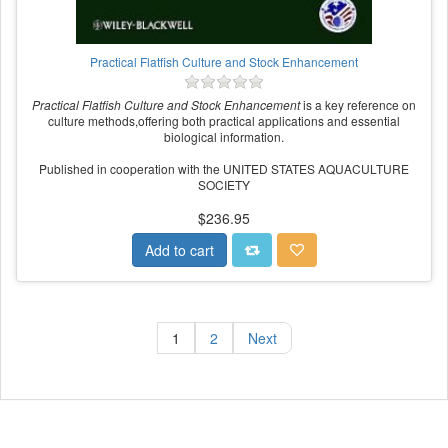
Practical Flatfish Culture and Stock Enhancement
Practical Flatfish Culture and Stock Enhancement
is a key reference on
culture methods,offering both practical applications and essential
biological information.
Published in cooperation with the UNITED STATES AQUACULTURE
SOCIETY
$236.95
Add to cart
1
2
Next