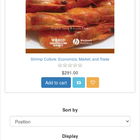
Shrimp Culture: Economics, Market, and Trade
$291.00
Add to cart
Sort by
Display