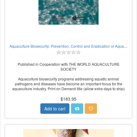
Aquaculture Biosecurity: Prevention, Control and Eradication of Aquatic Animal Disease
Published in Cooperation with THE WORLD AQUACULTURE
SOCIETY
Aquaculture biosecurity programs addressing aquatic animal
pathogens and diseases have become an important focus for the
aquaculture industry. Print on Demand title (allow extra days to ship)
$183.95
Add to cart