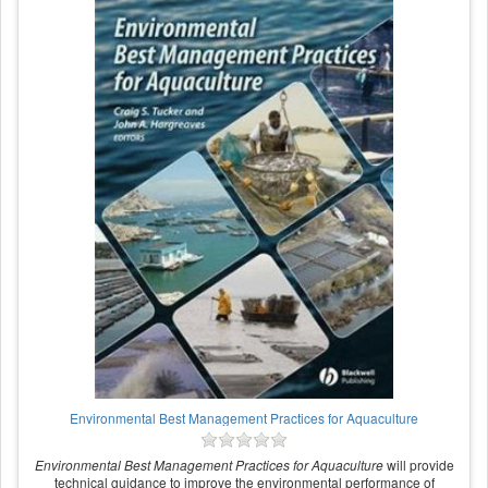
Environmental Best Management Practices for Aquaculture
Environmental Best Management Practices for Aquaculture
will provide
technical guidance to improve the environmental performance of