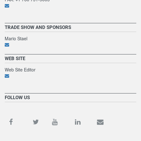
TRADE SHOW AND SPONSORS
Mario Stael
WEB SITE
Web Site Editor
FOLLOW US