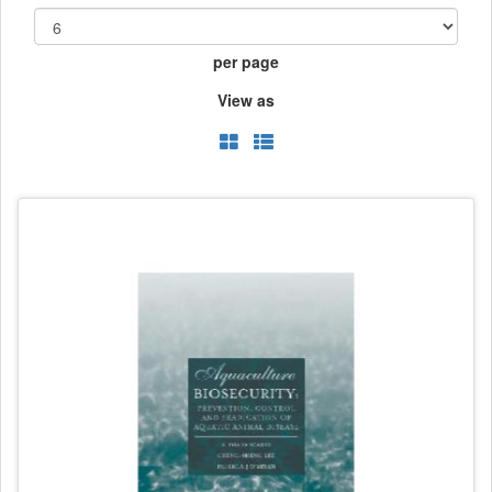
per page
View as