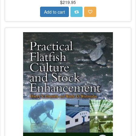
$219.95
Add to cart