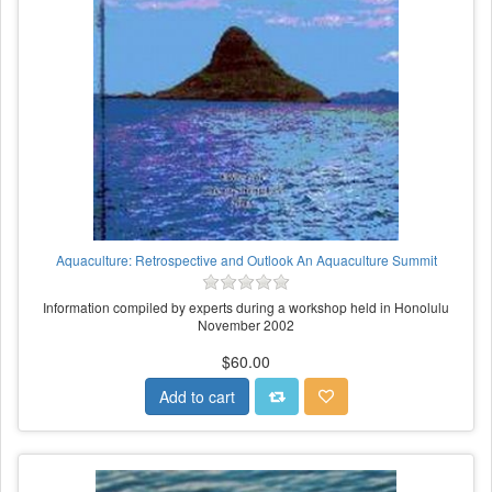
Aquaculture: Retrospective and Outlook An Aquaculture Summit
Information compiled by experts during a workshop held in Honolulu
November 2002
$60.00
Add to cart