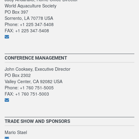
World Aquaculture Society
PO Box 397
Sorrento, LA 70778 USA
Phone: +1 225 347-5408
FAX: +1 225 347-5408
CONFERENCE MANAGEMENT
John Cooksey, Executive Director
PO Box 2302
Valley Center, CA 92082 USA
Phone: +1 760 751-5005
FAX: +1 760 751-5003
TRADE SHOW AND SPONSORS
Mario Stael