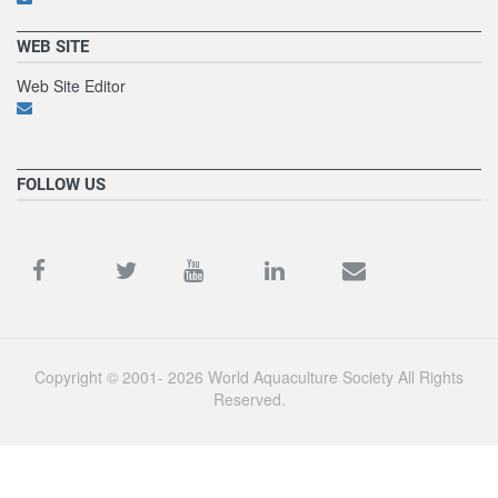
WEB SITE
Web Site Editor
FOLLOW US
Copyright © 2001- 2026 World Aquaculture Society All Rights
Reserved.