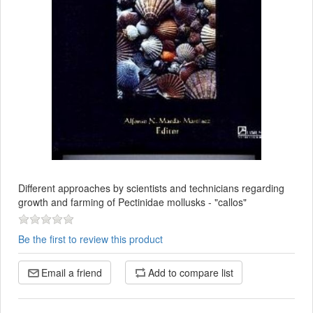
Different approaches by scientists and technicians regarding
growth and farming of Pectinidae mollusks - "callos"
Be the first to review this product
Email a friend
Add to compare list