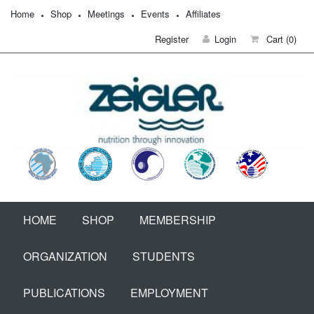
Home
Shop
Meetings
Events
Affiliates
Register
Login
Cart
(0)
HOME
SHOP
MEMBERSHIP
ORGANIZATION
STUDENTS
PUBLICATIONS
EMPLOYMENT