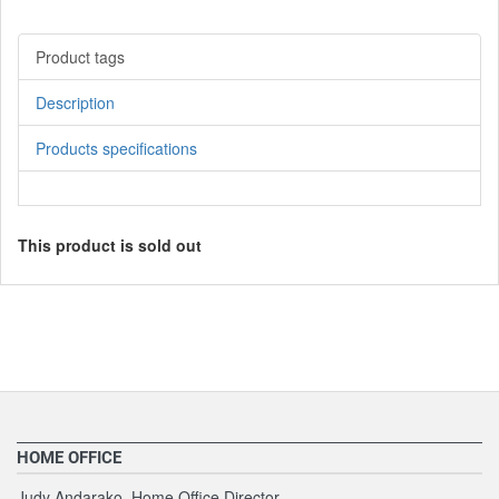
Product tags
Description
Products specifications
This product is sold out
HOME OFFICE
Judy Andarako, Home Office Director