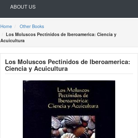
ABOUT US
Home
Other Books
Los Moluscos Pectinidos de lberoamerica: Ciencia y
Acuicultura
Los Moluscos Pectinidos de lberoamerica:
Ciencia y Acuicultura