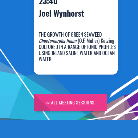
23:40
Joel Wynhorst
THE GROWTH OF GREEN SEAWEED
Chaetomorpha linum
(O.F. Müller) Kützing
CULTURED IN A RANGE OF IONIC PROFILES
USING INLAND SALINE WATER AND OCEAN
Joel Wynhorst
WATER
<< ALL MEETING SESSIONS