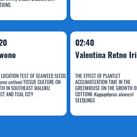
uldin
Maya Meiyana
TIONS
20
02:40
rwono
Valentina Retno Iri
 LOCATION TEST OF SEAWEED SEEDS
THE EFFECT OF PLANTLET
uma cottonii
TISSUE CULTURE ON
ACCLIMATIZATION TIME IN THE
Valentina Retno
TH IN SOUTHEAST MALUKU
GREENHOUSE ON THE GROWTH O
ICT AND TUAL CITY
COTTONII
Kappaphycus alvarezii
arwono
Iriani
SEEDLINGS