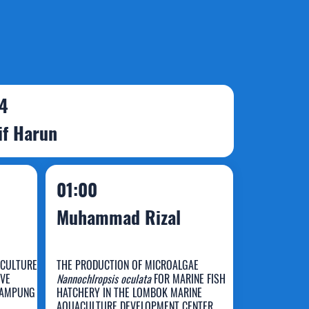
 4
if Harun
01:00
Muhammad Rizal
 CULTURE
THE PRODUCTION OF MICROALGAE
OVE
Nannochlropsis oculata
FOR MARINE FISH
LAMPUNG
HATCHERY IN THE LOMBOK MARINE
AQUACULTURE DEVELOPMENT CENTER