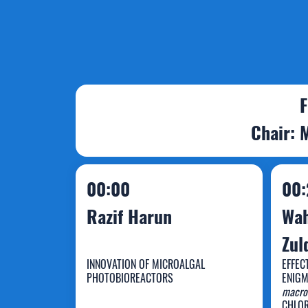
F
Chair: 
00:00
00:
Razif Harun
Wah
Zul
INNOVATION OF MICROALGAL
EFFEC
PHOTOBIOREACTORS
ENIGM
W
macro
CHLOR