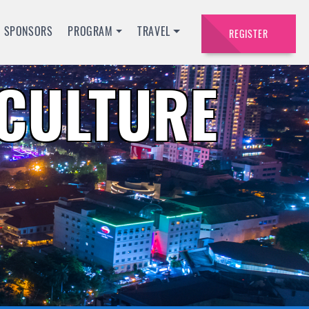
SPONSORS
PROGRAM
TRAVEL
REGISTER
ACULTURE