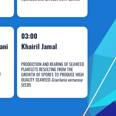
Muhammad Rizal
03:00
ani
Khairil Jamal
PRODUCTION AND REARING OF SEAWEED
PLANTLETS RESULTING FROM THE
F
GROWTH OF SPORES TO PRODUCE HIGH
QUALITY SEAWEED
Gracilaria verrucosa
Khairil Jamal
SEEDS