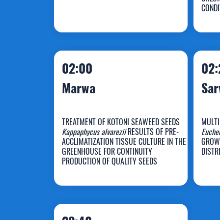
Razif Harun
Z
CONDI
02:00
02:
Marwa
Sa
TREATMENT OF KOTONI SEAWEED SEEDS
MULTI
Kappaphycus alvarezii
RESULTS OF PRE-
Euche
ACCLIMATIZATION TISSUE CULTURE IN THE
GROW
GREENHOUSE FOR CONTINUITY
DISTR
Marwa
S
PRODUCTION OF QUALITY SEEDS