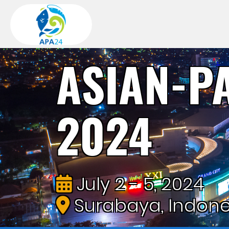
ASIAN-P
2024
July 2 - 5, 2024
Surabaya, Indone