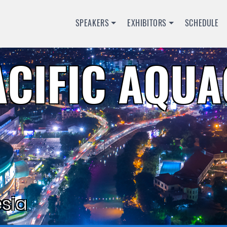
SPEAKERS
EXHIBITORS
SCHEDULE
ACIFIC AQU
sia