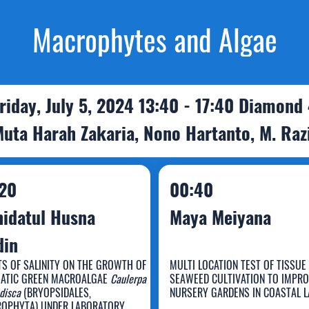
Macrophytes and Algae
riday, July 5, 2024 13:40 - 17:40 Diamond
Muta Harah Zakaria, Nono Hartanto, M. Raz
20
00:40
idatul Husna
Maya Meiyana
din
TS OF SALINITY ON THE GROWTH OF
MULTI LOCATION TEST OF TISSUE
ATIC GREEN MACROALGAE
Caulerpa
SEAWEED CULTIVATION TO IMPR
ahidatul Husna
disca
(BRYOPSIDALES,
NURSERY GARDENS IN COASTAL 
OPHYTA) UNDER LABORATORY