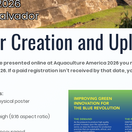
2026
Salvador
r Creation and Up
 be presented online at Aquaculture America 2026 you 
. If a paid registration isn't received by that date, yo
s:
hysical poster
gh (9:16 aspect ratio)
s encouraged