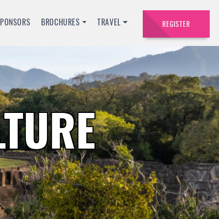
SPONSORS
BROCHURES
TRAVEL
REGISTER
LTURE