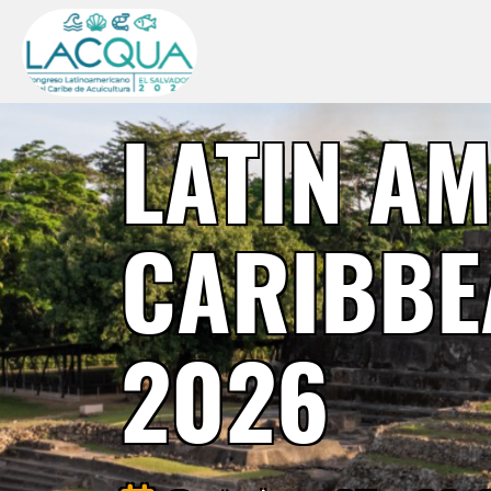
LATIN A
CARIBBE
2026