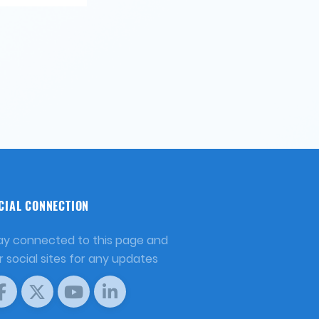
CIAL CONNECTION
ay connected to this page and
r social sites for any updates