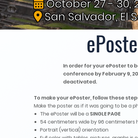
October 27 - 30, 
San Salvador, El 
ePoste
In order for your ePoster to
conference by February 9, 2026
deactivated.
To make your ePoster, follow these step
Make the poster as if it was going to be a p
The ePoster will be a
SINGLE PAGE
54 centimeters wide by 96 centimeters hi
Portrait (vertical) orientation
Full color with tables, pictures, graphs i