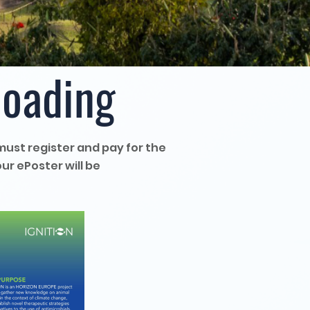
loading
must register and pay for the
ur ePoster will be