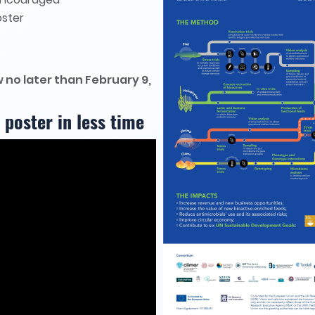
ster
 no later than February 9,
 poster in less time