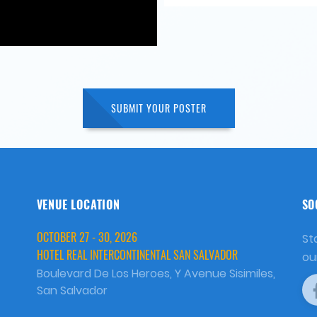
SUBMIT YOUR POSTER
VENUE LOCATION
SO
OCTOBER 27 - 30, 2026
St
HOTEL REAL INTERCONTINENTAL SAN SALVADOR
ou
Boulevard De Los Heroes, Y Avenue Sisimiles,
San Salvador