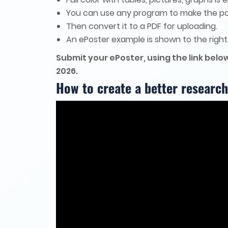
You can use any program to make the po
Then convert it to a PDF for uploading.
An ePoster example is shown to the right
Submit your ePoster, using the link below
2026.
How to create a better research