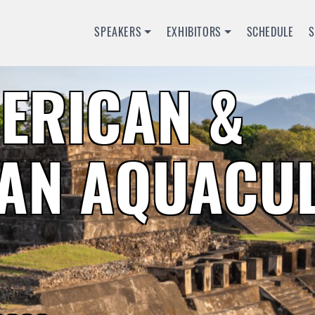
SPEAKERS
EXHIBITORS
SCHEDULE
MERICAN &
AN AQUACU