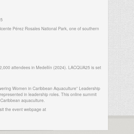
25
to Vicente Pérez Rosales National Park, one of southern
2,000 attendees in Medellín (2024). LACQUA25 is set
powering Women in Caribbean Aquaculture” Leadership
epresented in leadership roles. This online summit
n Caribbean aquaculture.
sit the event webpage at