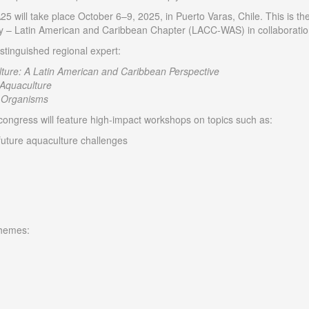
will take place October 6–9, 2025, in Puerto Varas, Chile. This is the
y – Latin American and Caribbean Chapter (LACC-WAS) in collaboration
stinguished regional expert:
ure: A Latin American and Caribbean Perspective
 Aquaculture
Organisms
 congress will feature high-impact workshops on topics such as:
 future aquaculture challenges
themes: