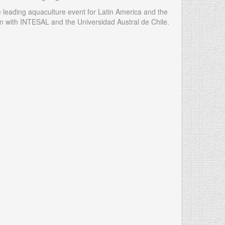
 leading aquaculture event for Latin America and the
 with INTESAL and the Universidad Austral de Chile.