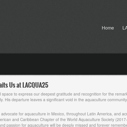
Home
L
Awaits Us at LACQUA25
al space to express our deepest gratitude and recognition for the remar
. His departure leaves a significant void in the aquaculture community, 
ss advocate for aquaculture in Mexico, throughout Latin America, and acr
American and Caribbean Chapter of the World Aquaculture Society (2017
 and passion for aquaculture will be deeply missed and forever rememb