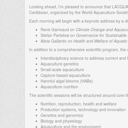
Looking ahead, I’m pleased to announce that LACQUA25 
Caribbean, organized by the World Aquaculture Societ
Each morning will begin with a keynote address by a di
René Garreaud on
Climate Change and Aquacult
Stefan Partelow on
Governance for Sustainable
Alicia Gallardo on
Health and Welfare of Aquatic
In addition to a comprehensive scientific program, the
Interdisciplinary science to address current and
Aquaculture genetics
Small-scale aquaculture
Capture-based aquaculture
Harmful algal blooms (HABs)
Aquaculture nutrition
The scientific sessions will be structured around core 
Nutrition, reproduction, health and welfare
Production systems, technology and innovation
Genetics and genomics
Biology and physiology
Aquaculture and the environment