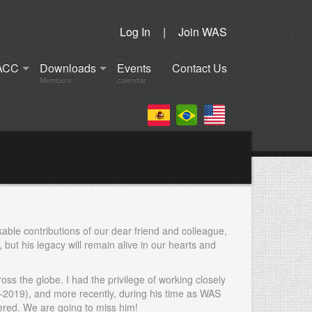
Log In
|
Join WAS
ACC
Downloads
Events
Contact Us
Members
calendar
kable contributions of our dear friend and colleague,
but his legacy will remain alive in our hearts and
oss the globe. I had the privilege of working closely
–2019), and more recently, during his time as WAS
ered. We are going to miss him!