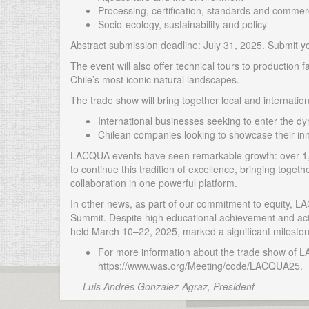
Processing, certification, standards and commerc
Socio-ecology, sustainability and policy
Abstract submission deadline: July 31, 2025. Submit 
The event will also offer technical tours to production f
Chile’s most iconic natural landscapes.
The trade show will bring together local and internationa
International businesses seeking to enter the d
Chilean companies looking to showcase their inn
LACQUA events have seen remarkable growth: over 1,9
to continue this tradition of excellence, bringing toget
collaboration in one powerful platform.
In other news, as part of our commitment to equity,
Summit. Despite high educational achievement and acti
held March 10–22, 2025, marked a significant mileston
For more information about the trade show of 
https://www.was.org/Meeting/code/LACQUA25.
— Luis Andrés Gonzalez-Agraz, President