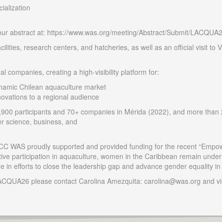
ialization
your abstract at: https://www.was.org/meeting/Abstract/Submit/LACQUA
acilities, research centers, and hatcheries, as well as an official visit 
l companies, creating a high-visibility platform for:
ynamic Chilean aquaculture market
ovations to a regional audience
00 participants and 70+ companies in Mérida (2022), and more than 
her science, business, and
 LACC WAS proudly supported and provided funding for the recent “Em
ve participation in aquaculture, women in the Caribbean remain underr
e in efforts to close the leadership gap and advance gender equality i
LACQUA26 please contact Carolina Amezquita: carolina@was.org and vi