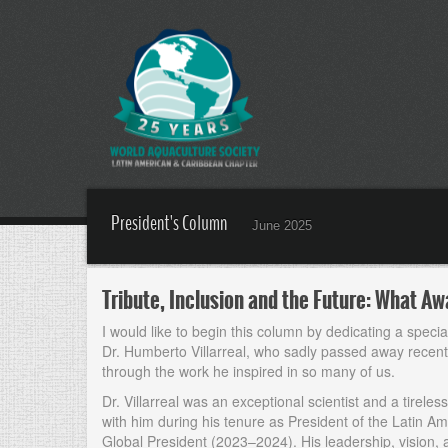
President's Column
June 2025
Tribute, Inclusion and the Future: What 
I would like to begin this column by dedicating a speci
Dr. Humberto Villarreal, who sadly passed away recently
through the work he inspired in so many of us.
Dr. Villarreal was an exceptional scientist and a tirele
with him during his tenure as President of the Latin 
Global President (2023–2024). His leadership, vision,