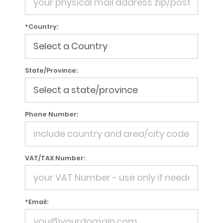
*Country:
State/Province:
Phone Number:
VAT/TAX Number:
*Email: