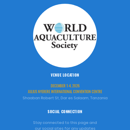
VENUE LOCATION
DECEMBER 1-4, 2026
JULIUS NYERERE INTERNATIONAL CONVENTION CENTRE
Shaaban Robert St, Dar es Salaam, Tanzania
SOCIAL CONNECTION
Stay connected to this page and
our social sites for any updates