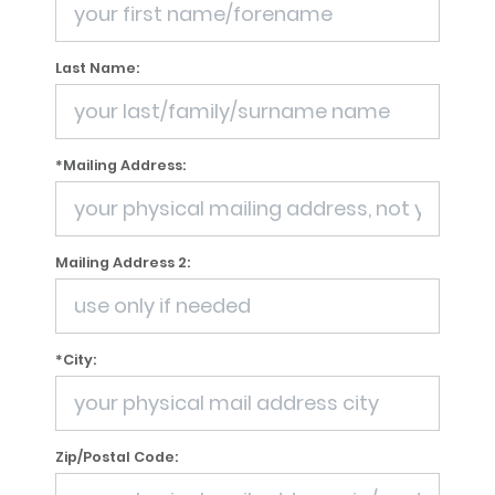
Last Name:
*Mailing Address:
Mailing Address 2:
*City:
Zip/Postal Code: