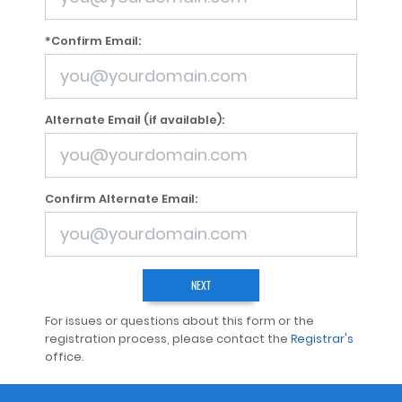
*Confirm Email:
Alternate Email (if available):
Confirm Alternate Email:
For issues or questions about this form or the
registration process, please contact the
Registrar's
office.