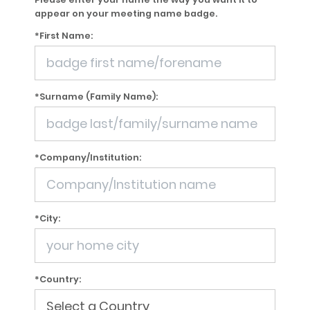
appear on your meeting name badge.
*First Name:
*Surname (Family Name):
*Company/Institution:
*City:
*Country: