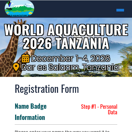
WORLD AQUACULTURE
2026 TANZANIA
December 1-4, 2026
Dar es Salaam, Tanzania
Registration Form
Name Badge
Step #1 - Personal
Data
Information
Please enter your name the way you want it to