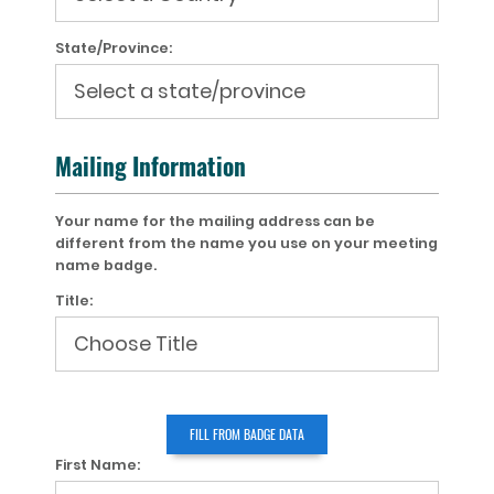
State/Province:
Mailing Information
Your name for the mailing address can be
different from the name you use on your meeting
name badge.
Title:
First Name: