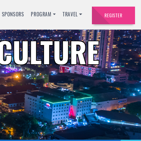
SPONSORS
PROGRAM
TRAVEL
REGISTER
ACULTURE