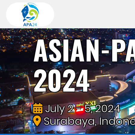
ASIAN-P
2024
July 2 - 5, 2024
Surabaya, Indone