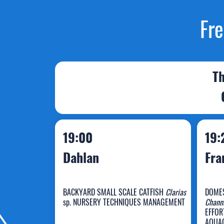
Fre
Th
19:00
19:
Dahlan
Fra
BACKYARD SMALL SCALE CATFISH
Clarias
DOMES
sp. NURSERY TECHNIQUES MANAGEMENT
Channa
EFFOR
AQUAC