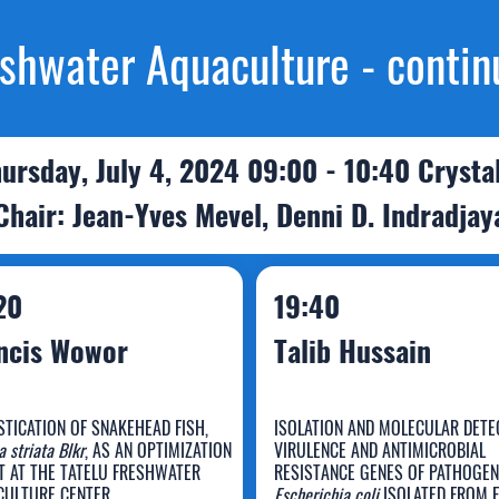
shwater Aquaculture - contin
ursday, July 4, 2024 09:00 - 10:40 Crysta
Chair: Jean-Yves Mevel, Denni D. Indradjay
20
19:40
ncis Wowor
Talib Hussain
TICATION OF SNAKEHEAD FISH,
ISOLATION AND MOLECULAR DETE
 striata Blkr
, AS AN OPTIMIZATION
VIRULENCE AND ANTIMICROBIAL
T AT THE TATELU FRESHWATER
RESISTANCE GENES OF PATHOGEN
ULTURE CENTER
Escherichia coli
ISOLATED FROM 