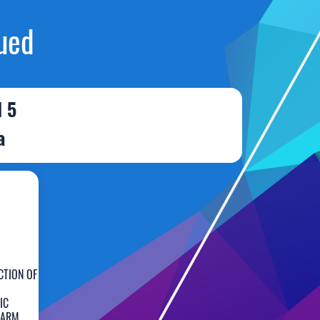
ued
l 5
a
CTION OF
IC
FARM