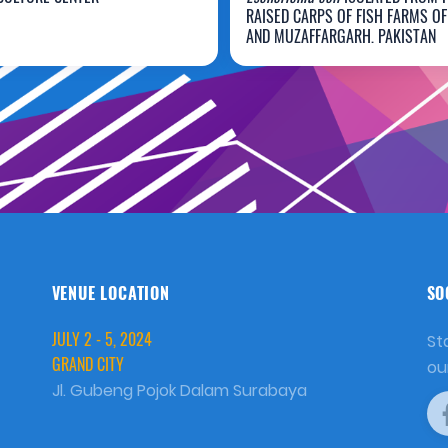
rancis Wowor
Talib Hussain
RAISED CARPS OF FISH FARMS O
AND MUZAFFARGARH, PAKISTAN
VENUE LOCATION
SO
JULY 2 - 5, 2024
St
GRAND CITY
ou
Jl. Gubeng Pojok Dalam Surabaya