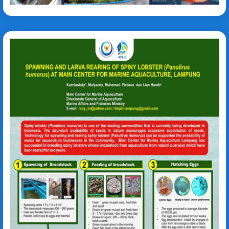
Panulirus humorus