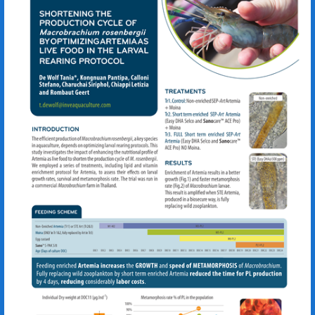
Macrobrachium rosenbergii
Artemia