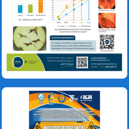
Tania De Wolf
Litopenaeus vannamei