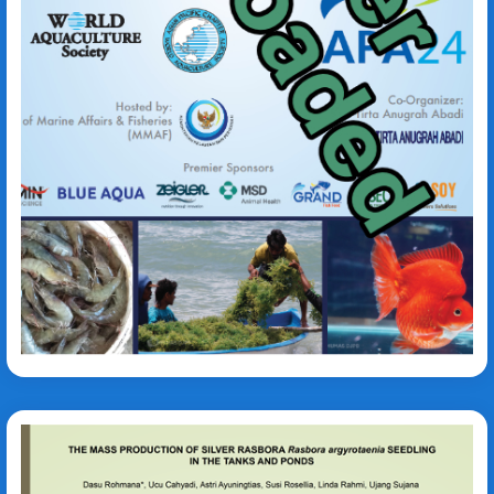
Abidin Nur