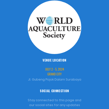
VENUE LOCATION
JULY 2 - 5, 2024
GRAND CITY
Jl. Gubeng Pojok Dalam Surabaya
SOCIAL CONNECTION
Stay connected to this page and
our social sites for any updates