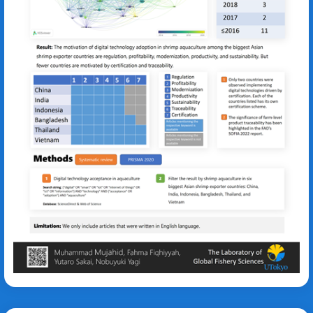
Muhammad Abdul Aziz Al Mujahid