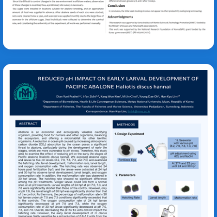
Oh Young Dae
Haliotis discus
hannai