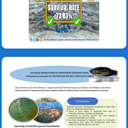
Suzana M. Ratriningrum
Trichopodus pectoralis