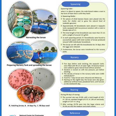
Devi Ilma Handayani