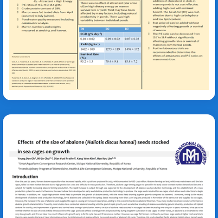
Anthony Cole
Haliotis discus
hannai