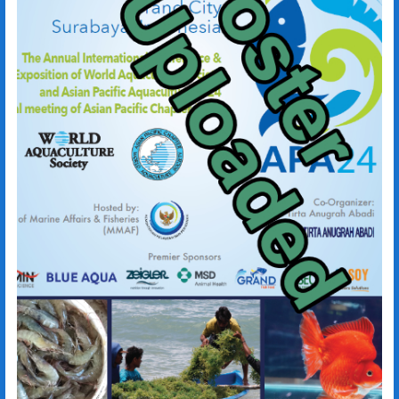
Imam Subali