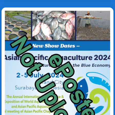
Fenneropenaeus
merguiensis
Caulerpa lentillifera