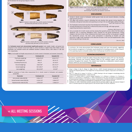
Annisa Apriliani Wahyudi
<< ALL MEETING SESSIONS