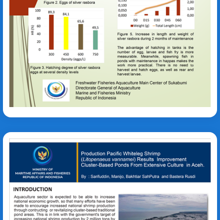
Dasu Rohmana
Litopenaeus vannamei