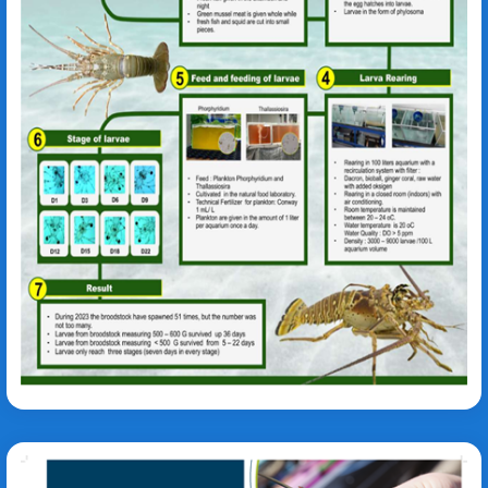
Kurniastuty