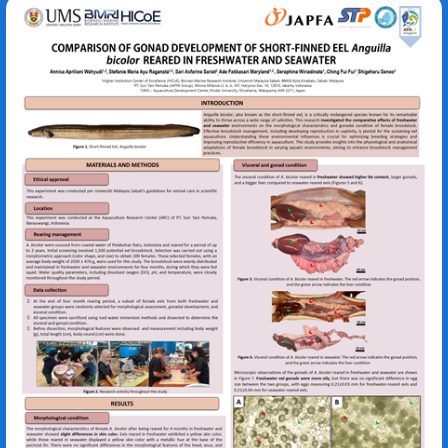
Anguilla bicolor