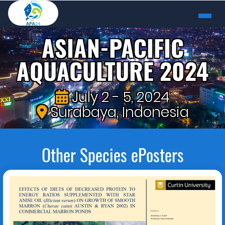
ASIAN-PACIFIC
AQUACULTURE 2024
July 2 - 5, 2024
Surabaya, Indonesia
Other Species ePosters