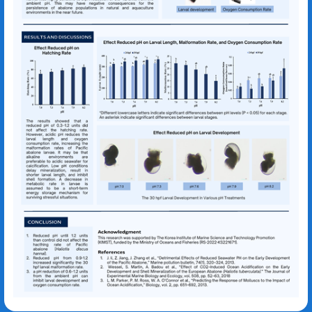
Dian Yuni Pratiwi