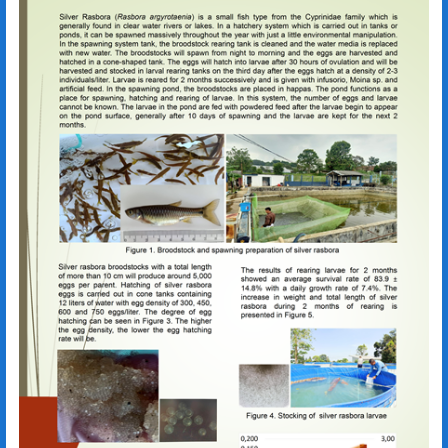
Rasbora argyrotaenia