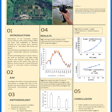
Illicium verum
Cherax cainii