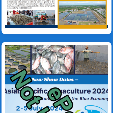
Sarifuddin