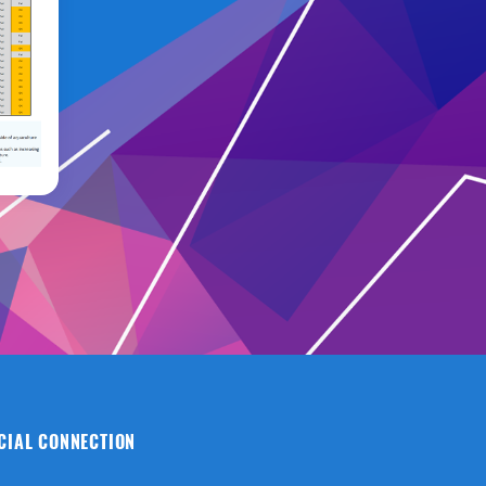
CIAL CONNECTION