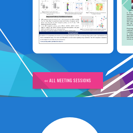
Huirong Lyu
P
<< ALL MEETING SESSIONS