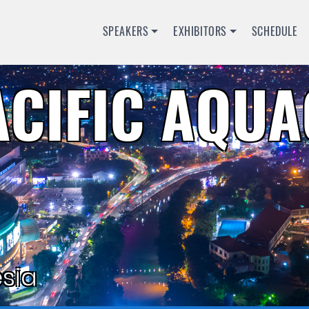
SPEAKERS
EXHIBITORS
SCHEDULE
ACIFIC AQU
sia