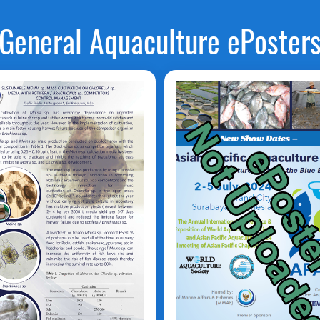
General Aquaculture ePoster
MOINA
Vibrio
alginolyticus
HLORELLA
Rotifera /
rachionus
Tanjung D.O.
aufik Shidik