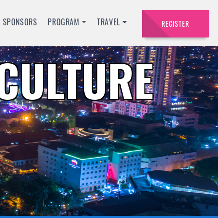
SPONSORS
PROGRAM
TRAVEL
REGISTER
ACULTURE