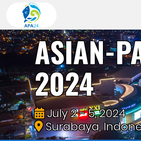
ASIAN-P
2024
July 2 - 5, 2024
Surabaya, Indone