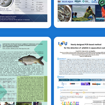
Nugraheni
di Nugroho
prinus carpio