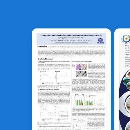
C
Haliotis discus
hannai
B
T