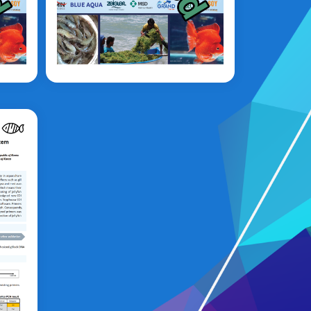
Syaripuddin