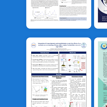
Mi-Jin Choi
A
Cy
Larimichthys crocea