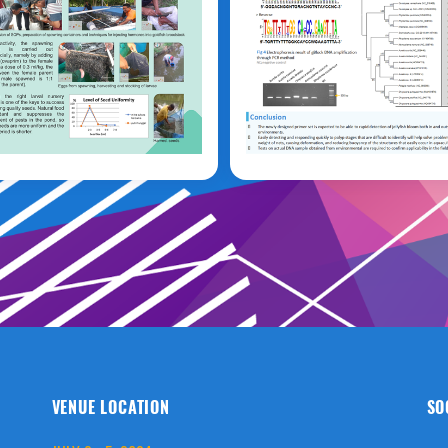
aino
Sung Ah Kim
VENUE LOCATION
SO