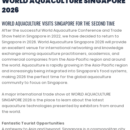
WORLD AQUACULTURE SINGAPORE
2026
WORLD AQUACULTURE VISITS SINGAPORE FOR THE SECOND TIME
After the successful World Aquaculture Conference and Trade
Show held in Singapore in 2022, we have decided to return to
Singapore in 2026. World Aquaculture Singapore 2026 will provide
an excellent venue for international networking and knowledge
exchange among aquaculture practitioners, academics, and
commercial companies from the Asia-Pacific region and around
the world. Aquaculture is rapidly growing in the Asia-Pacific region
and increasingly being integrated into Singapore’s food systems,
making 2026 the perfect time for the global aquaculture
community to focus on Singapore.
A major international trade show at WORLD AQUACULTURE
SINGAPORE 2026 is the place to learn about the latest
aquaculture technologies presented by exhibitors from around
the world.
Fantastic Tourist Opportunities
A gateway to Asia and beyond, Singapore is a cosmopolitan city