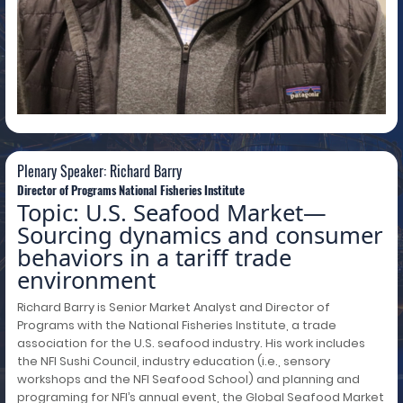
Plenary Speaker: Richard Barry
Plenary Speaker: Richard Barry
Director of Programs National Fisheries Institute
Topic: U.S. Seafood Market—
Sourcing dynamics and consumer
behaviors in a tariff trade
environment
Richard Barry is Senior Market Analyst and Director of
Programs with the National Fisheries Institute, a trade
association for the U.S. seafood industry. His work includes
the NFI Sushi Council, industry education (i.e., sensory
workshops and the NFI Seafood School) and planning and
programing for NFI’s annual event, the Global Seafood Market