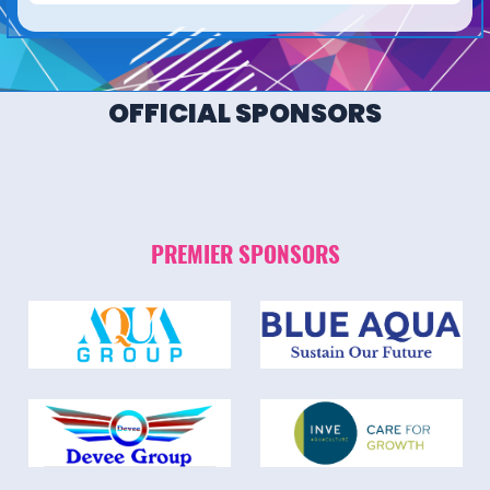
OFFICIAL SPONSORS
PREMIER SPONSORS