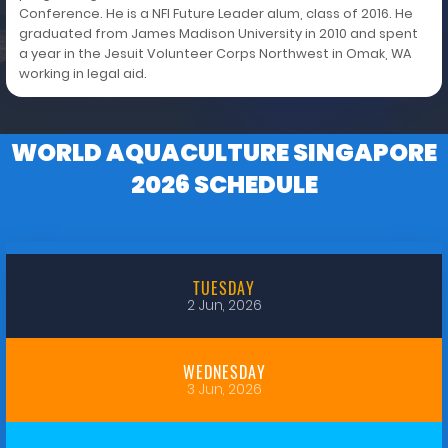
Conference. He is a NFI Future Leader alum, class of 2016. He
graduated from James Madison University in 2010 and spent
a year in the Jesuit Volunteer Corps Northwest in Omak, WA
working in legal aid.
WORLD AQUACULTURE SINGAPORE
2026 SCHEDULE
TUESDAY
2 Jun, 2026
WEDNESDAY
3 Jun, 2026