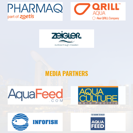
MEDIA PARTNERS