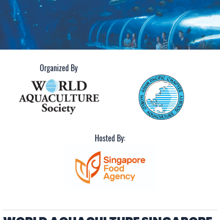
June 3-5, 2026
Organized By
Hosted By: