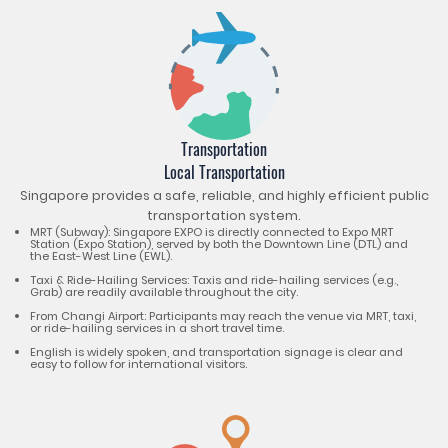
Transportation
Local Transportation
Singapore provides a safe, reliable, and highly efficient public
transportation system.
MRT (Subway): Singapore EXPO is directly connected to Expo MRT
Station (Expo Station), served by both the Downtown Line (DTL) and
the East-West Line (EWL).
Taxi & Ride-Hailing Services: Taxis and ride-hailing services (e.g.,
Grab) are readily available throughout the city.
From Changi Airport: Participants may reach the venue via MRT, taxi,
or ride-hailing services in a short travel time.
English is widely spoken, and transportation signage is clear and
easy to follow for international visitors.