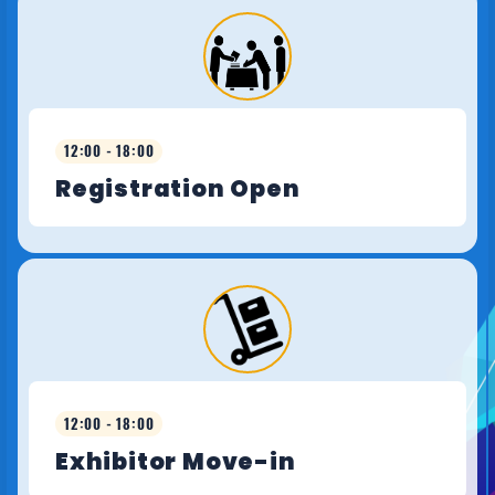
12:00 - 18:00
Registration Open
12:00 - 18:00
Exhibitor Move-in