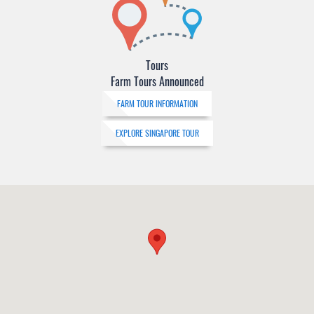
Tours
Farm Tours Announced
FARM TOUR INFORMATION
EXPLORE SINGAPORE TOUR