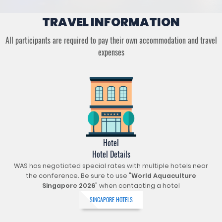
TRAVEL INFORMATION
All participants are required to pay their own accommodation and travel
expenses
Hotel
Hotel Details
WAS has negotiated special rates with multiple hotels near
the conference. Be sure to use "
World Aquaculture
Singapore 2026
" when contacting a hotel
SINGAPORE HOTELS