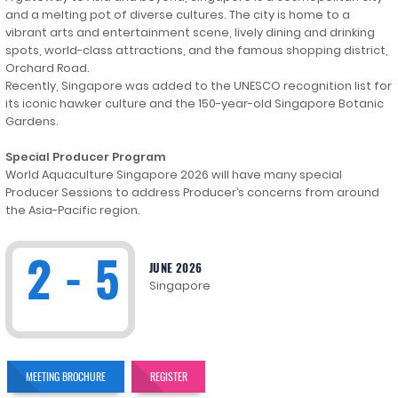
and a melting pot of diverse cultures. The city is home to a
vibrant arts and entertainment scene, lively dining and drinking
spots, world-class attractions, and the famous shopping district,
Orchard Road.
Recently, Singapore was added to the UNESCO recognition list for
its iconic hawker culture and the 150-year-old Singapore Botanic
Gardens.
Special Producer Program
World Aquaculture Singapore 2026 will have many special
Producer Sessions to address Producer’s concerns from around
the Asia-Pacific region.
2 - 5
JUNE 2026
Singapore
MEETING BROCHURE
REGISTER