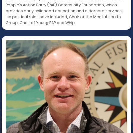
People’s Action Party (PAP) Community Foundation, which
provides early childhood education and eldercare services.
His political roles have included, Chair of the Mental Health
Group, Chair of Young PAP and Whip.