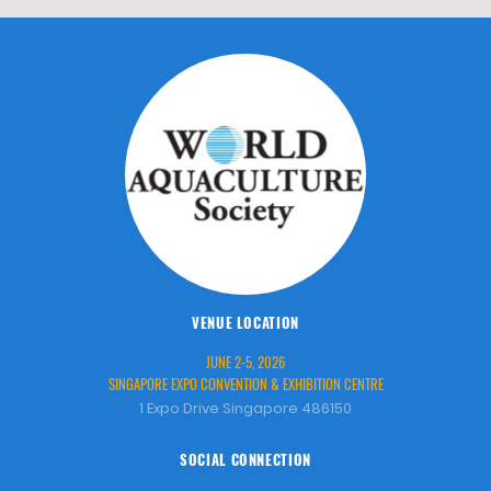
VENUE LOCATION
JUNE 2-5, 2026
SINGAPORE EXPO CONVENTION & EXHIBITION CENTRE
1 Expo Drive Singapore 486150
SOCIAL CONNECTION