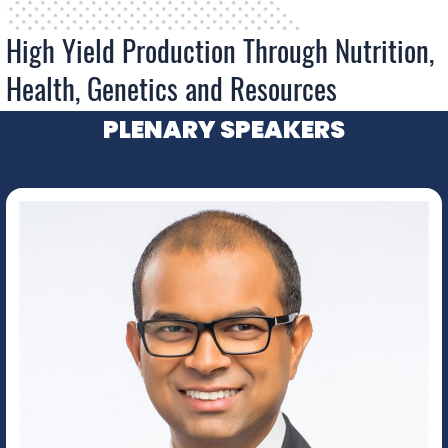
High Yield Production Through Nutrition,
Health, Genetics and Resources
PLENARY SPEAKERS