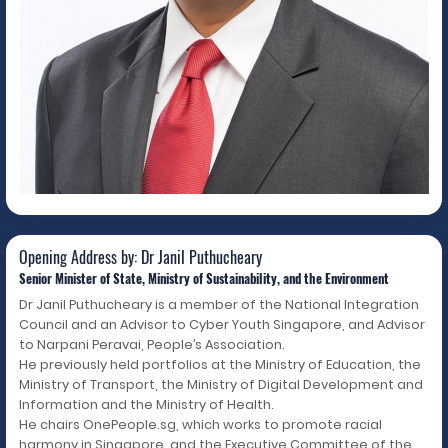
Opening Address by: Dr Janil
Puthucheary
Opening Address by: Dr Janil Puthucheary
Senior Minister of State, Ministry of Sustainability, and the Environment
Dr Janil Puthucheary is a member of the National Integration
Council and an Advisor to Cyber Youth Singapore, and Advisor
to Narpani Peravai, People’s Association.
He previously held portfolios at the Ministry of Education, the
Ministry of Transport, the Ministry of Digital Development and
Information and the Ministry of Health.
He chairs OnePeople.sg, which works to promote racial
harmony in Singapore, and the Executive Committee of the