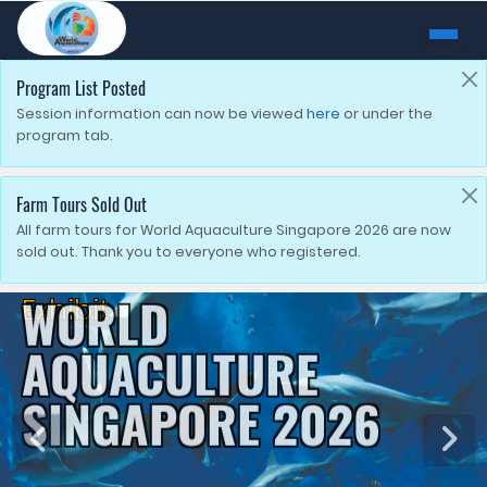
Program List Posted
Session information can now be viewed
here
or under the
program tab.
Farm Tours Sold Out
All farm tours for World Aquaculture Singapore 2026 are now
sold out. Thank you to everyone who registered.
Exhibit
WORLD
AQUACULTURE
SINGAPORE 2026