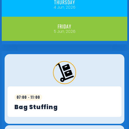
THURSDAY
4 Jun, 2026
FRIDAY
5 Jun, 2026
07:00 - 11:00
Bag Stuffing