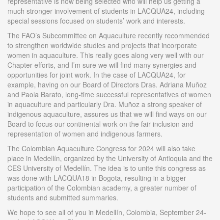
representative is now being selected who will help us getting a
much stronger involvement of students in LACQUA24, including
special sessions focused on students’ work and interests.
The FAO’s Subcommittee on Aquaculture recently recommended
to strengthen worldwide studies and projects that incorporate
women in aquaculture. This really goes along very well with our
Chapter efforts, and I’m sure we will find many synergies and
opportunities for joint work. In the case of LACQUA24, for
example, having on our Board of Directors Dras. Adriana Muñoz
and Paola Barato, long-time successful representatives of women
in aquaculture and particularly Dra. Muñoz a strong speaker of
indigenous aquaculture, assures us that we will find ways on our
Board to focus our continental work on the fair inclusion and
representation of women and indigenous farmers.
The Colombian Aquaculture Congress for 2024 will also take
place in Medellín, organized by the University of Antioquia and the
CES University of Medellín. The idea is to unite this congress as
was done with LACQUA18 in Bogota, resulting in a bigger
participation of the Colombian academy, a greater number of
students and submitted summaries.
We hope to see all of you in Medellín, Colombia, September 24-