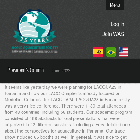
Menu
Log In
Join WAS
President's Column
June 2023
It seems like yesterday we were planning for LACQUA23 in
Panama and now our LACC Chapter is already focused on
Medellín, Colombia for LACQUA24. LACQUA23 in Panamá City
was a very nice conference. There were 1189 total attendees
from 48 countries, including 58 students. Our academic program
consisted of 189 abstracts for oral presentations that were
organized in 22 different sessions, including a very detailed one
about the perspectives for aquaculture in Panama. Our trade
show included 65 booths as well. In general, it was nice to get