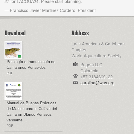
27 for LACQUA24. Please start planning.
— Francisco Javier Martinez Cordero, President
Download
Address
Latin American & Caribbean
Chapter
World Aquaculture Society
Patología e Immunología de
Bogotá D.C,
Camarones Penaeidos
Colombia
PDF
+57 3184669122
carolina@was.org
Manual de Buenas Prácticas
de Manejo para el Cultivo del
Camarón Blanco Penaeus
vannamei
PDF