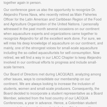
together again in person.
Our conference gave us also the opportunity to recognize Dr.
Alejandro Flores Nava, who recently retired as Main Fisheries
Officer for the Latin American and Caribbean Region of the Food
and Agriculture Organization of the United Nations. I personally
witnessed in the past month several occasions on our continent
when aquaculture experts and organizations came together to
recognize Alejandro for all the excellent work done. For sure, we
will miss his deep knowledge of aquaculture on our continent, and
mainly, one of the strongest voices for small-scale aquaculture
including the so-called aquaculturists for self-consumption. Now
retired, we will find a way in our LACC Chapter to keep Alejandro
involved in our continual efforts to progress and include small-
scale farmers.
Our Board of Directors met during LACQUA23, analyzing among
other issues, ways to consolidate our membership on our
continent. We are always looking to increase the inclusion of
students, women and small-scale producers. Consequently, the
Board decided to incorporate a student representative as a Board
Member, selected from the host country of our LACQUA
Conferences, a year in advance. Hence, a Colombian student