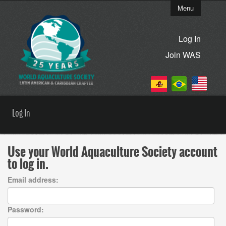
Menu
Log In
Join WAS
Log In
Use your World Aquaculture Society account
to log in.
Email address:
Password: