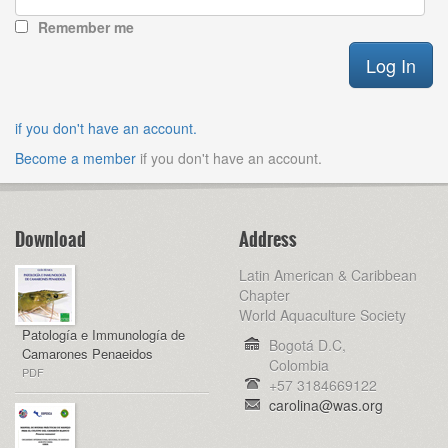
Remember me
if you don't have an account.
Become a member
if you don't have an account.
Download
Address
Latin American & Caribbean
Chapter
World Aquaculture Society
Patología e Immunología de
Bogotá D.C,
Camarones Penaeidos
Colombia
PDF
+57 3184669122
carolina@was.org