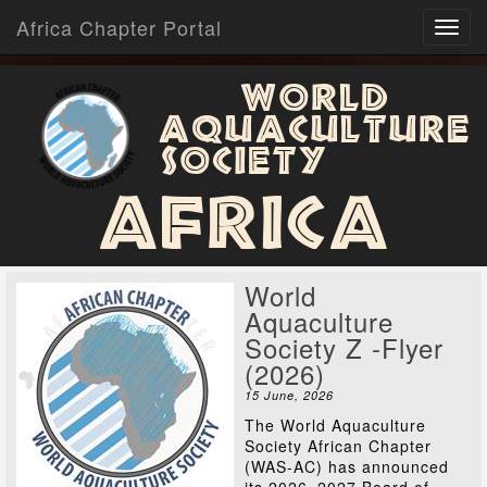
Africa Chapter Portal
World
Aquaculture
Society
Africa
World
Aquaculture
Society Z -Flyer
(2026)
15 June, 2026
The World Aquaculture
Society African Chapter
(WAS-AC) has announced