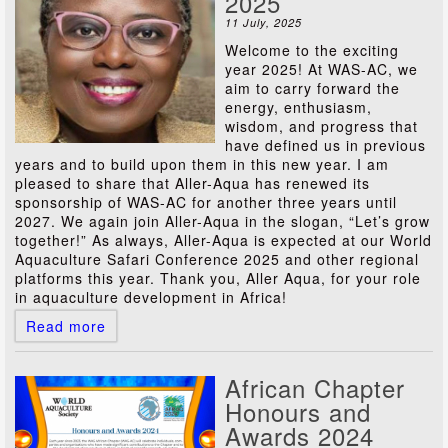
2025
11 July, 2025
Welcome to the exciting
year 2025! At WAS-AC, we
aim to carry forward the
energy, enthusiasm,
wisdom, and progress that
have defined us in previous
years and to build upon them in this new year. I am
pleased to share that Aller-Aqua has renewed its
sponsorship of WAS-AC for another three years until
2027. We again join Aller-Aqua in the slogan, “Let’s grow
together!” As always, Aller-Aqua is expected at our World
Aquaculture Safari Conference 2025 and other regional
platforms this year. Thank you, Aller Aqua, for your role
in aquaculture development in Africa!
Read more
African Chapter
Honours and
Awards 2024