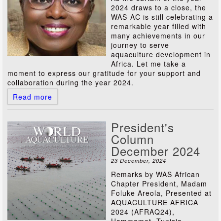
2024 draws to a close, the
WAS-AC is still celebrating a
remarkable year filled with
many achievements in our
journey to serve
aquaculture development in
Africa. Let me take a
moment to express our gratitude for your support and
collaboration during the year 2024.
Read more
President's
Column
December 2024
23 December, 2024
Remarks by WAS African
Chapter President, Madam
Foluke Areola, Presented at
AQUACULTURE AFRICA
2024 (AFRAQ24),