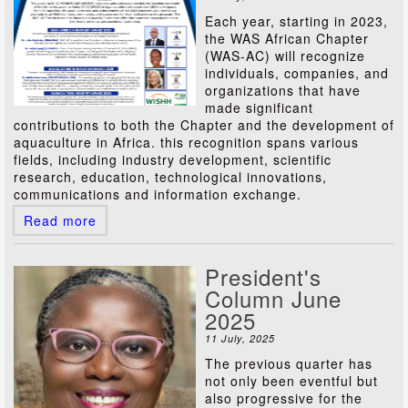
Each year, starting in 2023,
the WAS African Chapter
(WAS-AC) will recognize
individuals, companies, and
organizations that have
made significant
contributions to both the Chapter and the development of
aquaculture in Africa. this recognition spans various
fields, including industry development, scientific
research, education, technological innovations,
communications and information exchange.
Read more
President's
Column June
2025
11 July, 2025
The previous quarter has
not only been eventful but
also progressive for the