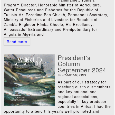
Hammamet, Tunisia
Program Director, Honorable Minister of Agriculture,
Water Resources and Fisheries for the Republic of
Tunisia Mr. Ezzedine Ben Chiekh, Permanent Secretary,
Ministry of Fisheries and Livestock for Republic of
Zambia Engineer Himba Cheelo, His Excellency:
Ambassador Extraordinary and Plenipotentiary for
Angola in Algeria and
Read more
President's
Column
September 2024
23 December, 2024
As part of our strategy for
reaching out to ourmembers
and key national and
regional associations,
especially in key producer
countries in Africa, I had the
opportunity to attend this year’s well-promoted and