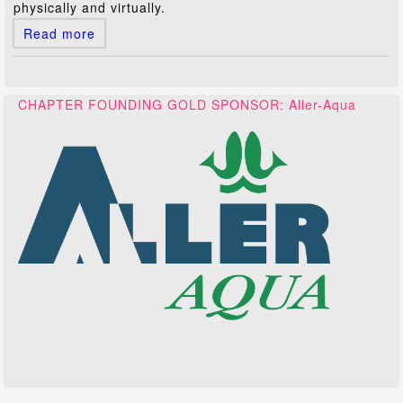
physically and virtually.
Read more
CHAPTER FOUNDING GOLD SPONSOR: Aller-Aqua