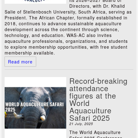
its 2026–2027 Board of
Directors, with Dr. Khalid
Salie of Stellenbosch University, South Africa, serving as
President. The African Chapter, formally established in
2018, continues to advance sustainable aquaculture
development across the continent through science,
technology, and education. WAS-AC also invites
aquaculture professionals, organizations, and students
to explore membership opportunities, with free student
membership available.
Read more
Record-breaking
attendance
figures at the
World
Aquaculture
Safari 2025
21 July, 2025
The World Aquaculture