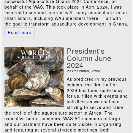
successful Aquaculture Ghana 2024 Conference, on
behalf of the WAS. This took place in April 2024. I was
inspired to see and interact with many aquaculture value
chain actors, including WAS members there — all with
the goal to transform aquaculture development in Ghana.
Read more
President's
Column June
2024
23 December, 2024
As predicted in my previous
column, the first half of
2024 has been quite busy
for us, filled with events and
activities as we continue
striving to serve and raise
the profile of the aquaculture sector in Africa. The
executive board members, WAS AC members at large
and our partners have been quite visible in organizing
and featuring at several strategic meetings, both