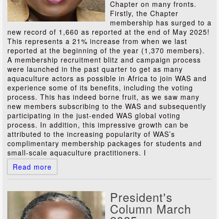
Chapter on many fronts.
Firstly, the Chapter
membership has surged to a
new record of 1,660 as reported at the end of May 2025!
This represents a 21% increase from when we last
reported at the beginning of the year (1,370 members).
A membership recruitment blitz and campaign process
were launched in the past quarter to get as many
aquaculture actors as possible in Africa to join WAS and
experience some of its benefits, including the voting
process. This has indeed borne fruit, as we saw many
new members subscribing to the WAS and subsequently
participating in the just-ended WAS global voting
process. In addition, this impressive growth can be
attributed to the increasing popularity of WAS’s
complimentary membership packages for students and
small-scale aquaculture practitioners. I
Read more
President's
Column March