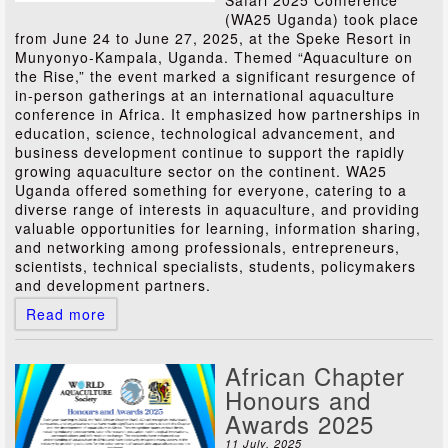
Safari 2025 Conference
(WA25 Uganda) took place
from June 24 to June 27, 2025, at the Speke Resort in
Munyonyo-Kampala, Uganda. Themed “Aquaculture on
the Rise,” the event marked a significant resurgence of
in-person gatherings at an international aquaculture
conference in Africa. It emphasized how partnerships in
education, science, technological advancement, and
business development continue to support the rapidly
growing aquaculture sector on the continent. WA25
Uganda offered something for everyone, catering to a
diverse range of interests in aquaculture, and providing
valuable opportunities for learning, information sharing,
and networking among professionals, entrepreneurs,
scientists, technical specialists, students, policymakers
and development partners.
Read more
African Chapter
Honours and
Awards 2025
11 July, 2025