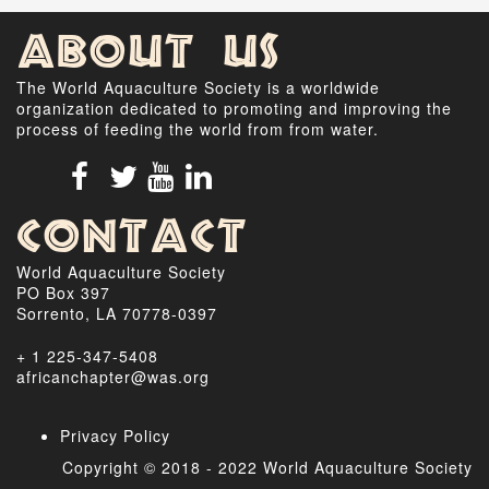
About Us
The World Aquaculture Society is a worldwide
organization dedicated to promoting and improving the
process of feeding the world from from water.
Contact
World Aquaculture Society
PO Box 397
Sorrento, LA 70778-0397
+ 1 225-347-5408
africanchapter@was.org
Privacy Policy
Copyright © 2018 - 2022 World Aquaculture Society