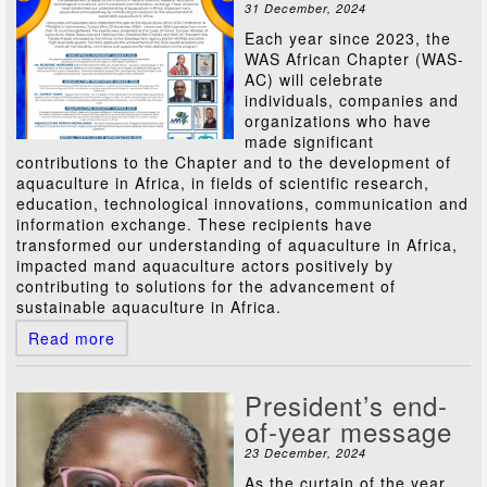
31 December, 2024
Each year since 2023, the
WAS African Chapter (WAS-
AC) will celebrate
individuals, companies and
organizations who have
made significant
contributions to the Chapter and to the development of
aquaculture in Africa, in fields of scientific research,
education, technological innovations, communication and
information exchange. These recipients have
transformed our understanding of aquaculture in Africa,
impacted mand aquaculture actors positively by
contributing to solutions for the advancement of
sustainable aquaculture in Africa.
Read more
President’s end-
of-year message
23 December, 2024
As the curtain of the year