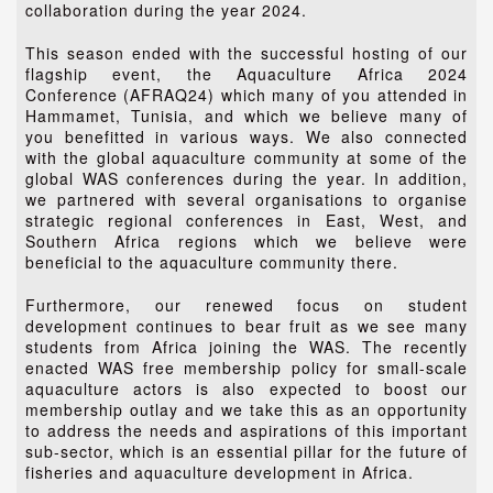
collaboration during the year 2024.
This season ended with the successful hosting of our
flagship event, the Aquaculture Africa 2024
Conference (AFRAQ24) which many of you attended in
Hammamet, Tunisia, and which we believe many of
you benefitted in various ways. We also connected
with the global aquaculture community at some of the
global WAS conferences during the year. In addition,
we partnered with several organisations to organise
strategic regional conferences in East, West, and
Southern Africa regions which we believe were
beneficial to the aquaculture community there.
Furthermore, our renewed focus on student
development continues to bear fruit as we see many
students from Africa joining the WAS. The recently
enacted WAS free membership policy for small-scale
aquaculture actors is also expected to boost our
membership outlay and we take this as an opportunity
to address the needs and aspirations of this important
sub-sector, which is an essential pillar for the future of
fisheries and aquaculture development in Africa.