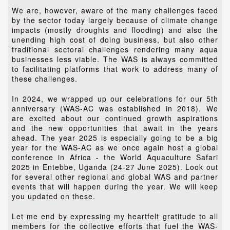
We are, however, aware of the many challenges faced
by the sector today largely because of climate change
impacts (mostly droughts and flooding) and also the
unending high cost of doing business, but also other
traditional sectoral challenges rendering many aqua
businesses less viable. The WAS is always committed
to facilitating platforms that work to address many of
these challenges.
In 2024, we wrapped up our celebrations for our 5th
anniversary (WAS-AC was established in 2018). We
are excited about our continued growth aspirations
and the new opportunities that await in the years
ahead. The year 2025 is especially going to be a big
year for the WAS-AC as we once again host a global
conference in Africa - the World Aquaculture Safari
2025 in Entebbe, Uganda (24-27 June 2025). Look out
for several other regional and global WAS and partner
events that will happen during the year. We will keep
you updated on these.
Let me end by expressing my heartfelt gratitude to all
members for the collective efforts that fuel the WAS-