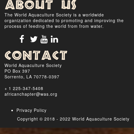
About Us
The World Aquaculture Society is a worldwide
organization dedicated to promoting and improving the
process of feeding the world from from water.
Contact
World Aquaculture Society
PO Box 397
Sorrento, LA 70778-0397
+ 1 225-347-5408
africanchapter@was.org
Privacy Policy
Copyright © 2018 - 2022 World Aquaculture Society