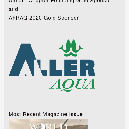
African Chapter Founding Gold Sponsor
and
AFRAQ 2020 Gold Sponsor
Most Recent Magazine Issue