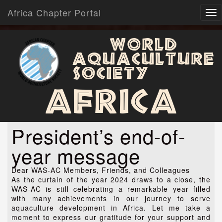
Africa Chapter Portal
World
Aquaculture
Society
Africa
President’s end-of-
year message
Dear WAS-AC Members, Friends, and Colleagues
As the curtain of the year 2024 draws to a close, the
WAS-AC is still celebrating a remarkable year filled
with many achievements in our journey to serve
aquaculture development in Africa. Let me take a
moment to express our gratitude for your support and