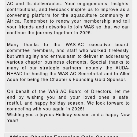
AC and its deliverables. Your engagements, insights,
contributions, and feedback inspire us to improve as a
convening platform for the aquaculture community in
Africa. Remember to renew your membership and tell
your friends and networks to join WAS so that we can
continue the journey together in 2025.
Many thanks to the WAS-AC executive board,
committee members, and staff who worked tirelessly,
but with agility and enthusiasm to deliver in addressing
various chapter business elements. Special thanks to
many of our strategic partners; notably the AUDA-
NEPAD for hosting the WAS-AC Secretariat and to Aller
Aqua for being the Chapter’s Founding Gold Sponsor.
On behalf of the WAS-AC Board of Directors, let me
end by wishing you and your loved ones a safe,
restful, and happy holiday season. We look forward to
connecting with you again in 2025!
Wishing you a joyous Holiday season and a happy New
Year!