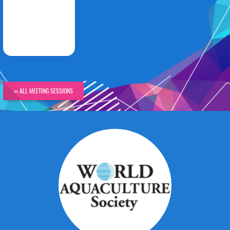
PANEL
DISCUSSION
<< ALL MEETING SESSIONS