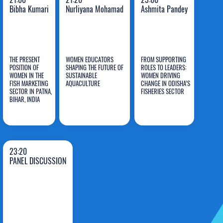
Bibha Kumari
Nurliyana Mohamad
Ashmita Pandey
THE PRESENT
WOMEN EDUCATORS
FROM SUPPORTING
POSITION OF
SHAPING THE FUTURE OF
ROLES TO LEADERS:
WOMEN IN THE
SUSTAINABLE
WOMEN DRIVING
FISH MARKETING
AQUACULTURE
CHANGE IN ODISHA’S
Bibha
Nurliyana
Ashmita
SECTOR IN PATNA,
FISHERIES SECTOR
BIHAR, INDIA
Kumari
Mohamad
Pandey
23:20
PANEL DISCUSSION