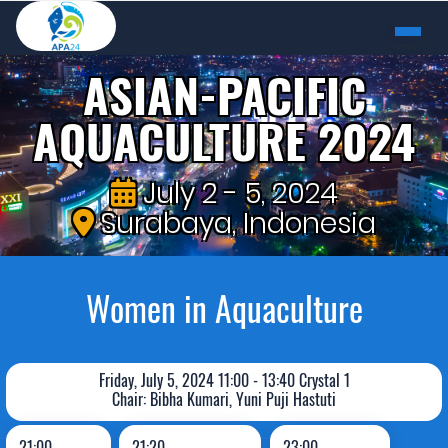
ASIAN-PACIFIC
AQUACULTURE 2024
July 2 - 5, 2024
Surabaya, Indonesia
Women in Aquaculture
Friday, July 5, 2024 11:00 - 13:40 Crystal 1
Chair: Bibha Kumari, Yuni Puji Hastuti
21:00
21:20
23:00