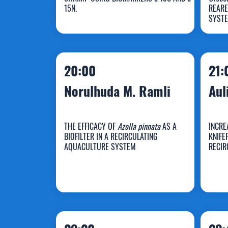
Widowati
W
15N.
REARE
SYST
20:00
21:
Norulhuda M. Ramli
Aul
THE EFFICACY OF
Azolla pinnata
AS A
INCRE
BIOFILTER IN A RECIRCULATING
KNIFE
Norulhuda M.
AQUACULTURE SYSTEM
RECIR
Ramli
A