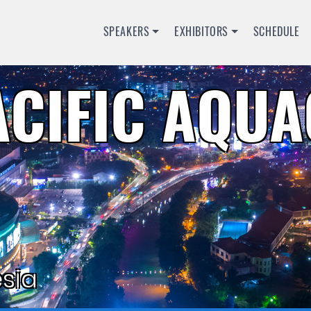
SPEAKERS
EXHIBITORS
SCHEDULE
ACIFIC AQU
sia