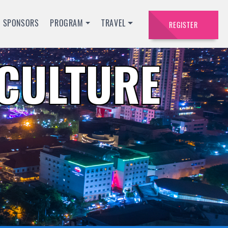
SPONSORS
PROGRAM
TRAVEL
REGISTER
ACULTURE