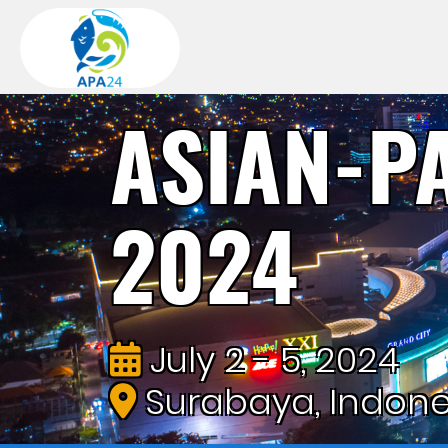
ASIAN-P
2024
July 2 - 5, 2024
Surabaya, Indone