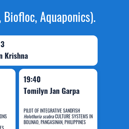
 Biofloc, Aquaponics).
 3
in Krishna
19:40
Tomilyn Jan Garpa
PILOT OF INTEGRATIVE SANDFISH
SONS
Holothuria scabra
CULTURE SYSTEMS IN
BOLINAO, PANGASINAN, PHILIPPINES
NES