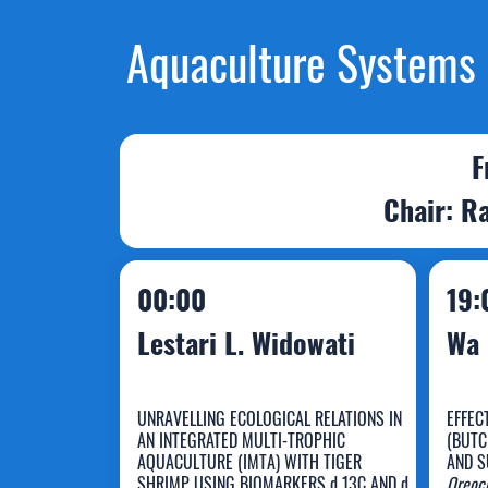
Aquaculture Systems (
F
Chair: Ra
00:00
19:
Lestari L. Widowati
Wa 
UNRAVELLING ECOLOGICAL RELATIONS IN
EFFEC
AN INTEGRATED MULTI-TROPHIC
(BUTC
Lestari L.
AQUACULTURE (IMTA) WITH TIGER
AND S
SHRIMP USING BIOMARKERS d 13C AND d
Oreoch