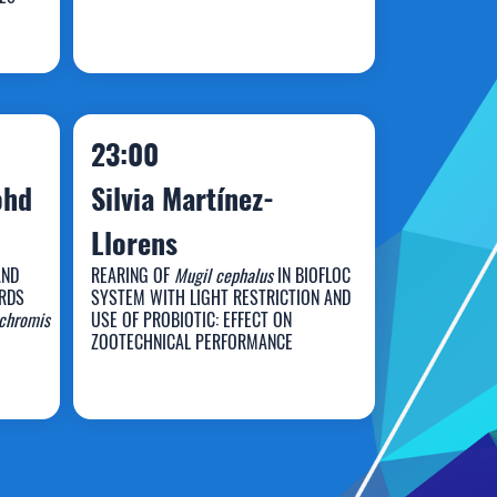
va
Tomilyn Jan Garpa
23:00
ohd
Silvia Martínez-
Llorens
AND
REARING OF
Mugil cephalus
IN BIOFLOC
RDS
SYSTEM WITH LIGHT RESTRICTION AND
Silvia Martínez-
chromis
USE OF PROBIOTIC: EFFECT ON
ZOOTECHNICAL PERFORMANCE
Llorens