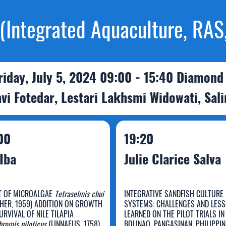
Integrated Aquaculture, RAS,
riday, July 5, 2024 09:00 - 15:40 Diamond
vi Fotedar, Lestari Lakhsmi Widowati, Sal
00
19:20
Iba
Julie Clarice Salva
T OF MICROALGAE
Tetraselmis chui
INTEGRATIVE SANDFISH CULTURE
HER, 1959) ADDITION ON GROWTH
SYSTEMS: CHALLENGES AND LES
URVIVAL OF NILE TILAPIA
LEARNED ON THE PILOT TRIALS IN
romis niloticus
(LINNAEUS, 1758)
BOLINAO, PANGASINAN, PHILIPPI