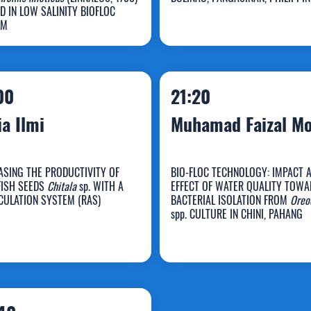
a Iba
Julie Clarice Sal
D IN LOW SALINITY BIOFLOC
EM
00
21:20
ia Ilmi
Muhamad Faizal M
ASING THE PRODUCTIVITY OF
BIO-FLOC TECHNOLOGY: IMPACT 
FISH SEEDS
Chitala
sp. WITH A
EFFECT OF WATER QUALITY TOWA
Muhamad Faizal
CULATION SYSTEM (RAS)
BACTERIAL ISOLATION FROM
Oreo
spp. CULTURE IN CHINI, PAHANG
ulia Ilmi
Mohd