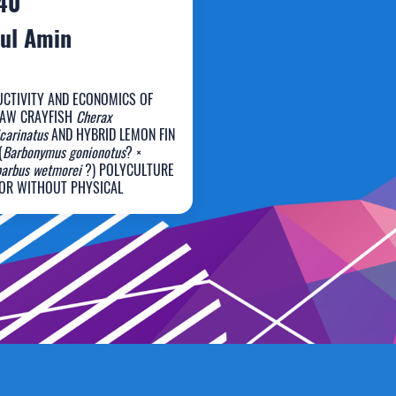
40
ul Amin
CTIVITY AND ECONOMICS OF
LAW CRAYFISH
Cherax
carinatus
AND HYBRID LEMON FIN
(
Barbonymus gonionotus
? ×
urul Amin
barbus wetmorei
?) POLYCULTURE
OR WITHOUT PHYSICAL
ATORS IN A CLOSED RECIRCULATING
EM