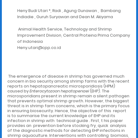
Heny Budi Utari *, Radi , Agung Gunawan , Bambang
Indiadie , Guruh Suryawan and Dean M. Akiyama
Animal Health Service, Technology and Shrimp
Improvement Division, Central Proteina Prima Company
of Indonesia
Heny.utari@cpp.co.id
The emergence of disease in shrimp has governed much
concern in bio security among shrimp farms with the recent
reports on hepatopancreatic microsporidiosis (HPM)
caused by
Enterocytozoon hepatopenaei
(EHP). The
microsporidians present in shrimp remain a silent pathogen
that prevents optimal shrimp growth. However, the biggest
threat is in shrimp farm concerns, which is the primary focus
in ensuring biosecurity. Hence, the objective of this report
is to summarise the current knowledge of EHP and its
infection in shrimp with technical guide . First, t his paper
provides an prevention before stocking fry, quick analysis
of the diagnostic methods for detecting EHP infections in
shrimp aquaculture. Interventions with controlling biomass,