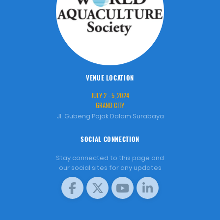
VENUE LOCATION
JULY 2 - 5, 2024
GRAND CITY
Jl. Gubeng Pojok Dalam Surabaya
SOCIAL CONNECTION
Stay connected to this page and
our social sites for any updates