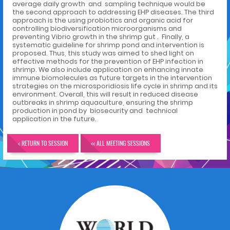
average daily growth and sampling technique would be
the second approach to addressing EHP diseases. The third
approach is the using probiotics and organic acid for
controlling biodiversification microorganisms and
preventing Vibrio growth in the shrimp gut . Finally, a
systematic guideline for shrimp pond and intervention is
proposed. Thus, this study was aimed to shed light on
effective methods for the prevention of EHP infection in
shrimp. We also include application on enhancing innate
immune biomolecules as future targets in the intervention
strategies on the microsporidiosis life cycle in shrimp and its
environment. Overall, this will result in reduced disease
outbreaks in shrimp aquaculture, ensuring the shrimp
production in pond by biosecurity and technical
application in the future.
< RETURN TO SESSION
<< ALL MEETING SESSIONS