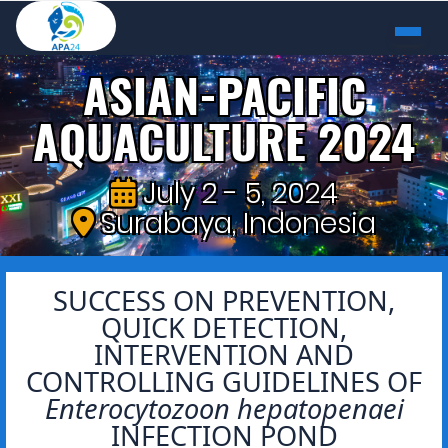
ASIAN-PACIFIC
AQUACULTURE 2024
July 2 - 5, 2024
Surabaya, Indonesia
SUCCESS ON PREVENTION,
QUICK DETECTION,
INTERVENTION AND
CONTROLLING GUIDELINES OF
Enterocytozoon hepatopenaei
INFECTION POND