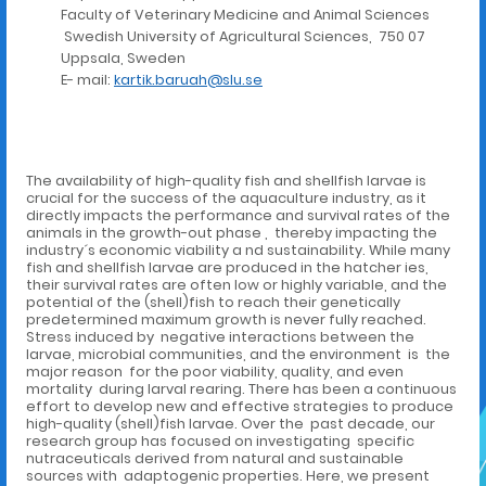
Faculty of Veterinary Medicine and Animal Sciences
Swedish University of Agricultural Sciences, 750 07
Uppsala, Sweden
E- mail:
kartik.baruah@slu.se
The availability of high-quality fish and shellfish larvae is
crucial for the success of the aquaculture industry, as it
directly impacts the performance and survival rates of the
animals in the growth-out phase , thereby impacting the
industry´s economic viability a nd sustainability. While many
fish and shellfish larvae are produced in the hatcher ies,
their survival rates are often low or highly variable, and the
potential of the (shell)fish to reach their genetically
predetermined maximum growth is never fully reached.
Stress induced by negative interactions between the
larvae, microbial communities, and the environment is the
major reason for the poor viability, quality, and even
mortality during larval rearing. There has been a continuous
effort to develop new and effective strategies to produce
high-quality (shell)fish larvae. Over the past decade, our
research group has focused on investigating specific
nutraceuticals derived from natural and sustainable
sources with adaptogenic properties. Here, we present