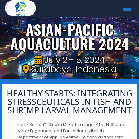
ASIAN-PACIFIC
AQUACULTURE 2024
July 2 - 5, 2024
Surabaya, Indonesia
HEALTHY STARTS: INTEGRATING
STRESSCEUTICALS IN FISH AND
SHRIMP LARVAL MANAGEMENT
Kartik Baruah* , Sineka M. Pathiranage, Rifat N. Shanta,
Mieke Eggermont and Parisa Norouzitallab
Department of Applied Animal Science and Welfare