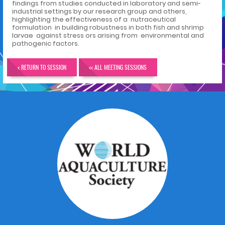
findings from studies conducted in laboratory and semi-
industrial settings by our research group and others,
highlighting the effectiveness of a nutraceutical
formulation in building robustness in both fish and shrimp
larvae against stress ors arising from environmental and
pathogenic factors.
< RETURN TO SESSION
<< ALL MEETING SESSIONS