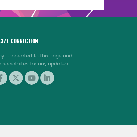
CIAL CONNECTION
ay connected to this page and
r social sites for any updates