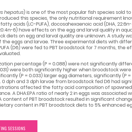
s hepatus
) is one of the most popular fish species sold 
oduced this species, the only nutritional requirement know
 fatty acids (LC-PUFA), docosahexaenoic acid (DHA, 22:6n-
0:4n-6) have effects on the egg and larval quality in aqu
ock diets on egg and larval quality are unknown. A study 
f the eggs and larvae. Three experimental diets with diffe
PUFA (D6) were fed to PBT broodstock for 7 months, the e
valuated.
ization percentage (P = 0.088) were not significantly diff
= 0.031) were both significantly higher when broodstock wer
antly (P = 0.033) larger egg diameters, significantly (P = 
ae. 0 dph and 3 dph larvae from broodstock fed D6 had signifi
trations affected the fatty acid composition of spawne
ce. A DHA:EPA ratio of nearly 2 in eggs was associated wit
A content of PBT broodstock resulted in significant chang
etary content in PBT broodstock diets to 5% enhanced egg 
TING SESSIONS