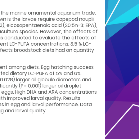
to the marine ornamental aquarium trade.
n is the larvae require copepod nauplii
3), eicosapentaenoic acid (20:5n-3; EPA),
aculture species. However, the effects of
was conducted to evaluate the effects of
rent LC-PUFA concentrations: 3.5 % LC-
ffects broodstock diets had on quantity
erent among diets. Egg hatching success
e fed dietary LC-PUFA of 5% and 6%.
0.028) larger oil globule diameters and
cantly (P= 0.001) larger oil droplet
d eggs. High DHA and ARA concentrations
h improved larval quality. Results
es in egg and larval performance. Data
and larval quality.