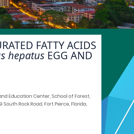
RATED FATTY ACIDS
us hepatus
EGG AND
h and Education Center, School of Forest,
 South Rock Road, Fort Pierce, Florida,