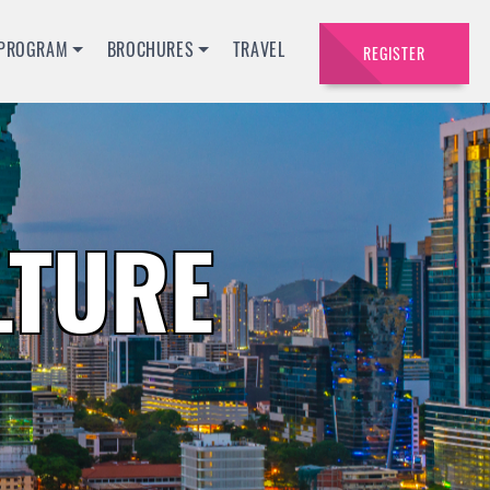
PROGRAM
BROCHURES
TRAVEL
REGISTER
LTURE