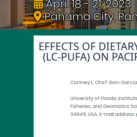
April 18 - 21, 2023
Panama City, P
EFFECTS OF DIETA
(LC-PUFA) ON PAC
Cortney L. Ohs?, Ibon García-
University of Florida, Instit
Fisheries, and Geomatics Sci
34945, USA. E-mail address: