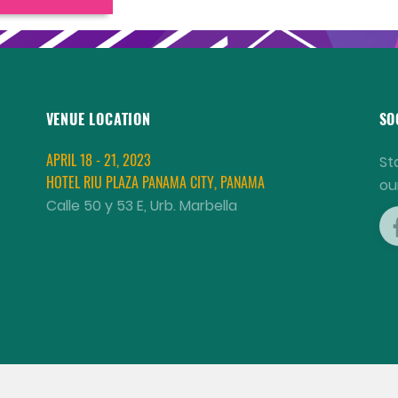
VENUE LOCATION
SO
APRIL 18 - 21, 2023
St
HOTEL RIU PLAZA PANAMA CITY, PANAMA
ou
Calle 50 y 53 E, Urb. Marbella
COPYRIGHT © 2001 - 2026 WORLD AQUACULTURE SOCIETY.