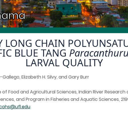
anama
RY LONG CHAIN POLYUNSATU
IFIC BLUE TANG
Paracanthur
LARVAL QUALITY
Gallego, Elizabeth H. Silvy, and Gary Burr
ute of Food and Agricultural Sciences, Indian River Researc
ences, and Program in Fisheries and Aquatic Sciences, 2199
cohs@ufl.edu