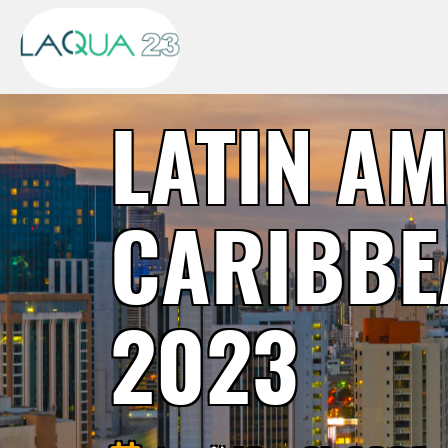
LATIN A
CARIBBE
2023