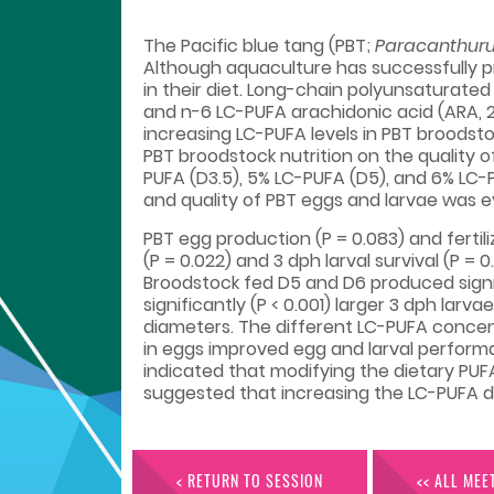
The Pacific blue tang (PBT;
Paracanthuru
Although aquaculture has successfully pr
in their diet. Long-chain polyunsaturated
and n-6 LC-PUFA arachidonic acid (ARA, 2
increasing LC-PUFA levels in PBT broodst
PBT broodstock nutrition on the quality o
PUFA (D3.5), 5% LC-PUFA (D5), and 6% LC-
and quality of PBT eggs and larvae was e
PBT egg production (P = 0.083) and fertil
(P = 0.022) and 3 dph larval survival (P 
Broodstock fed D5 and D6 produced signific
significantly (P < 0.001) larger 3 dph larv
diameters. The different LC-PUFA concen
in eggs improved egg and larval performan
indicated that modifying the dietary PUF
suggested that increasing the LC-PUFA di
< RETURN TO SESSION
<< ALL MEE