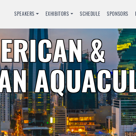
SPEAKERS
EXHIBITORS
SCHEDULE
SPONSORS
MERICAN &
AN AQUACU