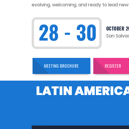
evolving, welcoming, and ready to lead new 
28 - 30
OCTOBER 2
San Salvad
MEETING BROCHURE
REGISTER
LATIN AMERIC