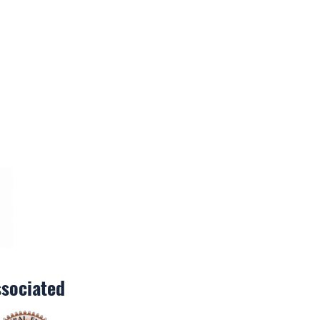
sociated