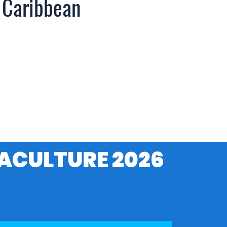
 Caribbean
ACULTURE 2026