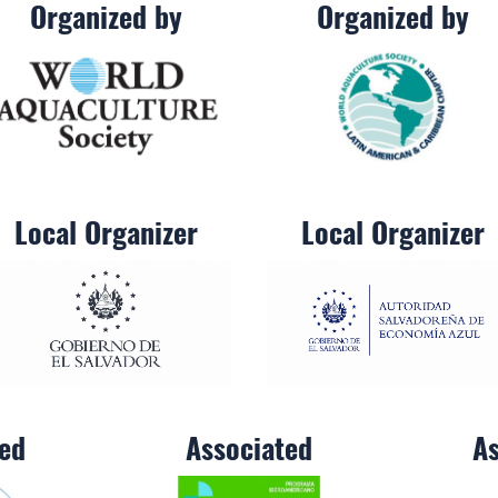
Organized by
Organized by
Local Organizer
Local Organizer
ted
Associated
As