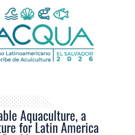
able Aquaculture, a
ture for Latin America