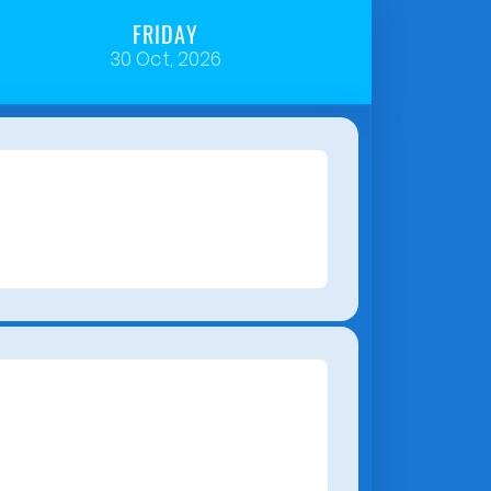
FRIDAY
30 Oct, 2026