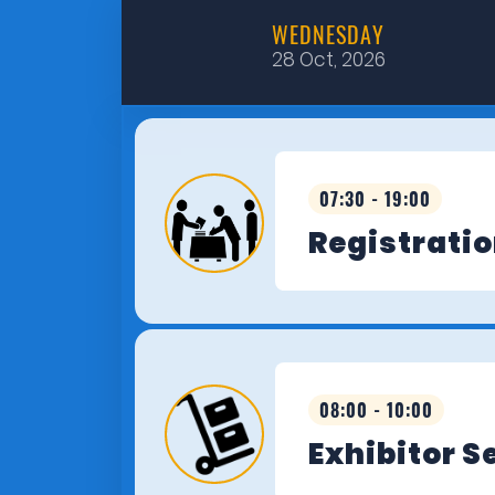
WEDNESDAY
28 Oct, 2026
07:30 - 19:00
Registrati
08:00 - 10:00
Exhibitor S