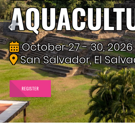
AQUACULT