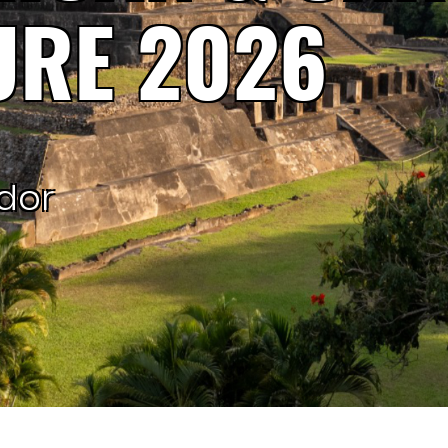
URE 2026