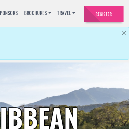
SPONSORS
BROCHURES
TRAVEL
REGISTER
RIBBEAN