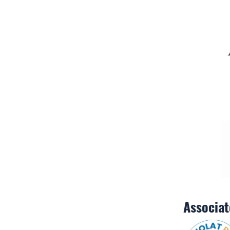
Associa