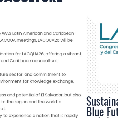
e WAS Latin American and Caribbean
s LACQUA meetings, LACQUA26 will be
tination for LACQUA26, offering a vibrant
n and Caribbean aquaculture
ulture sector, and commitment to
environment for knowledge exchange,
s and potential of El Salvador, but also
Sustain
 to the region and the world: a
Blue Fu
et.
y to experience a nation that is rapidly