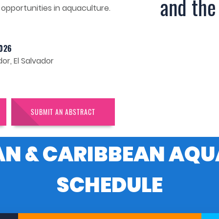
and the
opportunities in aquaculture.
026
or, El Salvador
SUBMIT AN ABSTRACT
AN & CARIBBEAN AQU
SCHEDULE