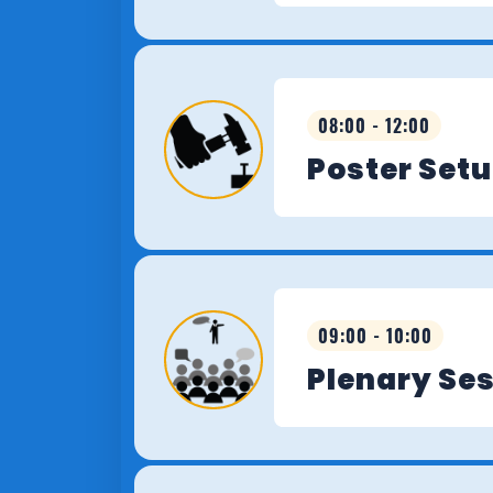
08:00 - 12:00
Poster Set
09:00 - 10:00
Plenary Se