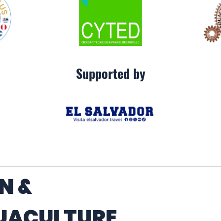
Supported by
N &
UACULTURE