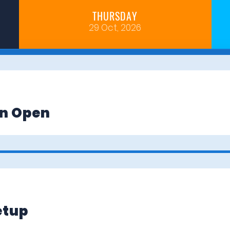
THURSDAY
29 Oct, 2026
on Open
etup