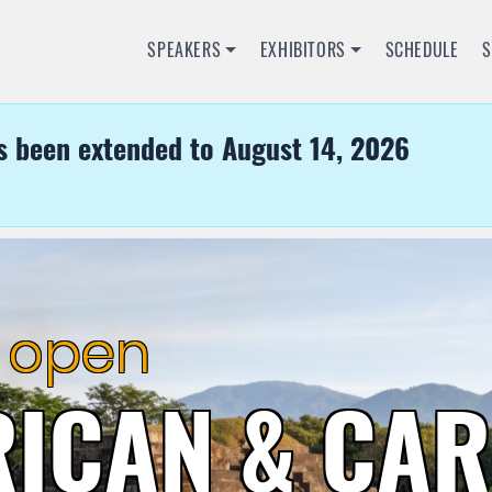
SPEAKERS
EXHIBITORS
SCHEDULE
s been extended to August 14, 2026
RICAN & CA