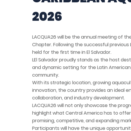
2026
LACQUA26 will be the annual meeting of th
Chapter. Following the successful previou
held for the first time in El Salvador.
LEl Salvador proudly stands as the host des
and dynamic setting for the Latin America
community.
With its strategic location, growing aquac
innovation, the country provides an ideal 
collaboration, and industry development.
LACQUA26 will not only showcase the progres
highlight what Central America has to offer
promising, competitive, and expanding mark
Participants will have the unique opportunit