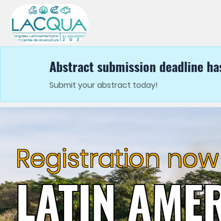
Abstract submission deadline ha
Submit your abstract today!
Exhibit
LATIN AME