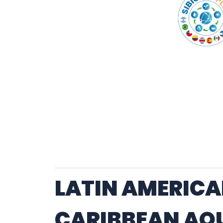
LATIN AMERICA
CARIBBEAN AQ