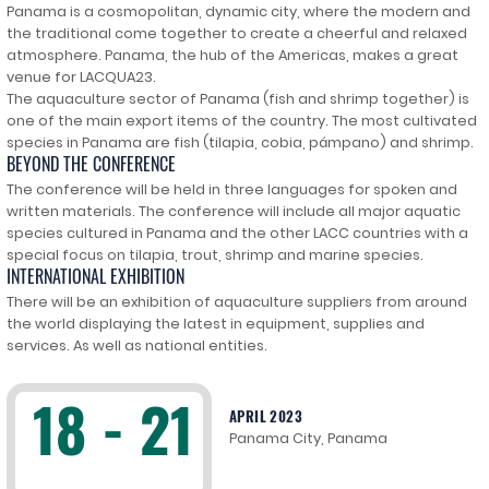
Panama is a cosmopolitan, dynamic city, where the modern and
the traditional come together to create a cheerful and relaxed
atmosphere. Panama, the hub of the Americas, makes a great
venue for LACQUA23.
The aquaculture sector of Panama (fish and shrimp together) is
one of the main export items of the country. The most cultivated
species in Panama are fish (tilapia, cobia, pámpano) and shrimp.
BEYOND THE CONFERENCE
The conference will be held in three languages for spoken and
written materials. The conference will include all major aquatic
species cultured in Panama and the other LACC countries with a
special focus on tilapia, trout, shrimp and marine species.
INTERNATIONAL EXHIBITION
There will be an exhibition of aquaculture suppliers from around
the world displaying the latest in equipment, supplies and
services. As well as national entities.
18 - 21
APRIL 2023
Panama City, Panama