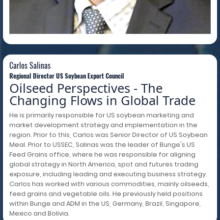
Carlos Salinas
Carlos Salinas
Regional Director US Soybean Export Council
Oilseed Perspectives - The
Changing Flows in Global Trade
He is primarily responsible for US soybean marketing and
market development strategy and implementation in the
region. Prior to this, Carlos was Senior Director of US Soybean
Meal. Prior to USSEC, Salinas was the leader of Bunge's US
Feed Grains office, where he was responsible for aligning
global strategy in North America, spot and futures trading
exposure, including leading and executing business strategy.
Carlos has worked with various commodities, mainly oilseeds,
feed grains and vegetable oils. He previously held positions
within Bunge and ADM in the US, Germany, Brazil, Singapore,
Mexico and Bolivia.