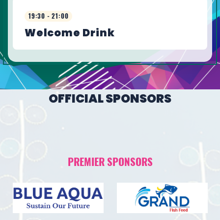
19:30 - 21:00
Welcome Drink
OFFICIAL SPONSORS
PREMIER SPONSORS