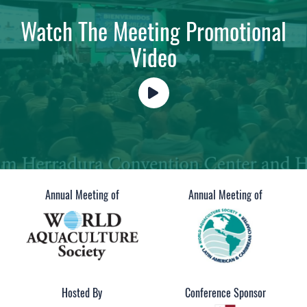
Watch The Meeting Promotional
Video
Annual Meeting of
Annual Meeting of
Hosted By
Conference Sponsor