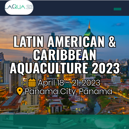
LATIN AMERICAN &
CARIBBEAN
AQUACULTURE 2023
April 18 - 21, 2023
Panama City, Panama