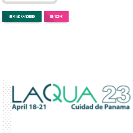
MEETING BROCHURE
REGISTER