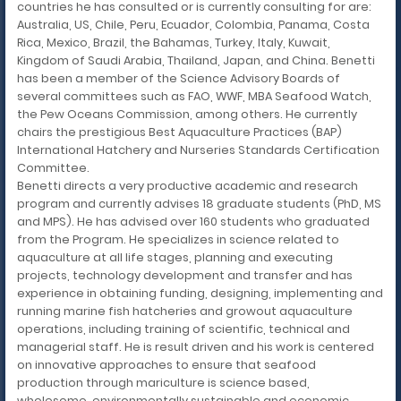
countries he has consulted or is currently consulting for are:
Australia, US, Chile, Peru, Ecuador, Colombia, Panama, Costa
Rica, Mexico, Brazil, the Bahamas, Turkey, Italy, Kuwait,
Kingdom of Saudi Arabia, Thailand, Japan, and China. Benetti
has been a member of the Science Advisory Boards of
several committees such as FAO, WWF, MBA Seafood Watch,
the Pew Oceans Commission, among others. He currently
chairs the prestigious Best Aquaculture Practices (BAP)
International Hatchery and Nurseries Standards Certification
Committee.
Benetti directs a very productive academic and research
program and currently advises 18 graduate students (PhD, MS
and MPS). He has advised over 160 students who graduated
from the Program. He specializes in science related to
aquaculture at all life stages, planning and executing
projects, technology development and transfer and has
experience in obtaining funding, designing, implementing and
running marine fish hatcheries and growout aquaculture
operations, including training of scientific, technical and
managerial staff. He is result driven and his work is centered
on innovative approaches to ensure that seafood
production through mariculture is science based,
wholesome, environmentally sustainable and economic