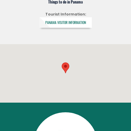
Things to do in Panama
Tourist Information:
PANAMA VISITOR INFORMATION