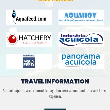
TRAVEL INFORMATION
All participants are required to pay their own accommodation and travel
expenses