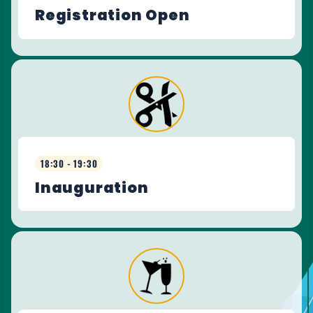
Registration Open
18:30 - 19:30
Inauguration