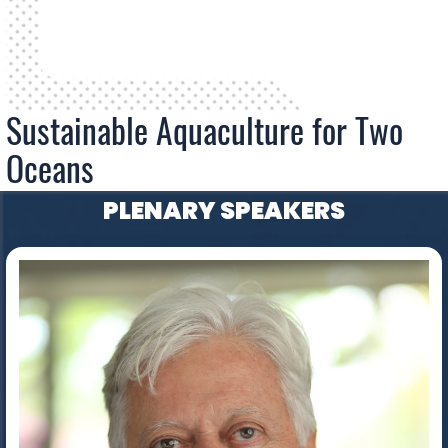
Sustainable Aquaculture for Two
Oceans
PLENARY SPEAKERS