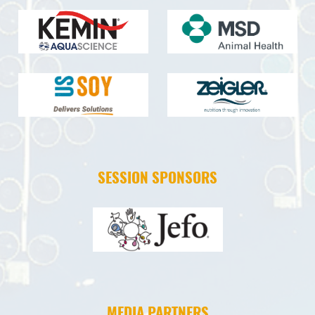
SESSION SPONSORS
MEDIA PARTNERS