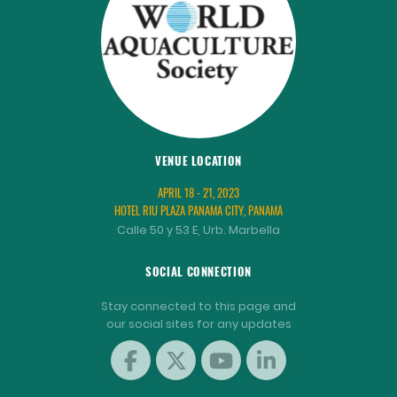
VENUE LOCATION
APRIL 18 - 21, 2023
HOTEL RIU PLAZA PANAMA CITY, PANAMA
Calle 50 y 53 E, Urb. Marbella
SOCIAL CONNECTION
Stay connected to this page and
our social sites for any updates