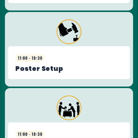
11:00 - 18:30
Poster Setup
11:00 - 18:30