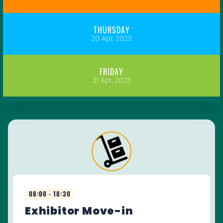
THURSDAY
20 Apr, 2023
FRIDAY
21 Apr, 2023
08:00 - 18:30
Exhibitor Move-in