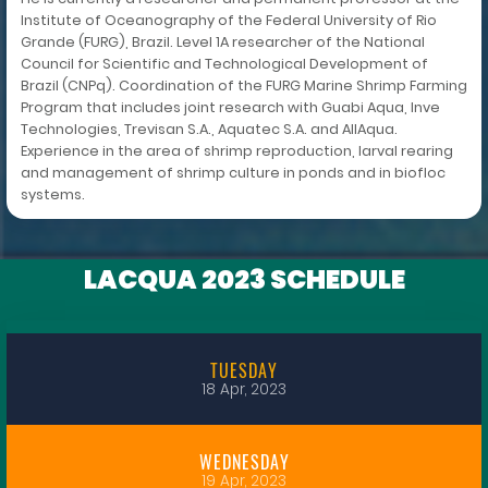
Institute of Oceanography of the Federal University of Rio
Grande (FURG), Brazil. Level 1A researcher of the National
Council for Scientific and Technological Development of
Brazil (CNPq). Coordination of the FURG Marine Shrimp Farming
Program that includes joint research with Guabi Aqua, Inve
Technologies, Trevisan S.A., Aquatec S.A. and AllAqua.
Experience in the area of shrimp reproduction, larval rearing
and management of shrimp culture in ponds and in biofloc
systems.
LACQUA 2023 SCHEDULE
TUESDAY
18 Apr, 2023
WEDNESDAY
19 Apr, 2023