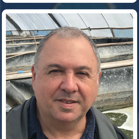
Dr. Wilson Wasielesky Junior