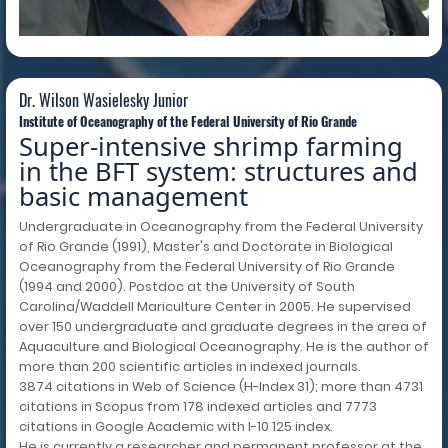
Dr. Wilson Wasielesky Junior
Institute of Oceanography of the Federal University of Rio Grande
Super-intensive shrimp farming
in the BFT system: structures and
basic management
Undergraduate in Oceanography from the Federal University
of Rio Grande (1991), Master's and Doctorate in Biological
Oceanography from the Federal University of Rio Grande
(1994 and 2000). Postdoc at the University of South
Carolina/Waddell Mariculture Center in 2005. He supervised
over 150 undergraduate and graduate degrees in the area of
Aquaculture and Biological Oceanography. He is the author of
more than 200 scientific articles in indexed journals.
3874 citations in Web of Science (H-Index 31); more than 4731
citations in Scopus from 178 indexed articles and 7773
citations in Google Academic with I-10 125 index.
He is currently a researcher and permanent professor at the