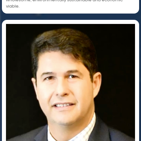
viable.