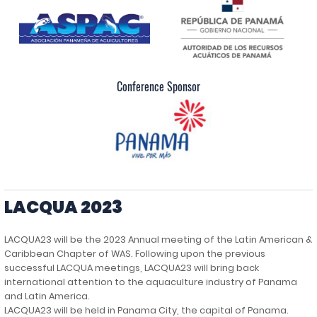
Conference Sponsor
LACQUA 2023
LACQUA23 will be the 2023 Annual meeting of the Latin American &
Caribbean Chapter of WAS. Following upon the previous
successful LACQUA meetings, LACQUA23 will bring back
international attention to the aquaculture industry of Panama
and Latin America.
LACQUA23 will be held in Panama City, the capital of Panama.