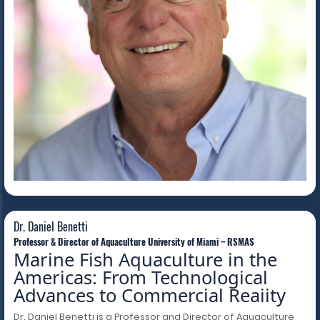
Dr. Daniel Benetti
Dr. Daniel Benetti
Professor & Director of Aquaculture University of Miami – RSMAS
Marine Fish Aquaculture in the
Americas: From Technological
Advances to Commercial Reaiity
Dr. Daniel Benetti is a Professor and Director of Aquaculture