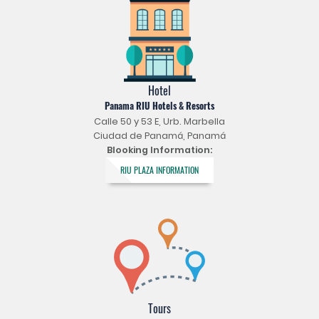
Hotel
Panama RIU Hotels & Resorts
Calle 50 y 53 E, Urb. Marbella
Ciudad de Panamá, Panamá
Blooking Information:
RIU PLAZA INFORMATION
Tours