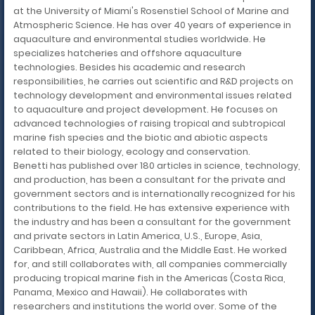
at the University of Miami's Rosenstiel School of Marine and
Atmospheric Science. He has over 40 years of experience in
aquaculture and environmental studies worldwide. He
specializes hatcheries and offshore aquaculture
technologies. Besides his academic and research
responsibilities, he carries out scientific and R&D projects on
technology development and environmental issues related
to aquaculture and project development. He focuses on
advanced technologies of raising tropical and subtropical
marine fish species and the biotic and abiotic aspects
related to their biology, ecology and conservation.
Benetti has published over 180 articles in science, technology,
and production, has been a consultant for the private and
government sectors and is internationally recognized for his
contributions to the field. He has extensive experience with
the industry and has been a consultant for the government
and private sectors in Latin America, U.S., Europe, Asia,
Caribbean, Africa, Australia and the Middle East. He worked
for, and still collaborates with, all companies commercially
producing tropical marine fish in the Americas (Costa Rica,
Panama, Mexico and Hawaii). He collaborates with
researchers and institutions the world over. Some of the