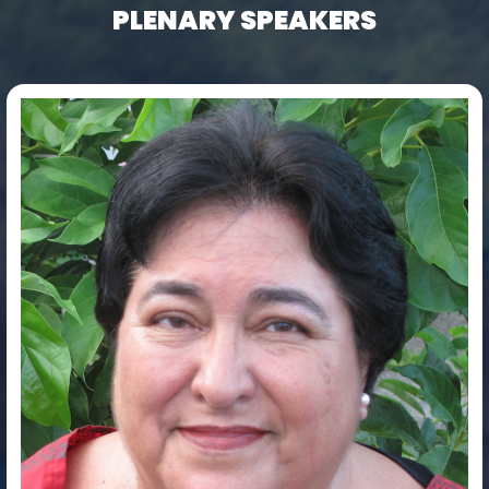
PLENARY SPEAKERS