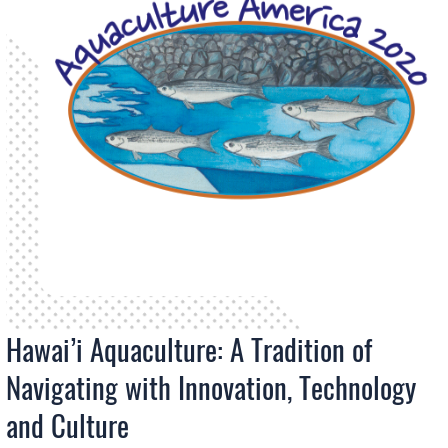
Hawai’i Aquaculture: A Tradition of
Navigating with Innovation, Technology
and Culture