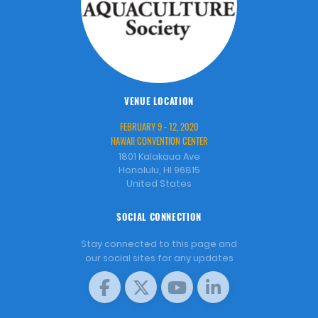
VENUE LOCATION
FEBRUARY 9 - 12, 2020
HAWAII CONVENTION CENTER
1801 Kalakaua Ave
Honolulu, HI 96815
United States
SOCIAL CONNECTION
Stay connected to this page and
our social sites for any updates