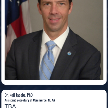
Dr. Neil Jacobs, PhD
Dr. Neil Jacobs, PhD
Assistant Secretary of Commerce, NOAA
TBA