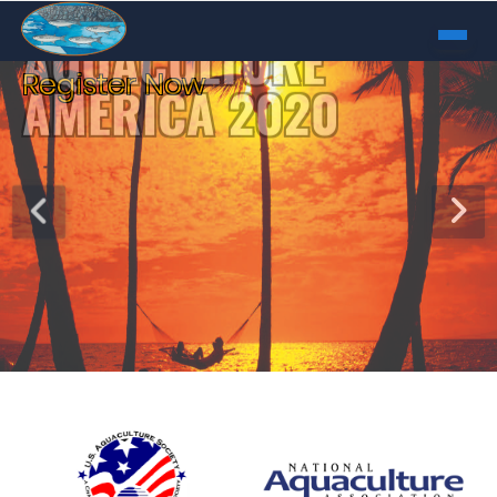
Register Now
AQUACULTURE
AMERICA 2020
February 9 - 12, 2020
Honolulu, Hawaii
REGISTER NOW