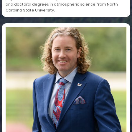
and doctoral degrees in atmospheric science from North
Carolina State University.