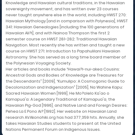
Knowledge and Hawaiian cultural traditions, in the Hawaiian
sovereignty movement, and has written over 23 courses
never taught anywhere else in the world, including HWST 270:
Hawaiian Mythology [and in comparison with Polynesia], HWST
341: Hawaiian Genealogies [including the 100 generations of
Hawaiian Ali?i], and with Nainoa Thompson the first 2
semester course on HWST 281-282: Traditional Hawaiian
Navigation. Most recently she has written and taught a new
course on HWST 271: Introduction to Papahulilani Hawaiian
Astronomy. She has served as a long time board member of
the Polynesian Voyaging Society.
Her articles and books include “Hawai?i-nui-akea Cousins:
Ancestral Gods and Bodies of Knowledge are Treasures for
the Descendants” [2009], “Kumulipo: A Cosmogonic Guide to
Decolonization and Indigenization” [2005], Na Wahine Kapu:
Sacred Hawaiian Women [1999], He Mo?olelo Ka'ao o
Kamapua'a: A Legendary Traditional of Kamapua'a, the
Hawaiian Pig-God [1996], and Native Land and Foreign Desires:
Pehea La E Pono Ai? [1992]. Her website on Hawaiian Land
research AVAkonohiki.org has had 377,359 hits. Annually, she
takes Hawaiian Studies students to present at the United
Nations Permanent Forum on Indigenous Issues.