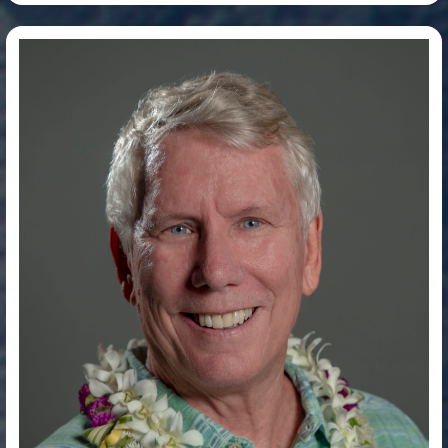
Dr. Jim Wyban, PhD