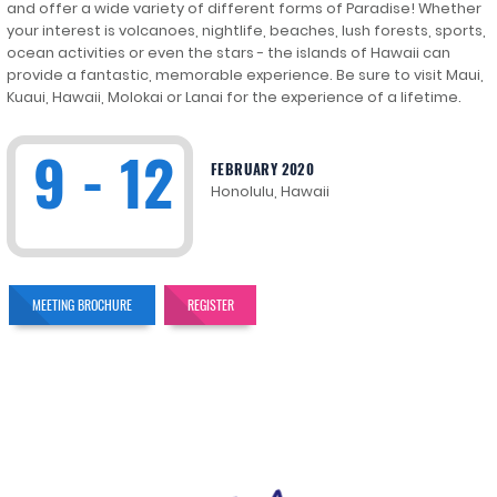
and offer a wide variety of different forms of Paradise! Whether
your interest is volcanoes, nightlife, beaches, lush forests, sports,
ocean activities or even the stars - the islands of Hawaii can
provide a fantastic, memorable experience. Be sure to visit Maui,
Kuaui, Hawaii, Molokai or Lanai for the experience of a lifetime.
9 - 12
FEBRUARY 2020
Honolulu, Hawaii
MEETING BROCHURE
REGISTER