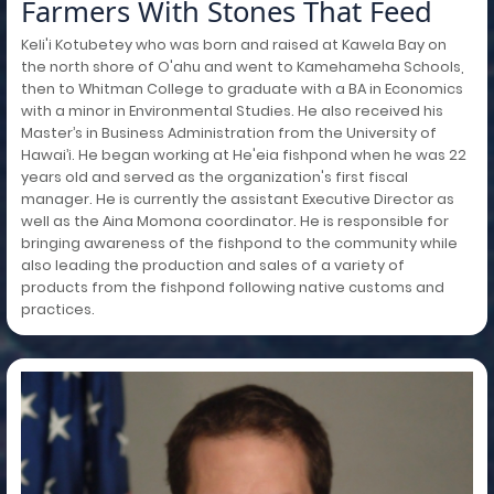
Farmers With Stones That Feed
Keli'i Kotubetey who was born and raised at Kawela Bay on
the north shore of O'ahu and went to Kamehameha Schools,
then to Whitman College to graduate with a BA in Economics
with a minor in Environmental Studies. He also received his
Master’s in Business Administration from the University of
Hawai’i. He began working at He'eia fishpond when he was 22
years old and served as the organization's first fiscal
manager. He is currently the assistant Executive Director as
well as the Aina Momona coordinator. He is responsible for
bringing awareness of the fishpond to the community while
also leading the production and sales of a variety of
products from the fishpond following native customs and
practices.