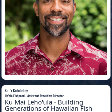
Keli'i Kotubetey
Keli'i Kotubetey
He'eia Fishpond - Assistant Executive Director
Ku Mai Leho'ula - Building
Generations of Hawaiian Fish