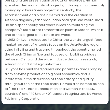
being, and the preservation of natural resources. He has
spearheaded many critical projects, including simultaneously
managing a biorefinery project in Kentucky, the
establishment of a plant in Serbia and the creation of
Alltech’s flagship yeast production facility in São Pedro, Brazil.
He also spent nearly four years in Mexico rebuilding the
company’s solid-state fermentation plant in Serdan, which is
one of the largest of its kind in the world.
In 2012, Dr. Lyons relocated to China, the world’s largest feed
market, as part of Alltech’s focus on the Asia-Pacific region.
Living in Beijing and traveling throughout the country, he led
the Alltech China office and focused on building bridges
between China and the wider industry through research,
education and strategic initiatives.
Dr. Lyons has published papers and patents in areas ranging
from enzyme production to global economics and is
interested in the assurance of food safety and quality
throughout the entire food chain. He was also named as one
of "The top 50 Irish business men and women in the BRIC
countries" and “40 Under 40” leaders in agriculture by Vance
Publishing Corporation.