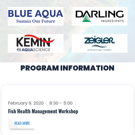
PROGRAM INFORMATION
February 9, 2020
8:30 - 5:00
Fish Health Management Workshop
READ MORE