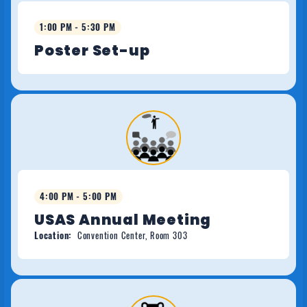
1:00 PM - 5:30 PM
Poster Set-up
4:00 PM - 5:00 PM
USAS Annual Meeting
Location:
Convention Center, Room 303