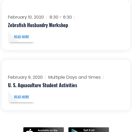
February 10, 2020
8:30 - 6:30
Zebrafish Husbandry Workshop
READ MORE
February 9, 2020
Multiple Days and times
U. S. Aquaculture Student Activities
READ MORE