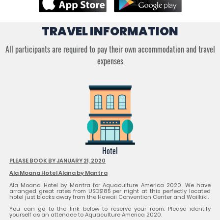
TRAVEL INFORMATION
All participants are required to pay their own accommodation and travel
expenses
Hotel
PLEASE BOOK BY JANUARY 21, 2020
Ala Moana Hotel Alana by Mantra
Ala Moana Hotel by Mantra for Aquaculture America 2020. We have
arranged great rates from USD$185 per night at this perfectly located
hotel just blocks away from the Hawaii Convention Center and Wailkiki.
You can go to the link below to reserve your room. Please identify
yourself as an attendee to Aquaculture America 2020.