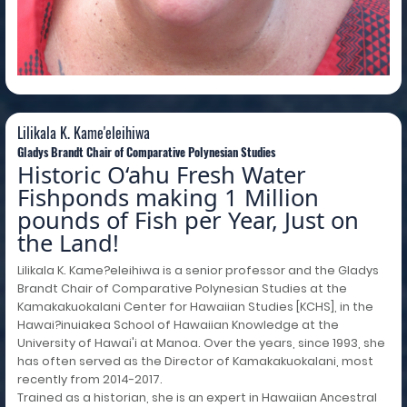
Lilikala K. Kame'eleihiwa
Lilikala K. Kame'eleihiwa
Gladys Brandt Chair of Comparative Polynesian Studies
Historic O‘ahu Fresh Water
Fishponds making 1 Million
pounds of Fish per Year, Just on
the Land!
Lilikala K. Kame?eleihiwa is a senior professor and the Gladys
Brandt Chair of Comparative Polynesian Studies at the
Kamakakuokalani Center for Hawaiian Studies [KCHS], in the
Hawai?inuiakea School of Hawaiian Knowledge at the
University of Hawai'i at Manoa. Over the years, since 1993, she
has often served as the Director of Kamakakuokalani, most
recently from 2014-2017.
Trained as a historian, she is an expert in Hawaiian Ancestral