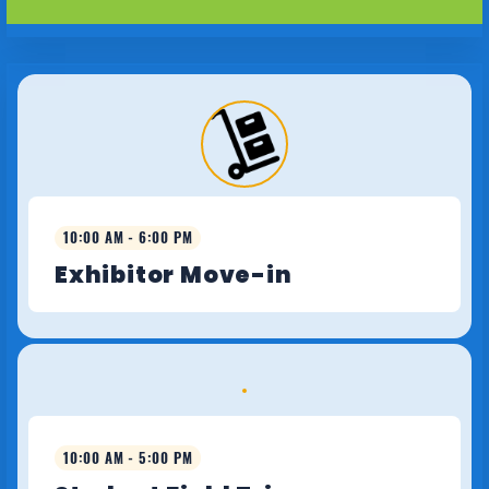
10:00 AM - 6:00 PM
Exhibitor Move-in
10:00 AM - 5:00 PM