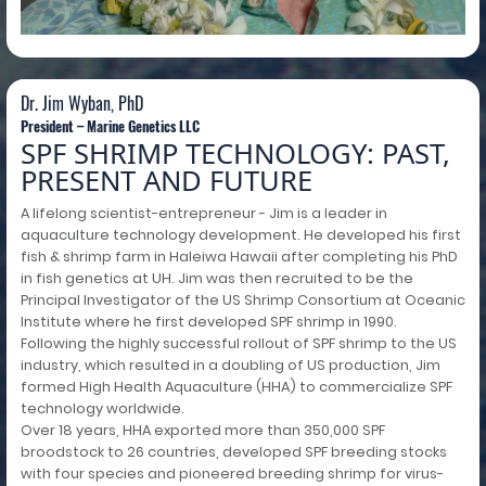
Dr. Jim Wyban, PhD
President – Marine Genetics LLC
SPF SHRIMP TECHNOLOGY: PAST,
PRESENT AND FUTURE
A lifelong scientist-entrepreneur - Jim is a leader in
aquaculture technology development. He developed his first
fish & shrimp farm in Haleiwa Hawaii after completing his PhD
in fish genetics at UH. Jim was then recruited to be the
Principal Investigator of the US Shrimp Consortium at Oceanic
Institute where he first developed SPF shrimp in 1990.
Following the highly successful rollout of SPF shrimp to the US
industry, which resulted in a doubling of US production, Jim
formed High Health Aquaculture (HHA) to commercialize SPF
technology worldwide.
Over 18 years, HHA exported more than 350,000 SPF
broodstock to 26 countries, developed SPF breeding stocks
with four species and pioneered breeding shrimp for virus-