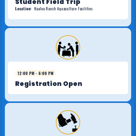
Student Field Trip
Location:
Kualoa Ranch Aquaculture Facilities
12:00 PM - 6:00 PM
Registration Open