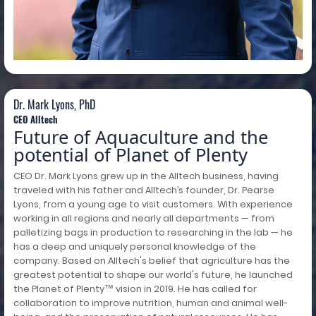
Dr. Mark Lyons, PhD
Dr. Mark Lyons, PhD
CEO Alltech
Future of Aquaculture and the
potential of Planet of Plenty
CEO Dr. Mark Lyons grew up in the Alltech business, having
traveled with his father and Alltech’s founder, Dr. Pearse
Lyons, from a young age to visit customers. With experience
working in all regions and nearly all departments — from
palletizing bags in production to researching in the lab — he
has a deep and uniquely personal knowledge of the
company. Based on Alltech's belief that agriculture has the
greatest potential to shape our world's future, he launched
the Planet of Plenty™ vision in 2019. He has called for
collaboration to improve nutrition, human and animal well-