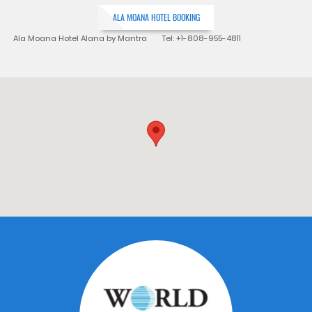
ALA MOANA HOTEL BOOKING
Ala Moana Hotel Alana by Mantra Tel: +1-808-955-4811