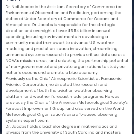
Dr. Neil Jacobs is the Assistant Secretary of Commerce for
Environmental Observation and Prediction, performing the
duties of Under Secretary of Commerce for Oceans and
Atmosphere. Dr. Jacobs is responsible for the strategic
direction and oversight of over $5.54 billion in annual
spending, including key investments in developing a
community model framework to advance U.S. weather
modeling and prediction, space innovation, streamlining
unmanned systems research to provide critical data across
NOAA’s mission areas, and unlocking the partnership potential
of non-governmental and private organizations to study our
nation’s oceans and promote a blue economy.
Previously as the Chief Atmospheric Scientist at Panasonic
Avionics Corporation, he directed the research and
development of both the aviation weather observing
platform and weather forecast model programs. He was
previously the Chair of the American Meteorological Society’s
Forecast Improvement Group, and also served on the World
Meteorological Organization’s aircraft-based observing
systems expert team.
Dr. Jacobs holds a bachelor degree in mathematics and
physics from the University of South Carolina and masters