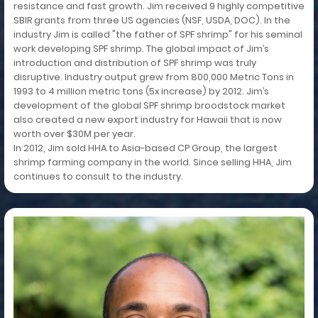
resistance and fast growth. Jim received 9 highly competitive
SBIR grants from three US agencies (NSF, USDA, DOC). In the
industry Jim is called "the father of SPF shrimp" for his seminal
work developing SPF shrimp. The global impact of Jim’s
introduction and distribution of SPF shrimp was truly
disruptive. Industry output grew from 800,000 Metric Tons in
1993 to 4 million metric tons (5x increase) by 2012. Jim’s
development of the global SPF shrimp broodstock market
also created a new export industry for Hawaii that is now
worth over $30M per year.
In 2012, Jim sold HHA to Asia-based CP Group, the largest
shrimp farming company in the world. Since selling HHA, Jim
continues to consult to the industry.