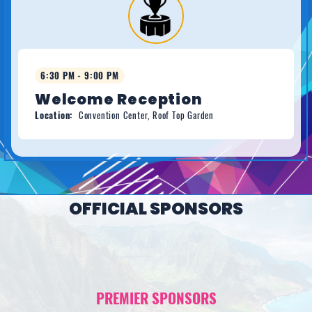
6:30 PM - 9:00 PM
Welcome Reception
Location:
Convention Center, Roof Top Garden
OFFICIAL SPONSORS
PREMIER SPONSORS