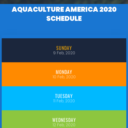
AQUACULTURE AMERICA 2020
SCHEDULE
SUNDAY
9 Feb, 2020
MONDAY
10 Feb, 2020
TUESDAY
11 Feb, 2020
WEDNESDAY
12 Feb, 2020