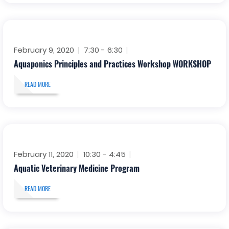
February 9, 2020
7:30 - 6:30
Aquaponics Principles and Practices Workshop WORKSHOP
READ MORE
February 11, 2020
10:30 - 4:45
Aquatic Veterinary Medicine Program
READ MORE