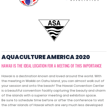
AQUACULTURE AMERICA 2020
HAWAII IS THE IDEAL LOCATION FOR A MEETING OF THIS IMPORTANCE
Hawaii is a destination known and loved around the world. With
the meeting in Waikiki on Oahu Island, you can almost walk out of
your session and onto the beach! The Hawaii Convention Center
is a beautiful convention facility capturing the beauty and charm
of the islands with a superior meeting and exhibition space.
Be sure to schedule time before or after the conference to visit
the other islands of Hawaii which are very much less developed