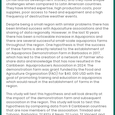
challenges when compared to Latin American countries.
They have limited expertise, high production costs, poor
supplies, poor access to feed and equipment and a high
frequency of destructive weather events.
Despite being a small region with similar problems there has
been limited success with Aquaculture associations and the
sharing of data regionally. However, in the last 10 years
there has been a noticeable increase in Aquaponics and
there are several successful small-scale aquaponics farms
throughout the region. One hypothesis is that the success
of these farms is directly related to the establishment of
an Aquaponics Demonstration Farm in Barbados in 2017,
which has led to the creation of a network of farmer who
share data and knowledge that has now resulted in the
Caribbean Aquaproducers Association in 2024. The
demonstration farm was grant funded by the Food and
Agriculture Organization (FAO) for $40, 000 USD with the
goal of promoting training and education in aquaponics
which would result in the establishment of farms in the
region.
This study will test this hypothesis and will look directly at
the impact of the demonstration farm and subsequent
association in the region. This study will look to test this
hypothesis by comparing data from 9 Caribbean countries
that are now members of the association: Trinidad and
Tobago, Barbados, St Kitts & Nevis, St Lucia, St Vincent and