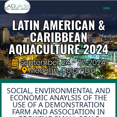
LATIN AMERICAN &
CARIBBEAN
AQUACULTURE 2024
September 24 - 27, 2024
Medellín, Colombia
SOCIAL, ENVIRONMENTAL AND
ECONOMIC ANAYLSIS OF THE
USE OF A DEMONSTRATION
FARM AND ASSOCIATION IN