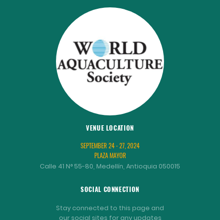
VENUE LOCATION
SEPTEMBER 24 - 27, 2024
PLAZA MAYOR
Calle 41 N° 55-80, Medellín, Antioquia 050015
SOCIAL CONNECTION
Stay connected to this page and
our social sites for any updates