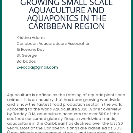
GROWING SMALL-SCALE
AQUACULTURE AND
AQUAPONICS IN THE
CARIBBEAN REGION
Kristina Adams
Caribbean Aquaproduers Association
15 Rowans Dev
St George
Barbados
Execcaa@gmail.com
Aquaculture is defined as the farming of aquatic plants and
animals. It is an industry that has been growing worldwide
and is now the fastest food production sector in the world.
According to the World Aquaculture 2020, A brief overview
by Bartley, D.M, aquaculture accounts for over 50% of the
seafood consumed globally. Despite worldwide trends,
aquaculture in the Caribbean has declined over the last 30
years. Most of the Caribbean islands are classified as SIDS
(Small islands development states) and they have unique