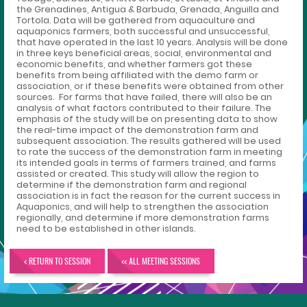
the Grenadines, Antigua & Barbuda, Grenada, Anguilla and
Tortola. Data will be gathered from aquaculture and
aquaponics farmers, both successful and unsuccessful,
that have operated in the last 10 years. Analysis will be done
in three keys beneficial areas, social, environmental and
economic benefits, and whether farmers got these
benefits from being affiliated with the demo farm or
association, or if these benefits were obtained from other
sources. For farms that have failed, there will also be an
analysis of what factors contributed to their failure. The
emphasis of the study will be on presenting data to show
the real-time impact of the demonstration farm and
subsequent association. The results gathered will be used
to rate the success of the demonstration farm in meeting
its intended goals in terms of farmers trained, and farms
assisted or created. This study will allow the region to
determine if the demonstration farm and regional
association is in fact the reason for the current success in
Aquaponics, and will help to strengthen the association
regionally, and determine if more demonstration farms
need to be established in other islands.
< RETURN TO SESSION
<< ALL MEETING SESSIONS