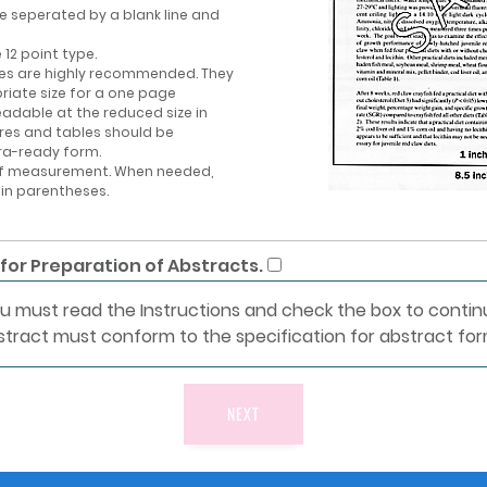
e seperated by a blank line and
12 point type.
bles are highly recommended. They
riate size for a one page
eadable at the reduced size in
ures and tables should be
ra-ready form.
 of measurement. When needed,
 in parentheses.
 for Preparation of Abstracts.
u must read the Instructions and check the box to contin
stract must conform to the specification for abstract for