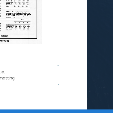
ue.
matting.