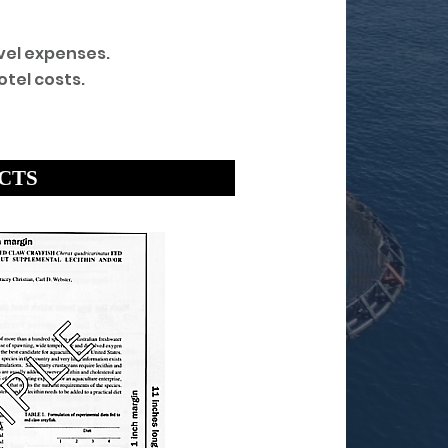
vel expenses.
tel costs.
ACTS