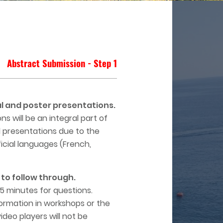
Abstract Submission - Step 1
l and poster presentations.
 will be an integral part of
l presentations due to the
ficial languages (French,
to follow through.
 5 minutes for questions.
formation in workshops or the
deo players will not be