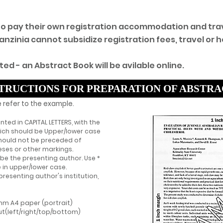
 to pay their own registration accommodation and tra
inia cannot subsidize registration fees, travel or ho
ted - an Abstract Book will be avilable online.
TRUCTIONS FOR PREPARATION OF ABSTR
 refer to the example.
rinted in CAPITAL LETTERS, with the
hich should be Upper/lower case
 should not be preceded of
ses or other markings.
be the presenting author. Use *
 in upper/lower case.
presenting author's institution,
mm A4 paper (portrait)
ut(left/right/top/bottom)