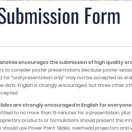
 Submission Form
zinia encourages the submission of high quality ora
 to consider poster presentations because poster sessions
 for “oral presentation only” may not be accepted as ora
e slots. English is strongly encouraged, but three other of
ccepted.
ides are strongly encouraged in English for everyone 
ntitled to no more than 15 minutes for a presentation, plus
roprietary products or formulations should present this in
 should use Power Point. Slides, overhead projectors and vi