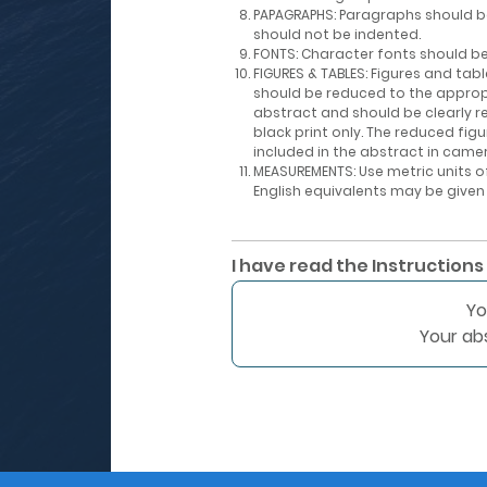
PAPAGRAPHS: Paragraphs should b
should not be indented.
FONTS: Character fonts should be 
FIGURES & TABLES: Figures and ta
should be reduced to the approp
abstract and should be clearly r
black print only. The reduced fig
included in the abstract in came
MEASUREMENTS: Use metric units
English equivalents may be given
I have read the Instructions
Yo
Your ab