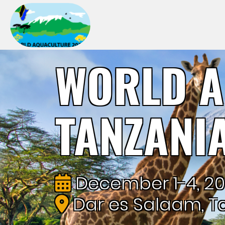
WORLD A
TANZANI
December 1-4, 2
Dar es Salaam, T