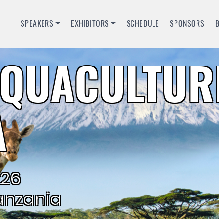
SPEAKERS
EXHIBITORS
SCHEDULE
SPONSORS
QUACULTUR
A
026
anzania