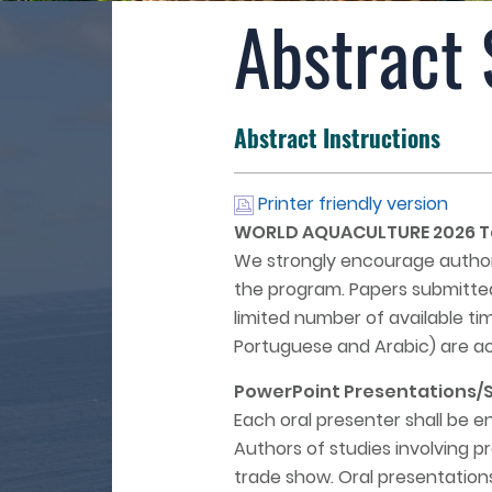
Abstract
Abstract Instructions
Printer friendly version
WORLD AQUACULTURE 2026 Tan
We strongly encourage authors
the program. Papers submitted
limited number of available tim
Portuguese and Arabic) are a
PowerPoint Presentations/Sl
Each oral presenter shall be e
Authors of studies involving p
trade show. Oral presentations