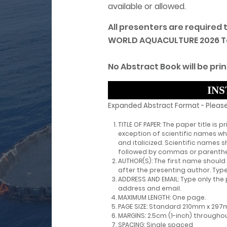
available or allowed.
All presenters are required
WORLD AQUACULTURE 2026 Tanz
No Abstract Book will be prin
INS
Expanded Abstract Format - Please
TITLE OF PAPER: The paper title is p
exception of scientific names w
and italicized. Scientific names
followed by commas or parenthe
AUTHOR(S): The first name should 
after the presenting author. Type
ADDRESS AND EMAIL: Type only the 
address and email.
MAXIMUM LENGTH: One page.
PAGE SIZE: Standard 210mm x 297
MARGINS: 2.5cm (1-inch) througho
SPACING: Single spaced