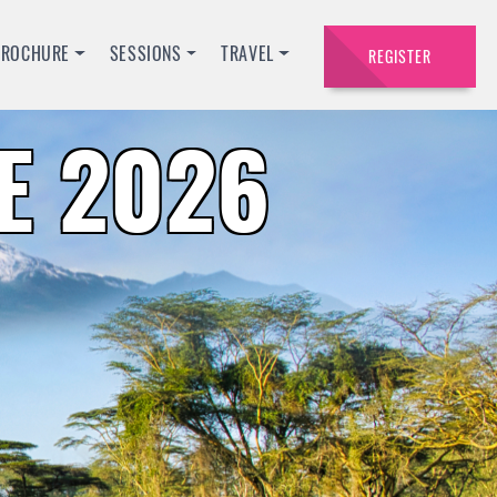
BROCHURE
SESSIONS
TRAVEL
REGISTER
E 2026