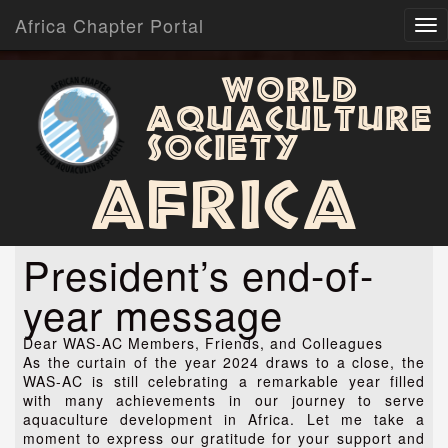
Africa Chapter Portal
World
Aquaculture
Society
Africa
President’s end-of-
year message
Dear WAS-AC Members, Friends, and Colleagues
As the curtain of the year 2024 draws to a close, the
WAS-AC is still celebrating a remarkable year filled
with many achievements in our journey to serve
aquaculture development in Africa. Let me take a
moment to express our gratitude for your support and