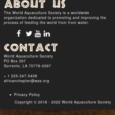
About Us
The World Aquaculture Society is a worldwide
organization dedicated to promoting and improving the
process of feeding the world from from water.
Contact
World Aquaculture Society
PO Box 397
Sorrento, LA 70778-0397
+ 1 225-347-5408
africanchapter@was.org
Privacy Policy
Copyright © 2018 - 2022 World Aquaculture Society