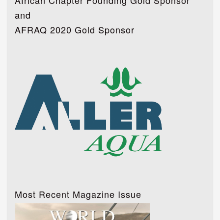
African Chapter Founding Gold Sponsor
and
AFRAQ 2020 Gold Sponsor
Most Recent Magazine Issue