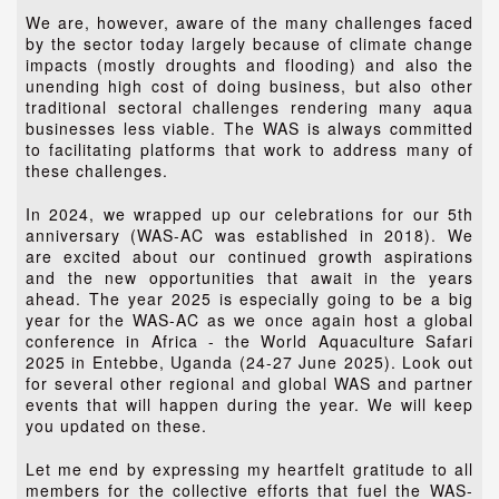
We are, however, aware of the many challenges faced
by the sector today largely because of climate change
impacts (mostly droughts and flooding) and also the
unending high cost of doing business, but also other
traditional sectoral challenges rendering many aqua
businesses less viable. The WAS is always committed
to facilitating platforms that work to address many of
these challenges.
In 2024, we wrapped up our celebrations for our 5th
anniversary (WAS-AC was established in 2018). We
are excited about our continued growth aspirations
and the new opportunities that await in the years
ahead. The year 2025 is especially going to be a big
year for the WAS-AC as we once again host a global
conference in Africa - the World Aquaculture Safari
2025 in Entebbe, Uganda (24-27 June 2025). Look out
for several other regional and global WAS and partner
events that will happen during the year. We will keep
you updated on these.
Let me end by expressing my heartfelt gratitude to all
members for the collective efforts that fuel the WAS-