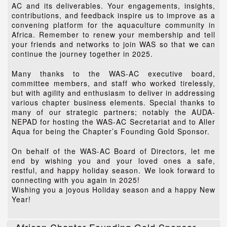
AC and its deliverables. Your engagements, insights,
contributions, and feedback inspire us to improve as a
convening platform for the aquaculture community in
Africa. Remember to renew your membership and tell
your friends and networks to join WAS so that we can
continue the journey together in 2025.
Many thanks to the WAS-AC executive board,
committee members, and staff who worked tirelessly,
but with agility and enthusiasm to deliver in addressing
various chapter business elements. Special thanks to
many of our strategic partners; notably the AUDA-
NEPAD for hosting the WAS-AC Secretariat and to Aller
Aqua for being the Chapter’s Founding Gold Sponsor.
On behalf of the WAS-AC Board of Directors, let me
end by wishing you and your loved ones a safe,
restful, and happy holiday season. We look forward to
connecting with you again in 2025!
Wishing you a joyous Holiday season and a happy New
Year!