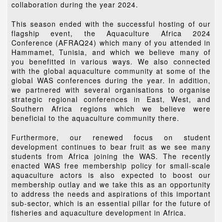
collaboration during the year 2024.
This season ended with the successful hosting of our
flagship event, the Aquaculture Africa 2024
Conference (AFRAQ24) which many of you attended in
Hammamet, Tunisia, and which we believe many of
you benefitted in various ways. We also connected
with the global aquaculture community at some of the
global WAS conferences during the year. In addition,
we partnered with several organisations to organise
strategic regional conferences in East, West, and
Southern Africa regions which we believe were
beneficial to the aquaculture community there.
Furthermore, our renewed focus on student
development continues to bear fruit as we see many
students from Africa joining the WAS. The recently
enacted WAS free membership policy for small-scale
aquaculture actors is also expected to boost our
membership outlay and we take this as an opportunity
to address the needs and aspirations of this important
sub-sector, which is an essential pillar for the future of
fisheries and aquaculture development in Africa.