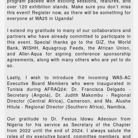
program packed with exciting sessions, features, and
over 120 exhibition stands. Make sure you don’t miss
this event! Register now, as there will be something for
everyone at WA25 in Uganda!
I extend my gratitude to many of our collaborators and
partners who have already committed to participate in
this event. Special thanks go to the GIZ, the World
Bank, WISHH, Aquagroup Feeds, the African Union,
and Aller-Aqua for signing conference sponsorship
agreements, along with many others who are yet to do
so.
Lastly, I wish to introduce the incoming WAS-AC
Executive Board Members who were inaugurated in
Tunisia during AFRAQ24: Dr. Francisca Delgado -
Secretary (Angola), Dr. Judith Makombu - Regional
Director (Central Africa), Cameroon, and Ms. Alushe
Hitula - Regional Director (Southern Africa), Namibia.
Our gratitude to Dr. Festus Idowu Adeosun from
Nigeria for his service as Secretary of the Chapter
from 2022 until the end of 2024. I always salute the
roles of my executive board, committee members, and