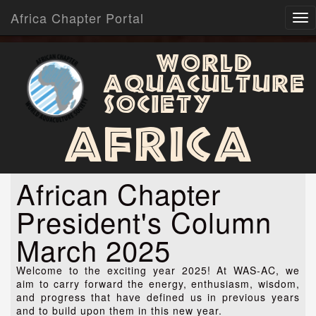
Africa Chapter Portal
World
Aquaculture
Society
Africa
African Chapter
President's Column
March 2025
Welcome to the exciting year 2025! At WAS-AC, we
aim to carry forward the energy, enthusiasm, wisdom,
and progress that have defined us in previous years
and to build upon them in this new year.