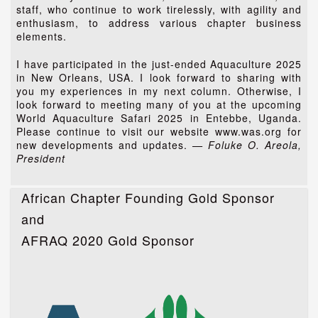
staff, who continue to work tirelessly, with agility and
enthusiasm, to address various chapter business
elements.
I have participated in the just-ended Aquaculture 2025
in New Orleans, USA. I look forward to sharing with
you my experiences in my next column. Otherwise, I
look forward to meeting many of you at the upcoming
World Aquaculture Safari 2025 in Entebbe, Uganda.
Please continue to visit our website www.was.org for
new developments and updates.
— Foluke O. Areola,
President
African Chapter Founding Gold Sponsor
and
AFRAQ 2020 Gold Sponsor