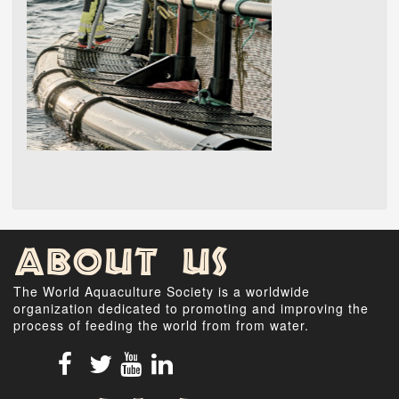
About Us
The World Aquaculture Society is a worldwide
organization dedicated to promoting and improving the
process of feeding the world from from water.