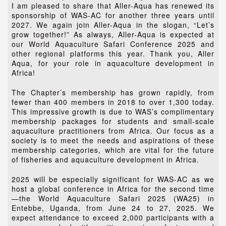
I am pleased to share that Aller-Aqua has renewed its
sponsorship of WAS-AC for another three years until
2027. We again join Aller-Aqua in the slogan, “Let’s
grow together!” As always, Aller-Aqua is expected at
our World Aquaculture Safari Conference 2025 and
other regional platforms this year. Thank you, Aller
Aqua, for your role in aquaculture development in
Africa!
The Chapter’s membership has grown rapidly, from
fewer than 400 members in 2018 to over 1,300 today.
This impressive growth is due to WAS’s complimentary
membership packages for students and small-scale
aquaculture practitioners from Africa. Our focus as a
society is to meet the needs and aspirations of these
membership categories, which are vital for the future
of fisheries and aquaculture development in Africa.
2025 will be especially significant for WAS-AC as we
host a global conference in Africa for the second time
—the World Aquaculture Safari 2025 (WA25) in
Entebbe, Uganda, from June 24 to 27, 2025. We
expect attendance to exceed 2,000 participants with a