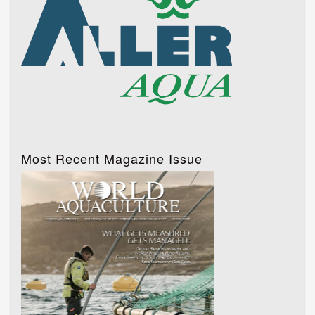
Most Recent Magazine Issue